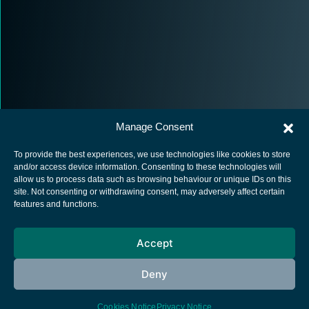
Manage Consent
To provide the best experiences, we use technologies like cookies to store
and/or access device information. Consenting to these technologies will
allow us to process data such as browsing behaviour or unique IDs on this
site. Not consenting or withdrawing consent, may adversely affect certain
European Space Agency
features and functions.
Privacy Notice
Accept
Cookies notice
Contacts
Deny
Cookies Notice
Privacy Notice