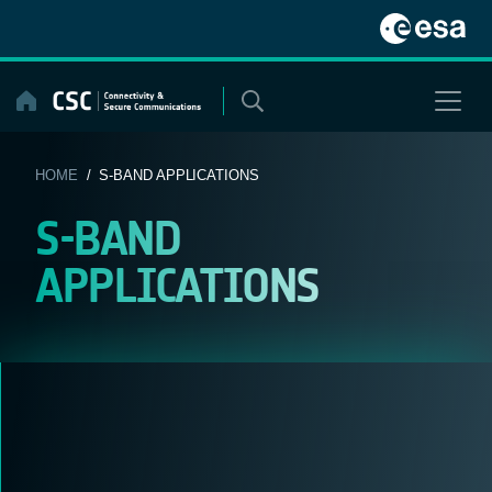
Skip
to
content
HOME
/ S-BAND APPLICATIONS
S-BAND
APPLICATIONS