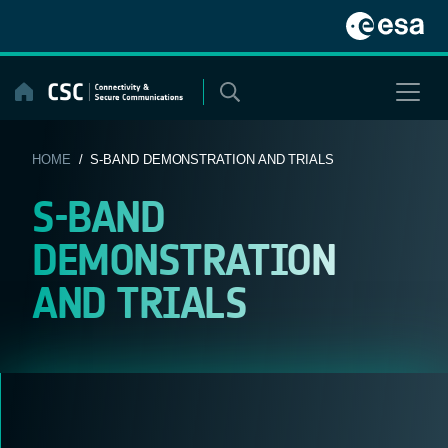
Skip
to
content
HOME
/ S-BAND DEMONSTRATION AND TRIALS
S-BAND
DEMONSTRATION
AND TRIALS