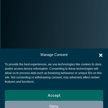
Manage Consent
To provide the best experiences, we use technologies like cookies to store
and/or access device information. Consenting to these technologies will
allow us to process data such as browsing behaviour or unique IDs on this
site. Not consenting or withdrawing consent, may adversely affect certain
European Space Agency
features and functions.
Privacy Notice
Accept
Cookies notice
Contacts
Deny