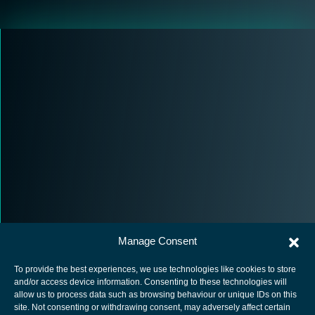
Manage Consent
To provide the best experiences, we use technologies like cookies to store
and/or access device information. Consenting to these technologies will
allow us to process data such as browsing behaviour or unique IDs on this
site. Not consenting or withdrawing consent, may adversely affect certain