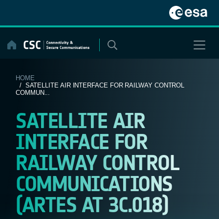
Skip
to
content
HOME
/ SATELLITE AIR INTERFACE FOR RAILWAY CONTROL
COMMUN...
SATELLITE AIR
INTERFACE FOR
RAILWAY CONTROL
COMMUNICATIONS
(ARTES AT 3C.018)