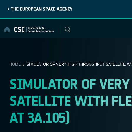
Skip
to
content
HOME
/ SIMULATOR OF VERY HIGH THROUGHPUT SATELLITE WIT
SIMULATOR OF VERY
SATELLITE WITH FLE
AT 3A.105)