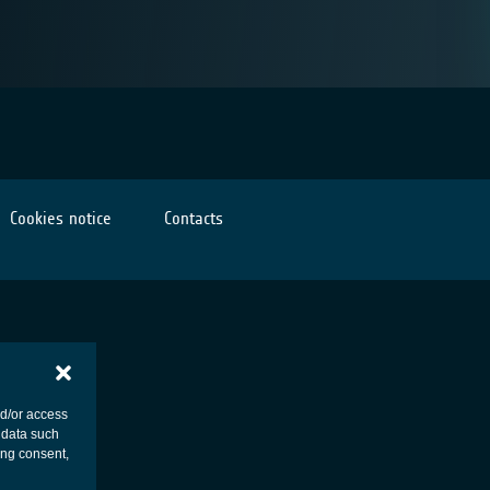
Cookies notice
Contacts
nd/or access
 data such
ing consent,