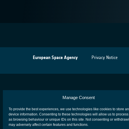
European Space Agency
Privacy Notice
Manage Consent
To provide the best experiences, we use technologies like cookies to store a
device information. Consenting to these technologies will allow us to process
as browsing behaviour or unique IDs on this site. Not consenting or withdraw
may adversely affect certain features and functions.