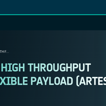
H F...
 HIGH THROUGHPUT
XIBLE PAYLOAD (ARTE