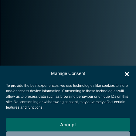
Manage Consent
To provide the best experiences, we use technologies like cookies to store
and/or access device information. Consenting to these technologies will
allow us to process data such as browsing behaviour or unique IDs on this
site. Not consenting or withdrawing consent, may adversely affect certain
European Space Agency
features and functions.
Privacy Notice
Accept
Cookies notice
Contacts