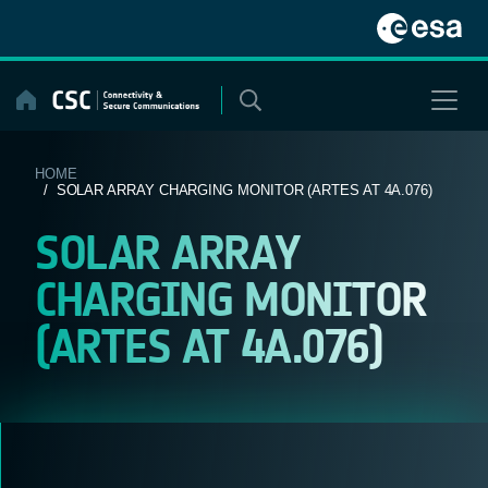
Skip
to
content
HOME
/ SOLAR ARRAY CHARGING MONITOR (ARTES AT 4A.076)
SOLAR ARRAY
CHARGING MONITOR
(ARTES AT 4A.076)