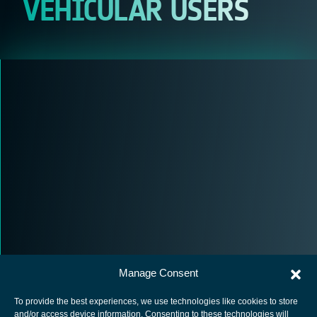
VEHICULAR USERS
Manage Consent
To provide the best experiences, we use technologies like cookies to store
and/or access device information. Consenting to these technologies will