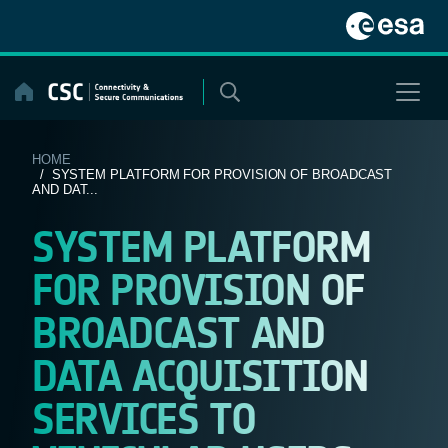
Skip
to
content
HOME
/ SYSTEM PLATFORM FOR PROVISION OF BROADCAST
AND DAT...
SYSTEM PLATFORM
FOR PROVISION OF
BROADCAST AND
DATA ACQUISITION
SERVICES TO