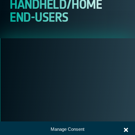
HANDHELD/HOME
END-USERS
Manage Consent