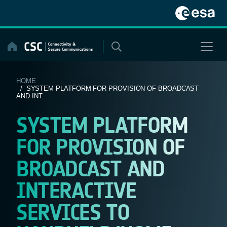
Skip
to
content
HOME
/ SYSTEM PLATFORM FOR PROVISION OF BROADCAST
AND INT...
SYSTEM PLATFORM
FOR PROVISION OF
BROADCAST AND
INTERACTIVE
SERVICES TO