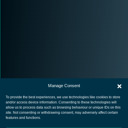
Manage Consent
To provide the best experiences, we use technologies like cookies to store
and/or access device information. Consenting to these technologies will
allow us to process data such as browsing behaviour or unique IDs on this
site. Not consenting or withdrawing consent, may adversely affect certain
European Space Agency
features and functions.
Privacy Notice