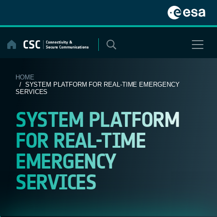
Skip
to
content
HOME
/ SYSTEM PLATFORM FOR REAL-TIME EMERGENCY
SERVICES
SYSTEM PLATFORM
FOR REAL-TIME
EMERGENCY
SERVICES