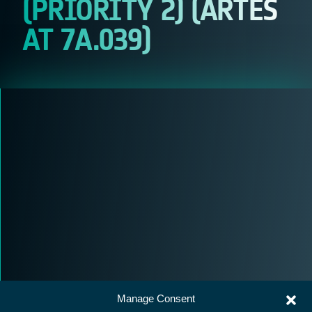
(PRIORITY 2) (ARTES
AT 7A.039)
Manage Consent