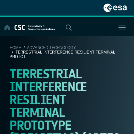
Skip
to
content
HOME
/
ADVANCED TECHNOLOGY
/ TERRESTRIAL INTERFERENCE RESILIENT TERMINAL
PROTOT...
TERRESTRIAL
INTERFERENCE
RESILIENT
TERMINAL
PROTOTYPE