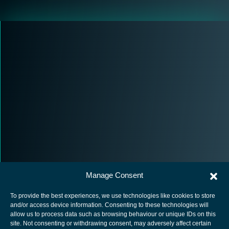
Manage Consent
To provide the best experiences, we use technologies like cookies to store
and/or access device information. Consenting to these technologies will
allow us to process data such as browsing behaviour or unique IDs on this
site. Not consenting or withdrawing consent, may adversely affect certain