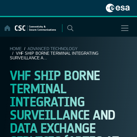
Skip
to
content
HOME
/
ADVANCED TECHNOLOGY
/ VHF SHIP BORNE TERMINAL INTEGRATING
SURVEILLANCE A...
VHF SHIP BORNE
TERMINAL
INTEGRATING
SURVEILLANCE AND
DATA EXCHANGE