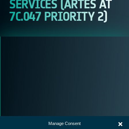
SERVICES (ARTES AT
7C.047 PRIORITY 2)
Manage Consent