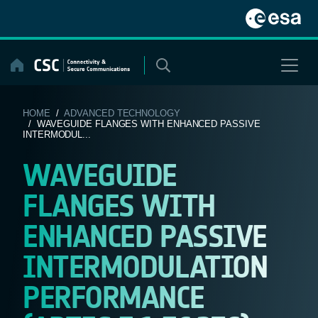
Skip
to
content
HOME
/
ADVANCED TECHNOLOGY
/ WAVEGUIDE FLANGES WITH ENHANCED PASSIVE
INTERMODUL...
WAVEGUIDE
FLANGES WITH
ENHANCED PASSIVE
INTERMODULATION
PERFORMANCE