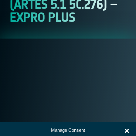
(ARTES 5.1 5C.276) –
EXPRO PLUS
Manage Consent