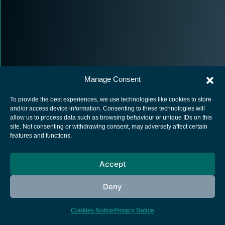
Manage Consent
To provide the best experiences, we use technologies like cookies to store
and/or access device information. Consenting to these technologies will
allow us to process data such as browsing behaviour or unique IDs on this
site. Not consenting or withdrawing consent, may adversely affect certain
European Space Agency
features and functions.
Privacy Notice
Cookies notice
Accept
Contacts
Deny
Cookies Notice
Privacy Notice