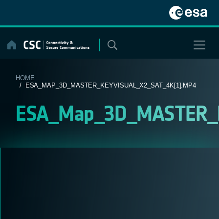
Skip
to
content
HOME
/ ESA_MAP_3D_MASTER_KEYVISUAL_X2_SAT_4K[1].MP4
ESA_Map_3D_MASTER_Ke