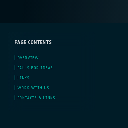
PAGE CONTENTS
OVERVIEW
CALLS FOR IDEAS
LINKS
WORK WITH US
CONTACTS & LINKS