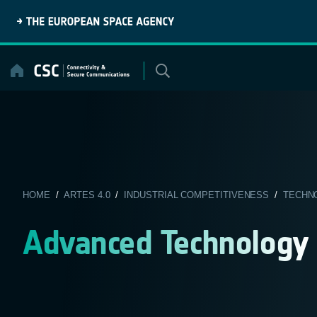
Skip
to
content
HOME
/
ARTES 4.0
/
INDUSTRIAL COMPETITIVENESS
/
TECHN
Advanced Technology