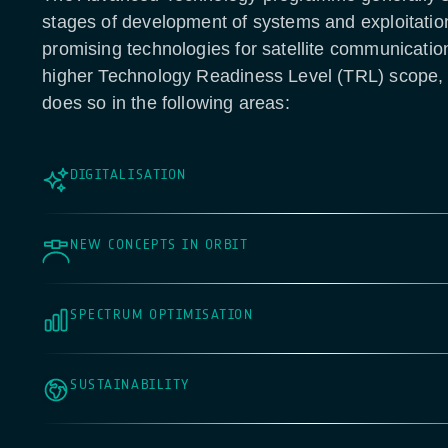
stages of development of systems and exploitatio
promising technologies for satellite communicatio
higher Technology Readiness Level (TRL) scope
does so in the following areas:
DIGITALISATION
NEW CONCEPTS IN ORBIT
SPECTRUM OPTIMISATION
SUSTAINABILITY