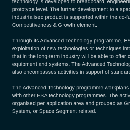
technology is developed to breadboard, engineer
prototype level. The further development to a spac
industrialised product is supported within the co-
Competitiveness & Growth element.
Through its Advanced Technology programme, ES
exploitation of new technologies or techniques in
that in the long-term industry will be able to offer
equipment and systems. The Advanced Technol
also encompasses activities in support of standar
The Advanced Technology programme workplans 
with other ESA technology programmes. The activi
organised per application area and grouped as 
System, or Space Segment related.