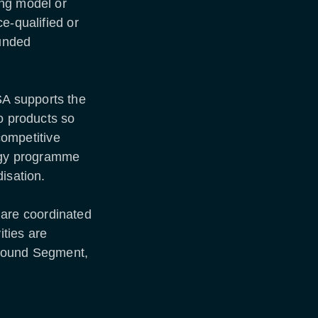
ing model or
e-qualified or
funded
A supports the
to products so
 competitive
ogy programme
disation.
are coordinated
ties are
Ground Segment,