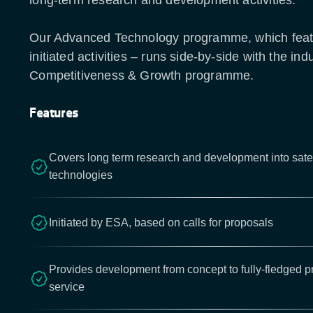
long-term research and development activities.
Our Advanced Technology programme, which fea
initiated activities – runs side-by-side with the indu
Competitiveness & Growth programme.
Features
Covers long term research and development into sate
technologies
Initiated by ESA, based on calls for proposals
Provides development from concept to fully-fledged p
service