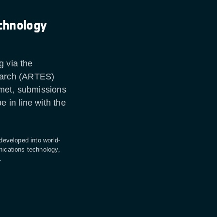
chnology
g via the
earch (ARTES)
 met, submissions
 in line with the
 developed into world-
nications technology,
s.