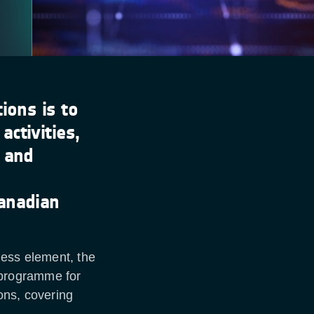
ions is to
ctivities,
s and
anadian
ness element, the
programme for
ons, covering