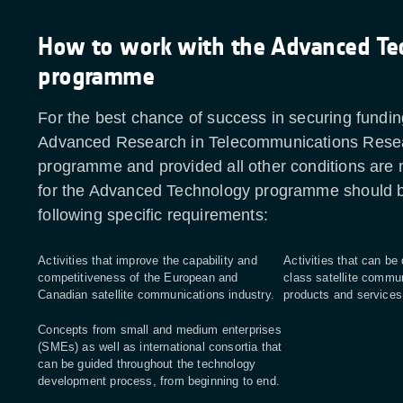
How to work with the Advanced Te
programme
For the best chance of success in securing fundin
Advanced Research in Telecommunications Res
programme and provided all other conditions are
for the Advanced Technology programme should be
following specific requirements:
Activities that improve the capability and
Activities that can be
competitiveness of the European and
class satellite commu
Canadian satellite communications industry.
products and service
Concepts from small and medium enterprises
(SMEs) as well as international consortia that
can be guided throughout the technology
development process, from beginning to end.