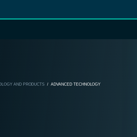
OLOGY AND PRODUCTS
/ ADVANCED TECHNOLOGY