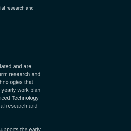
trial research and
iated and are
term research and
hnologies that
a yearly work plan
anced Technology
rial research and
.
pports the early