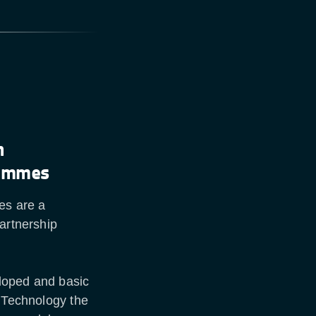
n
rammes
es are a
artnership
loped and basic
d Technology the