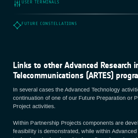
USER TERMINALS
FUTURE CONSTELLATIONS
Links to other Advanced Research i
Telecommunications (ARTES) prog
In several cases the Advanced Technology activiti
continuation of one of our Future Preparation or P
Project activities.
Within Partnership Projects components are deve
feasibility is demonstrated, while within Advance