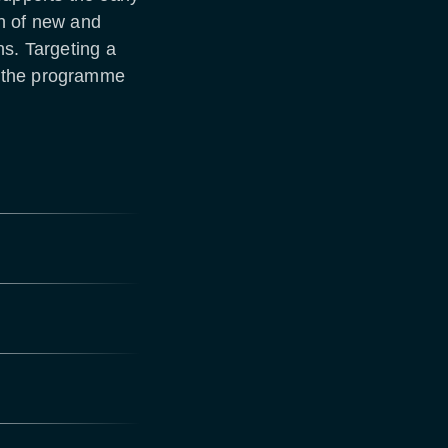
n of new and
ns. Targeting a
, the programme