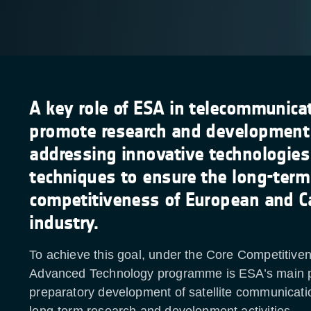
A key role of ESA in telecommunicat
promote research and development a
addressing innovative technologie
techniques to ensure the long-term
competitiveness of European and C
industry.
To achieve this goal, under the Core Competitive
Advanced Technology programme is ESA’s main 
preparatory development of satellite communicati