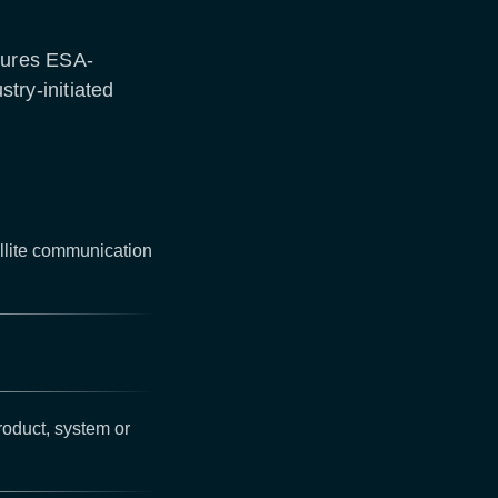
tures ESA-
stry-initiated
llite communication
roduct, system or