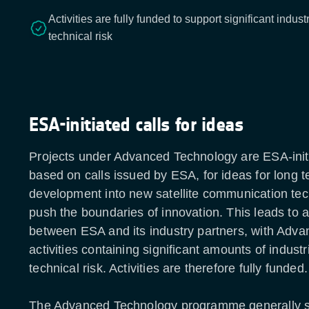
Activities are fully funded to support significant indus
technical risk
ESA-initiated calls for ideas
Projects under Advanced Technology are ESA-init
based on calls issued by ESA, for ideas for long 
development into new satellite communication tec
push the boundaries of innovation. This leads to 
between ESA and its industry partners, with Adv
activities containing significant amounts of indust
technical risk. Activities are therefore fully funded
The Advanced Technology programme generally su