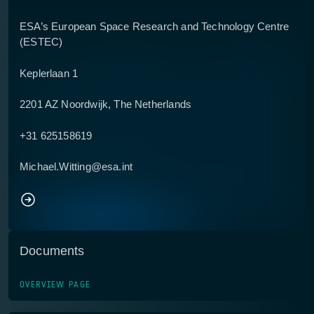
ESA’s European Space Research and Technology Centre
(ESTEC)
Keplerlaan 1
2201 AZ Noordwijk, The Netherlands
+31 625158619
Michael.Witting@esa.int
Documents
OVERVIEW PAGE