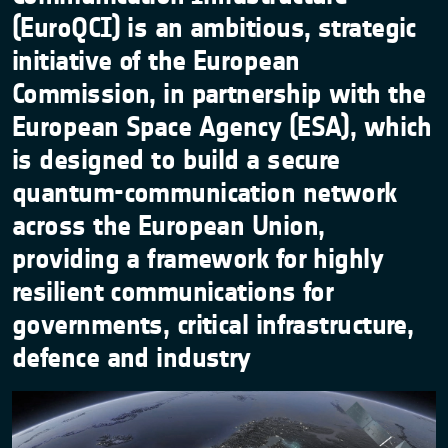
(EuroQCI) is an ambitious, strategic
initiative of the European
Commission, in partnership with the
European Space Agency (ESA), which
is designed to build a secure
quantum-communication network
across the European Union,
providing a framework for highly
resilient communications for
governments, critical infrastructure,
defence and industry