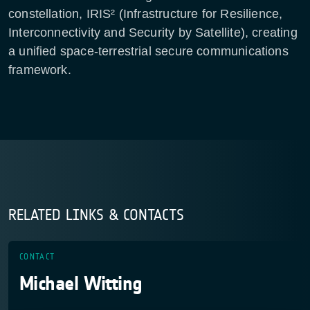
constellation, IRIS² (Infrastructure for Resilience,
Interconnectivity and Security by Satellite), creating
a unified space-terrestrial secure communications
framework.
RELATED LINKS & CONTACTS
CONTACT
Michael Witting