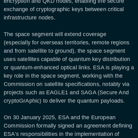
encryption and QKD nodes, enabling the secure
exchange of cryptographic keys between critical
infrastructure nodes.
The space segment will extend coverage
(especially for overseas territories, remote regions
and from satellite to ground), the space segment
uses satellites capable of quantum key distribution
or quantum-enhanced optical links. ESA is playing a
key role in the space segment, working with the
Commission on satellite specifications, notably via
projects such as EAGLE1 and SAGA (Secure And
cryptoGrAphic) to deliver the quantum payloads.
On 30 January 2025, ESA and the European
Commission formally signed an agreement defining
ESA’s responsibilities in the implementation of