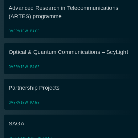
Advanced Research in Telecommunications
(ARTES) programme
OVERVIEW PAGE
Optical & Quantum Communications – ScyLight
OVERVIEW PAGE
Partnership Projects
OVERVIEW PAGE
SAGA