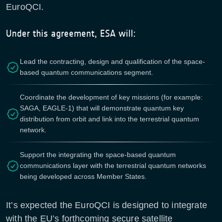
EuroQCI.
Under this agreement, ESA will:
Lead the contracting, design and qualification of the space-
based quantum communications segment.
Coordinate the development of key missions (for example:
SAGA, EAGLE-1) that will demonstrate quantum key
distribution from orbit and link into the terrestrial quantum
network.
Support the integrating the space-based quantum
communications layer with the terrestrial quantum networks
being developed across Member States.
It’s expected the EuroQCI is designed to integrate
with the EU’s forthcoming secure satellite