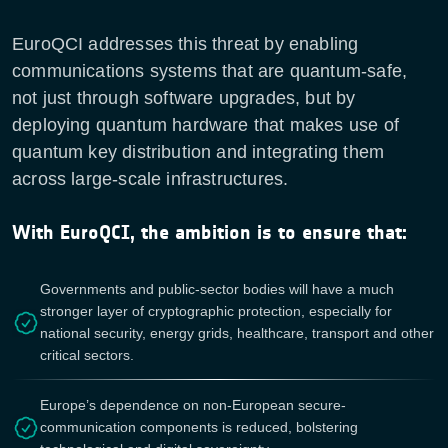
EuroQCI addresses this threat by enabling
communications systems that are quantum-safe,
not just through software upgrades, but by
deploying quantum hardware that makes use of
quantum key distribution and integrating them
across large-scale infrastructures.
With EuroQCI, the ambition is to ensure that:
Governments and public-sector bodies will have a much
stronger layer of cryptographic protection, especially for
national security, energy grids, healthcare, transport and other
critical sectors.
Europe’s dependence on non-European secure-
communication components is reduced, bolstering