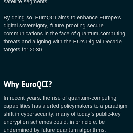
satellite segments.
By doing so, EuroQCI aims to enhance Europe’s
digital sovereignty, future-proofing secure
communications in the face of quantum-computing
threats and aligning with the EU’s Digital Decade
targets for 2030.
Why EuroQCI?
In recent years, the rise of quantum-computing
capabilities has alerted policymakers to a paradigm
shift in cybersecurity: many of today’s public-key
encryption schemes could, in principle, be
undermined by future quantum algorithms.