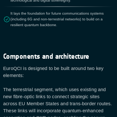
technological and digital sovereignty.
It lays the foundation for future communications systems
(including 6G and non-terrestrial networks) to build on a
resilient quantum backbone.
Components and architecture
EuroQCI is designed to be built around two key
elements:
The terrestrial segment, which uses existing and
new fibre-optic links to connect strategic sites
across EU Member States and trans-border routes.
These links will incorporate quantum-enhanced