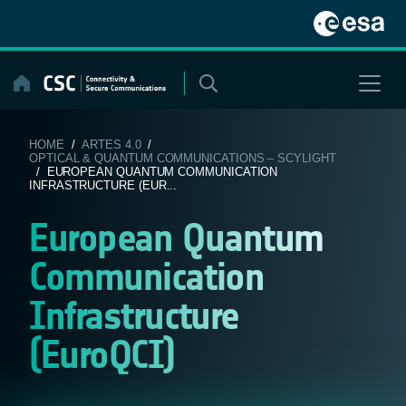
Skip
to
content
HOME
/
ARTES 4.0
/
OPTICAL & QUANTUM COMMUNICATIONS – SCYLIGHT
/ EUROPEAN QUANTUM COMMUNICATION
INFRASTRUCTURE (EUR...
European Quantum
Communication
Infrastructure
(EuroQCI)