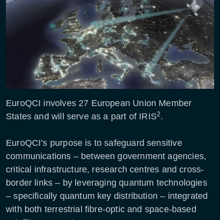
EuroQCI involves 27 European Union Member
2
States and will serve as a part of IRIS
.
EuroQCI’s purpose is to safeguard sensitive
communications – between government agencies,
critical infrastructure, research centres and cross-
border links – by leveraging quantum technologies
– specifically quantum key distribution – integrated
with both terrestrial fibre-optic and space-based