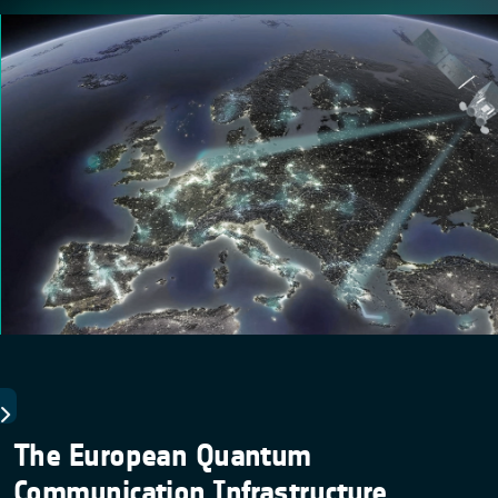
The European Quantum
Communication Infrastructure