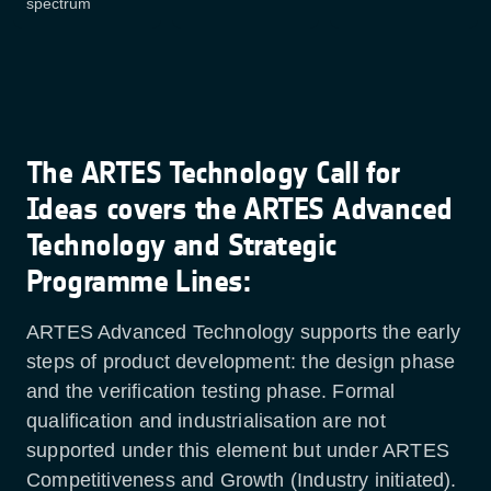
spectrum
The ARTES Technology Call for
Ideas covers the ARTES Advanced
Technology and Strategic
Programme Lines:
ARTES Advanced Technology supports the early
steps of product development: the design phase
and the verification testing phase. Formal
qualification and industrialisation are not
supported under this element but under ARTES
Competitiveness and Growth (Industry initiated).