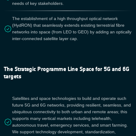
needs of key stakeholders.
The establishment of a high throughput optical network
(HydRON) that seamlessly extends existing terrestrial fibre
networks into space (from LEO to GEO) by adding an optically
inter-connected satellite layer cap.
The Strategic Programme Line Space for 5G and 6G
targets
Satellites and space technologies to build and operate such
future 5G and 6G networks, providing resilient, seamless, and
ubiquitous connectivity to both urban and remote areas; this
supports many vertical markets including telehealth,
autonomous travel, emergency services, and smart farming.
We support technology development, standardization,