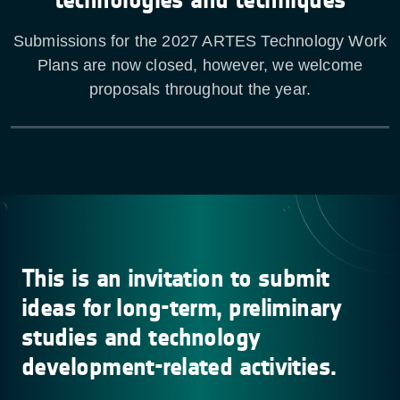
Submissions for the 2027 ARTES Technology Work
Plans are now closed, however, we welcome
proposals throughout the year.
This is an invitation to submit
ideas for long-term, preliminary
studies and technology
development-related activities.