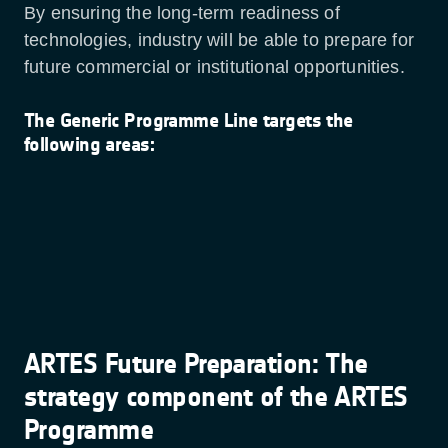
By ensuring the long-term readiness of
technologies, industry will be able to prepare for
future commercial or institutional opportunities.
The Generic Programme Line targets the
following areas:
ARTES Future Preparation: The
strategy component of the ARTES
Programme