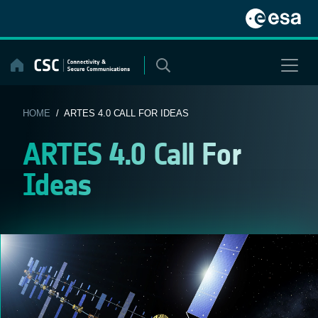
Skip
to
content
HOME
/ ARTES 4.0 CALL FOR IDEAS
ARTES 4.0 Call For
Ideas