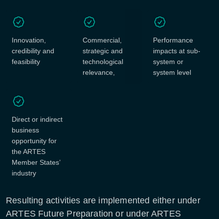
Innovation,
Commercial,
Performance
credibility and
strategic and
impacts at sub-
feasibility
technological
system or
relevance,
system level
Direct or indirect
business
opportunity for
the ARTES
Member States’
industry
Resulting activities are implemented either under
ARTES Future Preparation or under ARTES