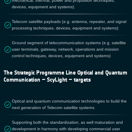
mechanical, thermal, power and propulsion techniques,
devices, equipment and systems)
Telecom satellite payloads (e.g. antenna, repeater, and signal
processing techniques, devices, equipment and systems)
Ground segment of telecommunication systems (e.g. satellite
user terminals, gateway, network, operations and mission
control techniques, devices, equipment and systems)
The Strategic Programme Line Optical and Quantum
Communication – ScyLight – targets
Optical and quantum communication technologies to build the
next generation of Telecom satellite systems.
Supporting both the standardization, as well maturation and
development in harmony with developing commercial user