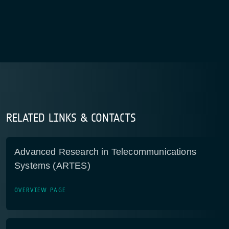
RELATED LINKS & CONTACTS
Advanced Research in Telecommunications
Systems (ARTES)
OVERVIEW PAGE