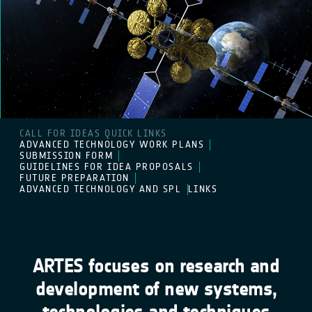
CALL FOR IDEAS QUICK LINKS
ADVANCED TECHNOLOGY WORK PLANS
SUBMISSION FORM
GUIDELINES FOR IDEA PROPOSALS
FUTURE PREPARATION
ADVANCED TECHNOLOGY AND SPL
LINKS
ARTES focuses on research and
development of new systems,
technologies and techniques