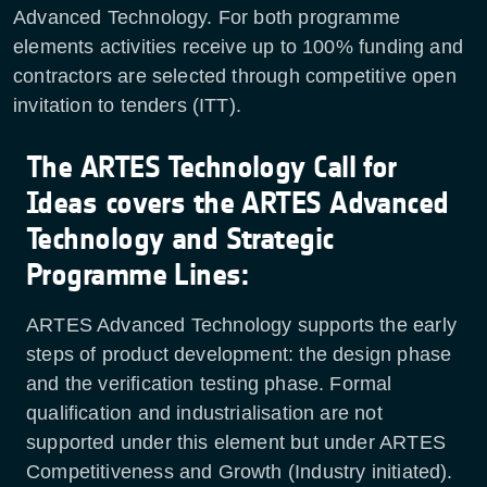
Advanced Technology. For both programme
elements activities receive up to 100% funding and
contractors are selected through competitive open
invitation to tenders (ITT).
The ARTES Technology Call for
Ideas covers the ARTES Advanced
Technology and Strategic
Programme Lines:
ARTES Advanced Technology supports the early
steps of product development: the design phase
and the verification testing phase. Formal
qualification and industrialisation are not
supported under this element but under ARTES
Competitiveness and Growth (Industry initiated).