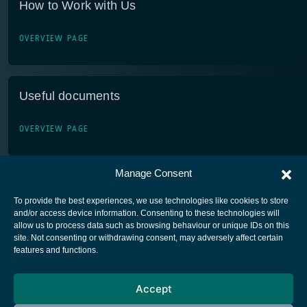
How to Work with Us
OVERVIEW PAGE
Useful documents
OVERVIEW PAGE
Manage Consent
To provide the best experiences, we use technologies like cookies to store
and/or access device information. Consenting to these technologies will
allow us to process data such as browsing behaviour or unique IDs on this
site. Not consenting or withdrawing consent, may adversely affect certain
European Space Agency
features and functions.
Privacy Notice
Accept
Cookies notice