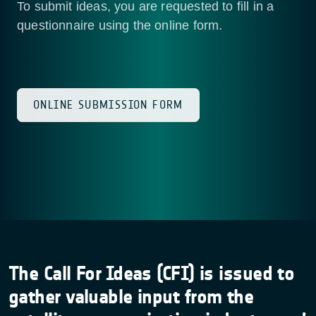
To submit ideas, you are requested to fill in a
questionnaire using the online form.
ONLINE SUBMISSION FORM
The Call For Ideas (CFI) is issued to
gather valuable input from the