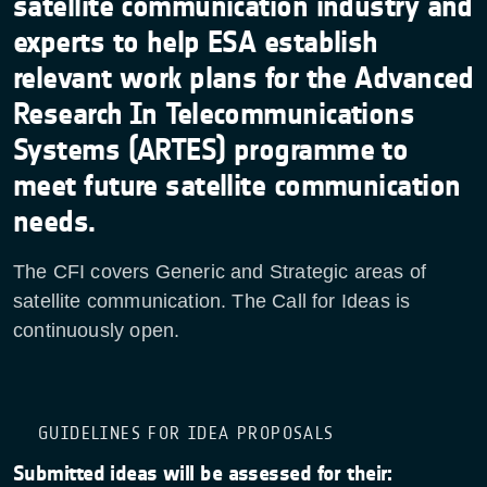
satellite communication industry and
experts to help ESA establish
relevant work plans for the Advanced
Research In Telecommunications
Systems (ARTES) programme to
meet future satellite communication
needs.
The CFI covers Generic and Strategic areas of
satellite communication. The Call for Ideas is
continuously open.
GUIDELINES FOR IDEA PROPOSALS
Submitted ideas will be assessed for their: