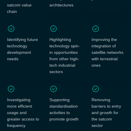
satcom value
architectures
chain
Identifying future
Highlighting
Improving the
technology
technology spin-
integration of
development
in opportunities
satellite networks
needs
from other high-
with terrestrial
tech industrial
ones
sectors
Investigating
Supporting
Removing
more efficient
standardisation
barriers to entry
usage and
activities to
and growth for
greater access to
promote growth
the satcom
frequency
sector