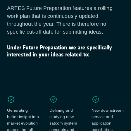
ARTES Future Preparation features a rolling
work plan that is continuously updated
throughout the year. There is therefore no
specific cut-off date for submitting ideas.
Under Future Preparation we are specifically
interested in your ideas related to:
Generating
Defining and
New downstream
better insight into
studying new
service and
market evolution
satcom system
application
across the full
concepts and
possibilities