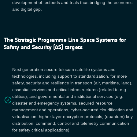
development of testbeds and trials thus bridging the economic
and digital gap.
The Strategic Programme Line Space Systems for
Safety and Security (4S) targets
Next generation secure telecom satellite systems and
technologies, including support to standardization, for more
safety, security and resilience in transport (air, maritime, land),
essential services and critical infrastructures (related to e.g.
utilities), and governmental and institutional services (e.g.
disaster and emergency systems, secured resource
management and operations, cyber-secured cloudification and
virtualisation, higher layer encryption protocols, (quantum) key
distribution, command, control and telemetry communication
for safety critical applications)