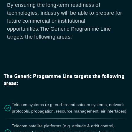
By ensuring the long-term readiness of
technologies, industry will be able to prepare for
future commercial or institutional
opportunities.The Generic Programme Line
targets the following areas:
The Generic Programme Line targets the following
areas:
Telecom systems (e.g. end-to-end satcom systems, network
protocols, propagation, resource management, air interfaces),
Telecom satellite platforms (e.g. attitude & orbit control,