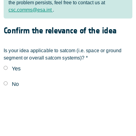
the problem persists, feel free to contact us at
csc.comms@esa.int
.
Confirm the relevance of the idea
Is your idea applicable to satcom (i.e. space or ground
segment or overall satcom systems)?
*
Yes
No