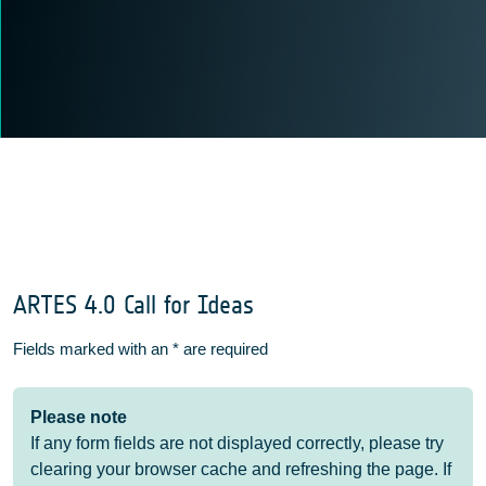
ARTES 4.0 Call for Ideas
Fields marked with an
*
are required
Please note
If any form fields are not displayed correctly, please try
clearing your browser cache and refreshing the page. If