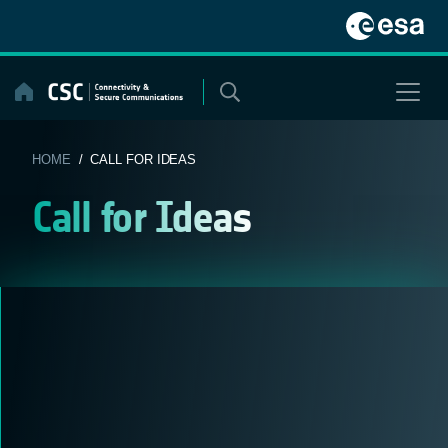
Skip
to
content
HOME
/ CALL FOR IDEAS
Call for Ideas