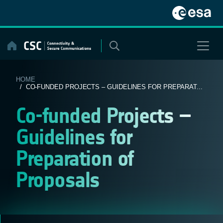
Skip
to
content
HOME
/ CO-FUNDED PROJECTS – GUIDELINES FOR PREPARAT...
Co-funded Projects –
Guidelines for
Preparation of
Proposals