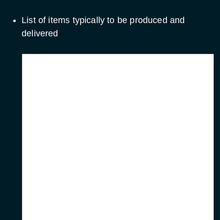
List of items typically to be produced and
delivered
Item
When
Minutes of
All meetings (within 10
meetings
days)
Progress reports
Monthly
First progress meeting,
Web page
update with progress
reports
Work package