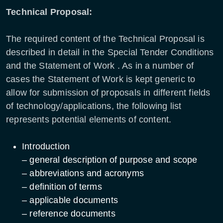
Technical Proposal:
The required content of the Technical Proposal is
described in detail in the Special Tender Conditions
and the Statement of Work . As in a number of
cases the Statement of Work is kept generic to
allow for submission of proposals in different fields
of technology/applications, the following list
represents potential elements of content.
Introduction
– general description of purpose and scope
– abbreviations and acronyms
– definition of terms
– applicable documents
– reference documents