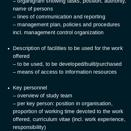
– organigram showing tasks, position, authority,
name of persons
– lines of communication and reporting
– management plan, policies and procedures
incl. management control organization
Description of facilities to be used for the work
offered
– to be used, to be developed/built/purchased
– means of access to information resources
Key personnel
– overview of study team
– per key person: position in organisation,
proportion of working time devoted to the work
offered, curriculum vitae (incl. work experience,
responsibility)