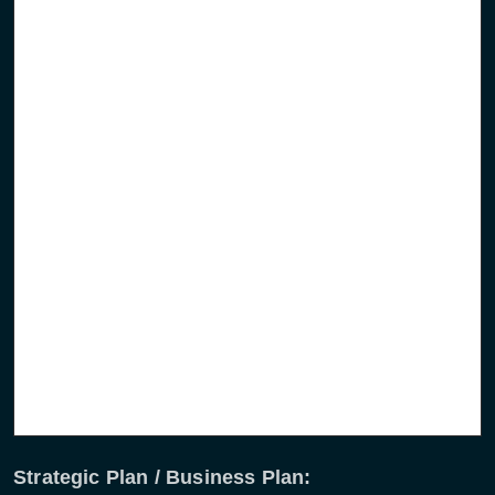
Comprehensive market analysis
Outline marketing strategy
Funding requirements and their solutions
Definition of suitable industrial organisation to
realise the operational system
Realisation of suitable partnership, strategic
partners, investors, content suppliers, etc.
Implementation planning incl. resource requirement
Strategic Plan / Business Plan: