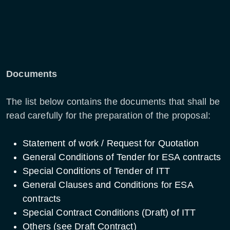
Documents
The list below contains the documents that shall be
read carefully for the preparation of the proposal:
Statement of work / Request for Quotation
General Conditions of Tender for ESA contracts
Special Conditions of Tender of ITT
General Clauses and Conditions for ESA
contracts
Special Contract Conditions (Draft) of ITT
Others (see Draft Contract)