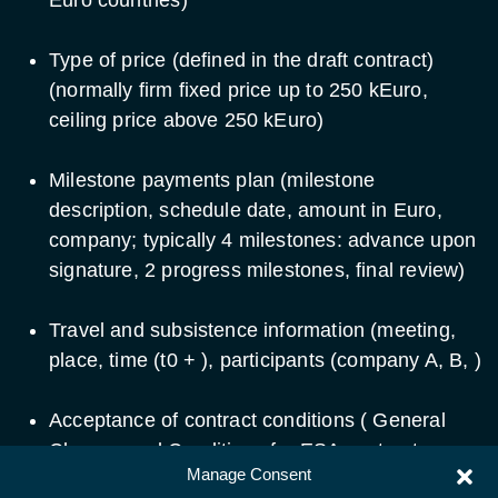
Type of price (defined in the draft contract)
(normally firm fixed price up to 250 kEuro,
ceiling price above 250 kEuro)
Milestone payments plan (milestone
description, schedule date, amount in Euro,
company; typically 4 milestones: advance upon
signature, 2 progress milestones, final review)
Travel and subsistence information (meeting,
place, time (t0 + ), participants (company A, B, )
Acceptance of contract conditions ( General
Clauses and Conditions for ESA contracts ,
Manage Consent
Special Contract Conditions ) with any