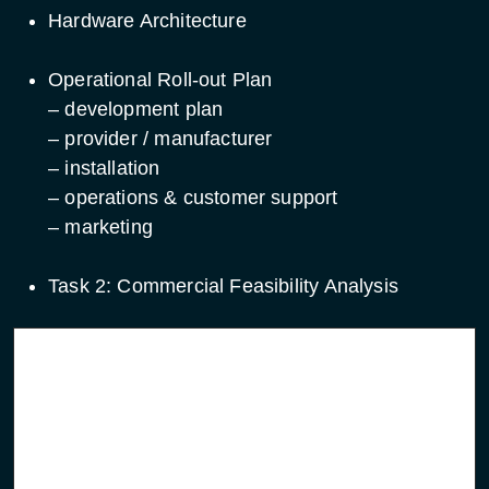
Hardware Architecture
Operational Roll-out Plan
– development plan
– provider / manufacturer
– installation
– operations & customer support
– marketing
Task 2: Commercial Feasibility Analysis
Service focused
System focused initiatives
initiatives
Migration plan from
Migration plan from new
demonstration to
system element to