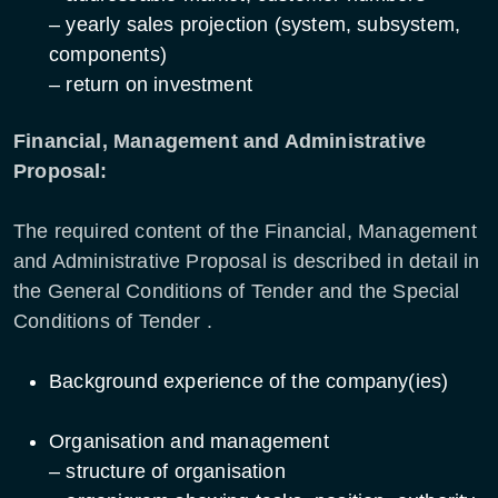
– yearly sales projection (system, subsystem,
components)
– return on investment
Financial, Management and Administrative
Proposal:
The required content of the Financial, Management
and Administrative Proposal is described in detail in
the General Conditions of Tender and the Special
Conditions of Tender .
Background experience of the company(ies)
Organisation and management
– structure of organisation