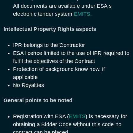
All documents are available under ESA s
electronic tender system
EMITS.
Intellectual Property Rights aspects
IPR belongs to the Contractor
ESA licence limited to the use of IPR required to
fulfil the objectives of the Contract
Protection of background know how, if
applicable
No Royalties
General points to be noted
Registration with ESA (
EMITS
) is necessary for
obtaining a Bidder Code without this code no
contract can be placed