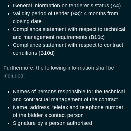
General information on tenderer s status (A4)
Validity period of tender (B3): 4 months from
closing date
Compliance statement with respect to technical
and management requirements (B10c)
Compliance statement with respect to contract
conditions (B10d)
Furthermore, the following information shall be
included:
Names of persons responsible for the technical
and contractual management of the contract
Name, address, telefax and telephone number
of the bidder s contact person
Signature by a person authorised