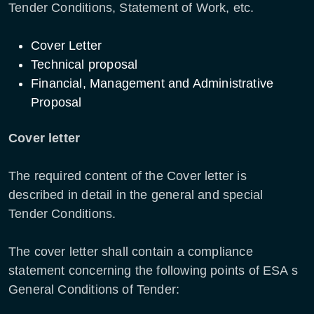
Tender Conditions, Statement of Work, etc.
Cover Letter
Technical proposal
Financial, Management and Administrative
Proposal
Cover letter
The required content of the Cover letter is
described in detail in the general and special
Tender Conditions.
The cover letter shall contain a compliance
statement concerning the following points of ESA s
General Conditions of Tender: