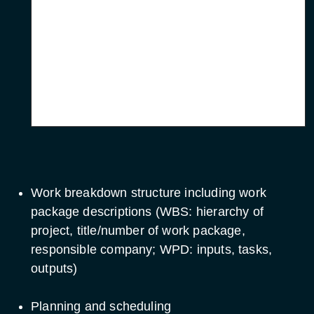
End of activity
Hardware
Installation and
Operations
End of activity
Manual
Work breakdown structure including work
package descriptions (WBS: hierarchy of
project, title/number of work package,
responsible company; WPD: inputs, tasks,
outputs)
Planning and scheduling