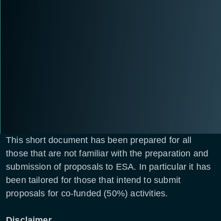
This short document has been prepared for all
those that are not familiar with the preparation and
submission of proposals to ESA. In particular it has
been tailored for those that intend to submit
proposals for co-funded (50%) activities.
Disclaimer