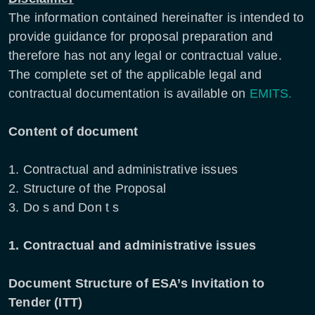
The information contained hereinafter is intended to
provide guidance for proposal preparation and
therefore has not any legal or contractual value.
The complete set of the applicable legal and
contractual documentation is available on
EMITS.
Content of document
1. Contractual and administrative issues
2. Structure of the Proposal
3. Do s and Don t s
1. Contractual and administrative issues
Document Structure of ESA’s Invitation to
Tender (ITT)