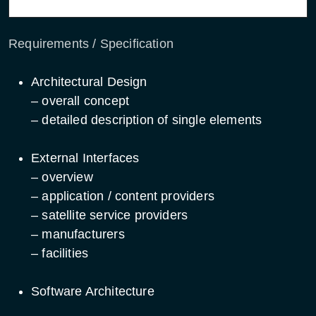
Requirements / Specification
Architectural Design
– overall concept
– detailed description of single elements
External Interfaces
– overview
– application / content providers
– satellite service providers
– manufacturers
– facilities
Software Architecture