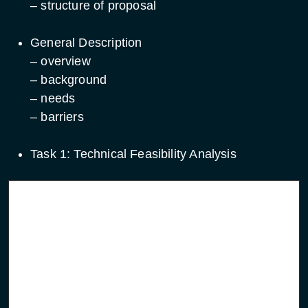
– structure of proposal
General Description
– overview
– background
– needs
– barriers
Task 1: Technical Feasibility Analysis
Service focused
System focused initiatives
initiatives
Definition of overall
Definition of system
end-to-end services
elements to be developed
Identification of system