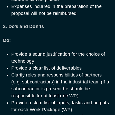
Expenses incurred in the preparation of the
proposal will not be reimbursed
2. Do’s and Don’ts
Do:
Provide a sound justification for the choice of
technology
Provide a clear list of deliverables
Clarify roles and responsibilities of partners
(e.g. subcontractors) in the industrial team (If a
subcontractor is present he should be
responsible for at least one WP)
Provide a clear list of inputs, tasks and outputs
for each Work Package (WP)