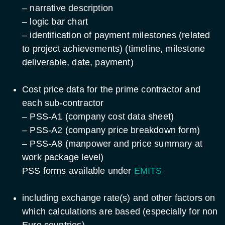
– narrative description
– logic bar chart
– identification of payment milestones (related
to project achievements) (timeline, milestone
deliverable, date, payment)
Cost price data for the prime contractor and
each sub-contractor
– PSS-A1 (company cost data sheet)
– PSS-A2 (company price breakdown form)
– PSS-A8 (manpower and price summary at
work package level)
PSS forms available under
EMITS
including exchange rate(s) and other factors on
which calculations are based (especially for non
Euro countries)