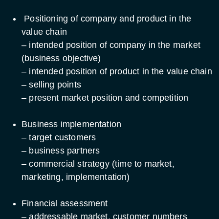
Positioning of company and product in the
value chain
– intended position of company in the market
(business objective)
– intended position of product in the value chain
– selling points
– present market position and competition
Business implementation
– target customers
– business partners
– commercial strategy (time to market,
marketing, implementation)
Financial assessment
– addressable market, customer numbers