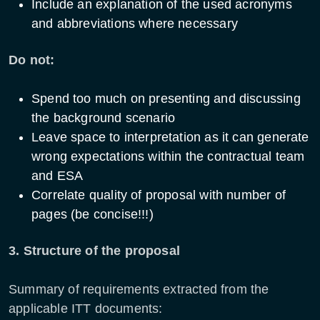
Include an explanation of the used acronyms
and abbreviations where necessary
Do not:
Spend too much on presenting and discussing
the background scenario
Leave space to interpretation as it can generate
wrong expectations within the contractual team
and ESA
Correlate quality of proposal with number of
pages (be concise!!!)
3. Structure of the proposal
Summary of requirements extracted from the
applicable ITT documents: