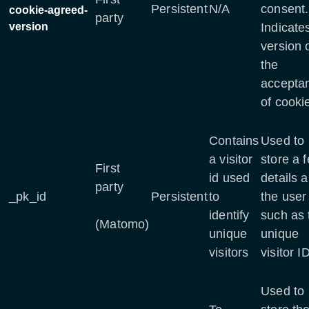
Persistent
N/A
consent.
cookie-agreed-
party
version
Indicate
version 
the
accepta
of cooki
Contains
Used to
a visitor
store a 
First
id used
details 
party
_pk_id
Persistent
to
the user
identify
such as 
(Matomo)
unique
unique
visitors
visitor I
Used to