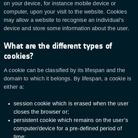
on your device, for instance mobile device or
computer, upon your visit to the website. Cookies
may allow a website to recognise an individual’s
device and store some information about the user.
What are the different types of
cookies?
A cookie can be classified by its lifespan and the
domain to which it belongs. By lifespan, a cookie is
either a:
session cookie which is erased when the user
closes the browser or;
persistent cookie which remains on the user’s
computer/device for a pre-defined period of
time;