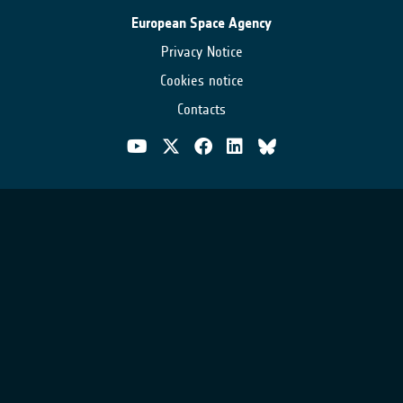
European Space Agency
Privacy Notice
Cookies notice
Contacts