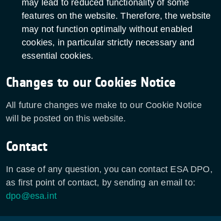
may lead to reduced functionality of some
features on the website. Therefore, the website
may not function optimally without enabled
cookies, in particular strictly necessary and
essential cookies.
Changes to our Cookies Notice
All future changes we make to our Cookie Notice
will be posted on this website.
Contact
In case of any question, you can contact ESA DPO,
as first point of contact, by sending an email to:
dpo@esa.int