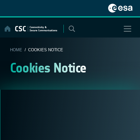
Skip
to
content
HOME
/ COOKIES NOTICE
Cookies Notice