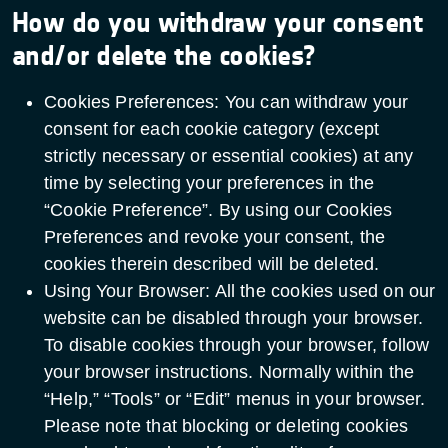
How do you withdraw your consent
and/or delete the cookies?
Cookies Preferences: You can withdraw your
consent for each cookie category (except
strictly necessary or essential cookies) at any
time by selecting your preferences in the
“Cookie Preference”. By using our Cookies
Preferences and revoke your consent, the
cookies therein described will be deleted.
Using Your Browser: All the cookies used on our
website can be disabled through your browser.
To disable cookies through your browser, follow
your browser instructions. Normally within the
“Help,” “Tools” or “Edit” menus in your browser.
Please note that blocking or deleting cookies