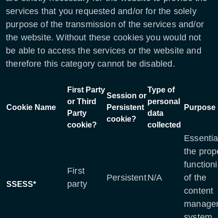
services that you requested and/or for the solely
purpose of the transmission of the services and/or
the website. Without these cookies you would not
be able to access the services or the website and
therefore this category cannot be disabled.
First Party
Type of
Session or
or Third
personal
Cookie Name
Persistent
Purpose
Party
data
cookie?
cookie?
collected
Essentia
the prop
function
First
Persistent
N/A
of the
party
SSESS*
content
manage
system