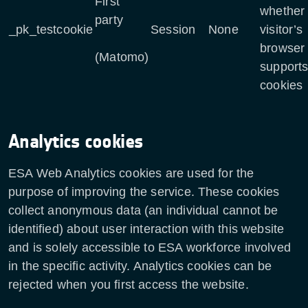
First
whether 
party
_pk_testcookie
Session
None
visitor’s
browser
(Matomo)
support
cookies
Analytics cookies
ESA Web Analytics cookies are used for the
purpose of improving the service. These cookies
collect anonymous data (an individual cannot be
identified) about user interaction with this website
and is solely accessible to ESA workforce involved
in the specific activity. Analytics cookies can be
rejected when you first access the website.