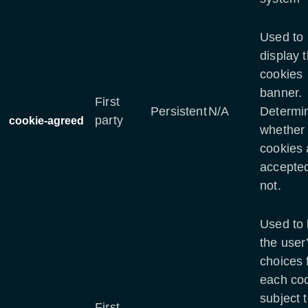
Used to
display 
cookies
banner.
First
Persistent
N/A
Determi
party
cookie-agreed
whether
cookies 
accepted
not.
Used to 
the user
choices 
each co
subject 
First