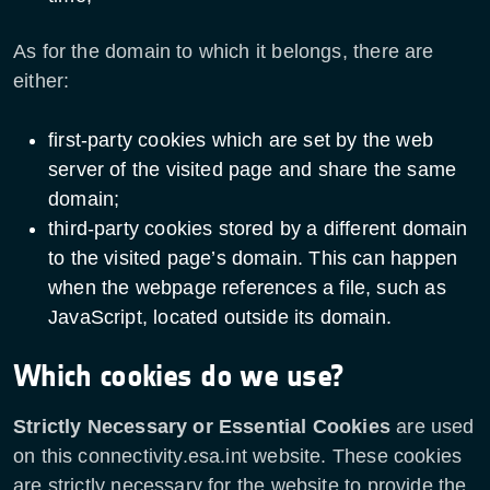
As for the domain to which it belongs, there are
either:
first-party cookies which are set by the web
server of the visited page and share the same
domain;
third-party cookies stored by a different domain
to the visited page’s domain. This can happen
when the webpage references a file, such as
JavaScript, located outside its domain.
Which cookies do we use?
Strictly Necessary or Essential Cookies
are used
on this connectivity.esa.int website. These cookies
are strictly necessary for the website to provide the