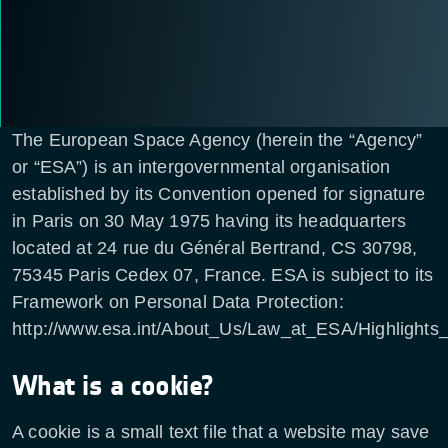
The European Space Agency (herein the “Agency”
or “ESA”) is an intergovernmental organisation
established by its Convention opened for signature
in Paris on 30 May 1975 having its headquarters
located at 24 rue du Général Bertrand, CS 30798,
75345 Paris Cedex 07, France. ESA is subject to its
Framework on Personal Data Protection:
http://www.esa.int/About_Us/Law_at_ESA/Highlights
What is a cookie?
A cookie is a small text file that a website may save