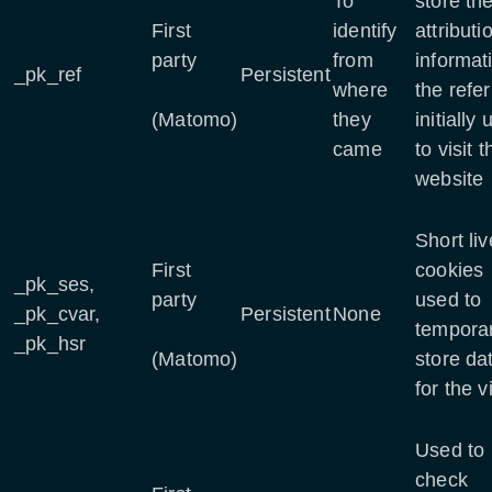
To
store th
First
identify
attributi
party
from
informat
_pk_ref
Persistent
where
the refer
(Matomo)
they
initially
came
to visit t
website
Short li
First
cookies
_pk_ses,
party
used to
_pk_cvar,
Persistent
None
temporar
_pk_hsr
(Matomo)
store da
for the vi
Used to
check