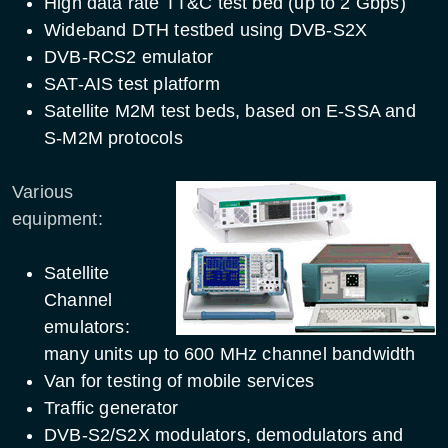
High data rate TT&C test bed (up to 2 Gbps)
Wideband DTH testbed using DVB-S2X
DVB-RCS2 emulator
SAT-AIS test platform
Satellite M2M test beds, based on E-SSA and
S-M2M protocols
Various
equipment:
Satellite
Channel
emulators:
many units up to 600 MHz channel bandwidth
Van for testing of mobile services
Traffic generator
DVB-S2/S2X modulators, demodulators and