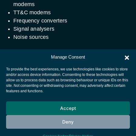
modems
TT&C modems
Frequency converters
Signal analysers
Noise sources
Contact
Manage Consent
Email:
Telecom.Lab@esa.int
To provide the best experiences, we use technologies like cookies to store
and/or access device information. Consenting to these technologies will
allow us to process data such as browsing behaviour or unique IDs on this
site. Not consenting or withdrawing consent, may adversely affect certain
European Space Agency
features and functions.
Privacy Notice
Accept
Cookies notice
Contacts
Deny