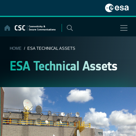
Skip
to
content
HOME
/ ESA TECHNICAL ASSETS
ESA Technical Assets