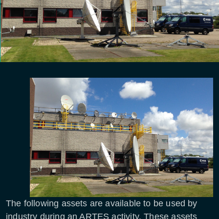
The following assets are available to be used by
industry during an ARTES activity. These assets