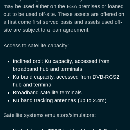
may be used either on the ESA premises or loaned
out to be used off-site. These assets are offered on
a first come first served basis and assets used off-
site are subject to a loan agreement.
Access to satellite capacity:
Inclined orbit Ku capacity, accessed from
broadband hub and terminals
Ka band capacity, accessed from DVB-RCS2
hub and terminal
Broadband satellite terminals
Ku band tracking antennas (up to 2.4m)
Satellite systems emulators/simulators: