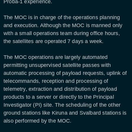
Proba-1 experience.
The MOC is in charge of the operations planning
and execution. Although the MOC is manned only
with a small operations team during office hours,
the satellites are operated 7 days a week.
The MOC operations are largely automated
permitting unsupervised satellite passes with
automatic processing of payload requests, uplink of
telecommands, reception and processing of
telemetry, extraction and distribution of payload
products to a server or directly to the Principal
Investigator (PI) site. The scheduling of the other
ground stations like Kiruna and Svalbard stations is
also performed by the MOC.