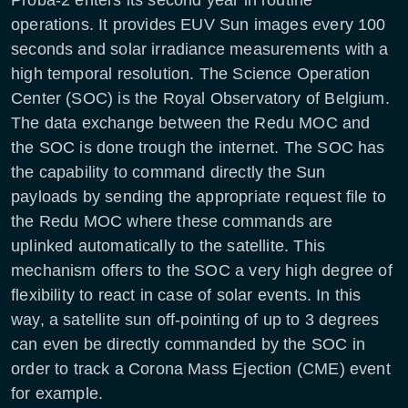
operations. It provides EUV Sun images every 100
seconds and solar irradiance measurements with a
high temporal resolution. The Science Operation
Center (SOC) is the Royal Observatory of Belgium.
The data exchange between the Redu MOC and
the SOC is done trough the internet. The SOC has
the capability to command directly the Sun
payloads by sending the appropriate request file to
the Redu MOC where these commands are
uplinked automatically to the satellite. This
mechanism offers to the SOC a very high degree of
flexibility to react in case of solar events. In this
way, a satellite sun off-pointing of up to 3 degrees
can even be directly commanded by the SOC in
order to track a Corona Mass Ejection (CME) event
for example.