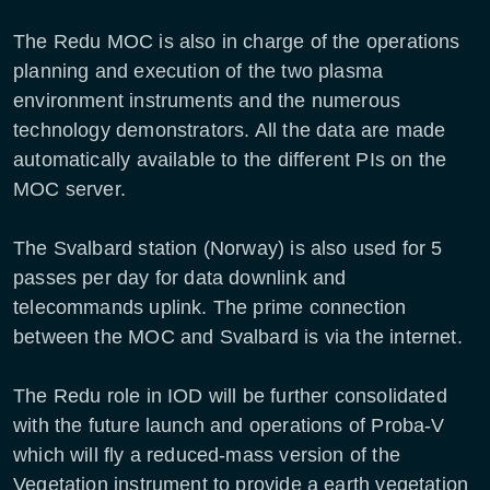
The Redu MOC is also in charge of the operations
planning and execution of the two plasma
environment instruments and the numerous
technology demonstrators. All the data are made
automatically available to the different PIs on the
MOC server.
The Svalbard station (Norway) is also used for 5
passes per day for data downlink and
telecommands uplink. The prime connection
between the MOC and Svalbard is via the internet.
The Redu role in IOD will be further consolidated
with the future launch and operations of Proba-V
which will fly a reduced-mass version of the
Vegetation instrument to provide a earth vegetation