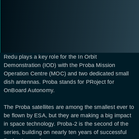
Redu plays a key role for the In Orbit
Demonstration (IOD) with the Proba Mission
Operation Centre (MOC) and two dedicated small
dish antennas. Proba stands for PRoject for
OnBoard Autonomy.
The Proba satellites are among the smallest ever to
be flown by ESA, but they are making a big impact
in space technology. Proba-2 is the second of the
series, building on nearly ten years of successful