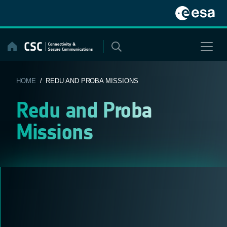
Skip
to
content
HOME
/ REDU AND PROBA MISSIONS
Redu and Proba
Missions