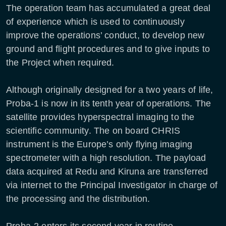
The operation team has accumulated a great deal
of experience which is used to continuously
improve the operations’ conduct, to develop new
ground and flight procedures and to give inputs to
the Project when required.
Although originally designed for a two years of life,
Proba-1 is now in its tenth year of operations. The
satellite provides hyperspectral imaging to the
scientific community. The on board CHRIS
instrument is the Europe’s only flying imaging
spectrometer with a high resolution. The payload
data acquired at Redu and Kiruna are transferred
via internet to the Principal Investigator in charge of
the processing and the distribution.
Proba-2 enters its second year in routine