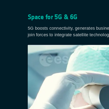
Space for 5G & 6G
5G boosts connectivity, generates busin
join forces to integrate satellite techno