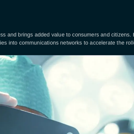
ess and brings added value to consumers and citizens.
logies into communications networks to accelerate the rol