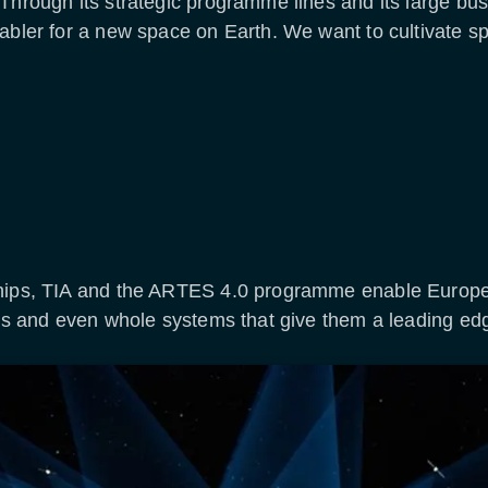
Through its strategic programme lines and its large bu
abler for a new space on Earth. We want to cultivate sp
ships, TIA and the ARTES 4.0 programme enable Europe
ons and even whole systems that give them a leading edg