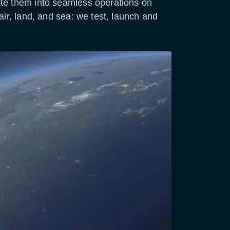
ate them into seamless operations on
air, land, and sea: we test, launch and