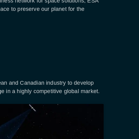
siness network for space solutions, ESA
ace to preserve our planet for the
an and Canadian industry to develop
e in a highly competitive global market.