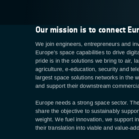
Our mission is to connect Eu
We join engineers, entrepreneurs and inv
Europe’s space capabilities to drive digi
pride is in the solutions we bring to air
agriculture, e-education, security and t
largest space solutions networks in the w
and support their downstream commercia
Europe needs a strong space sector. T
share the objective to sustainably suppo
weight. We fuel innovation, we support i
their translation into viable and value-a