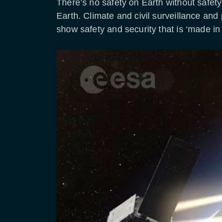
There’s no safety on Earth without safe
Earth. Climate and civil surveillance and
show safety and security that is ‘made in