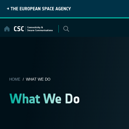
Skip
to
content
HOME
/ WHAT WE DO
What We Do