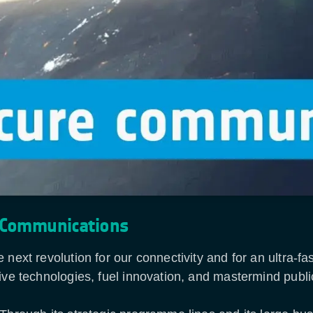
 Communications
 next revolution for our connectivity and for an ultra-
ive technologies, fuel innovation, and mastermind publi