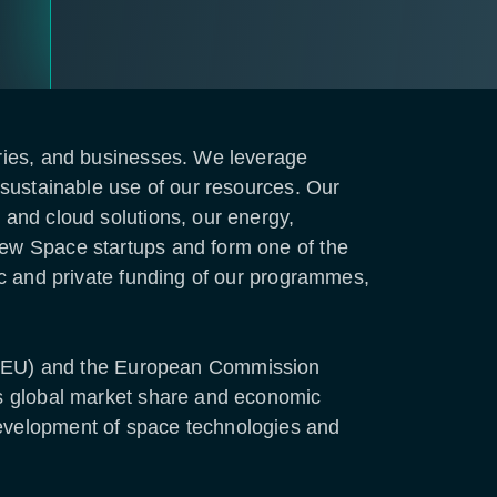
stries, and businesses. We leverage
e sustainable use of our resources. Our
 and cloud solutions, our energy,
 New Space startups and form one of the
lic and private funding of our programmes,
 (EU) and the European Commission
its global market share and economic
development of space technologies and