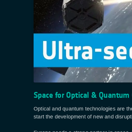
Space for Optical & Quantum
Optical and quantum technologies are the
start the development of new and disrupt