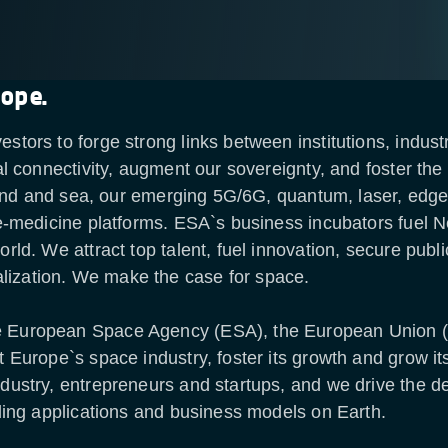
rope.
estors to forge strong links between institutions, indu
tal connectivity, augment our sovereignty, and foster th
, land and sea, our emerging 5G/6G, quantum, laser, edge
ele-medicine platforms. ESA`s business incubators fuel
orld. We attract top talent, fuel innovation, secure pub
lization. We make the case for space.
he European Space Agency (ESA), the European Union
rt Europe`s space industry, foster its growth and grow 
ndustry, entrepreneurs and startups, and we drive the 
dding applications and business models on Earth.