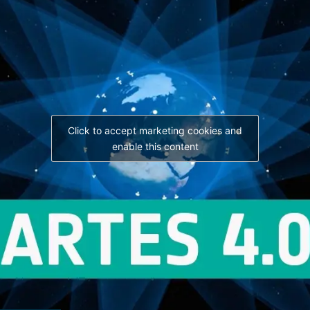
Click to accept marketing cookies and
enable this content