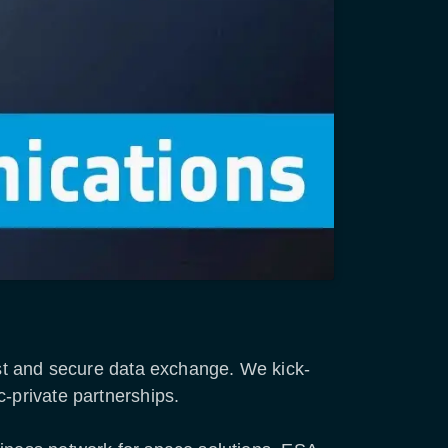
fast and secure data exchange. We kick-
c-private partnerships.