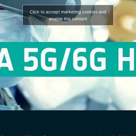
Click to accept marketing cookies and
enable this content