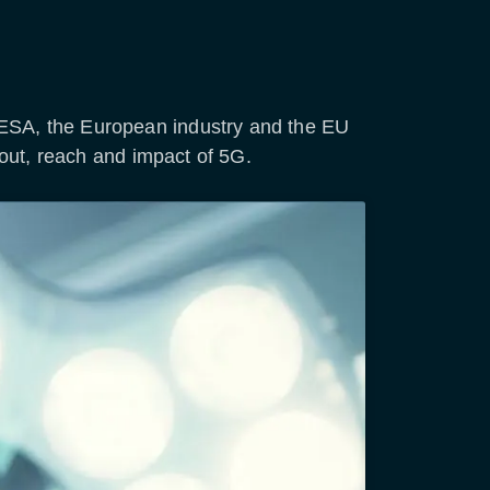
 ESA, the European industry and the EU
lout, reach and impact of 5G.