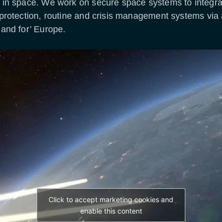
ty in space. We work on secure space systems to integr
 protection, routine and crisis management systems via 
 and for’ Europe.
Click to accept marketing cookies and
enable this content