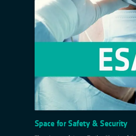
Space for Safety & Security