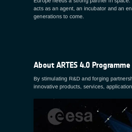
Europe needs a strong partner in space. 
acts as an agent, an incubator and an en
generations to come.
About ARTES 4.0 Programme
By stimulating R&D and forging partner
innovative products, services, applicati