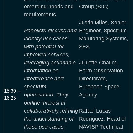
emerging needs and
Group (SIG)
requirements
Justin Miles, Senior
Panelists discuss and
Engineer, Spectrum
identify use cases
Monitoring Systems,
with potential for
SES
improved services,
leveraging actionable
Julliette Challot,
information on
Earth Observation
interference and
Directorate,
spectrum
European Space
15:30 –
optimisation. They
Agency
16:25
outline interest in
collaboratively refining
Rafael Lucas
the understanding of
Rodriguez, Head of
these use cases,
NAVISP Technical