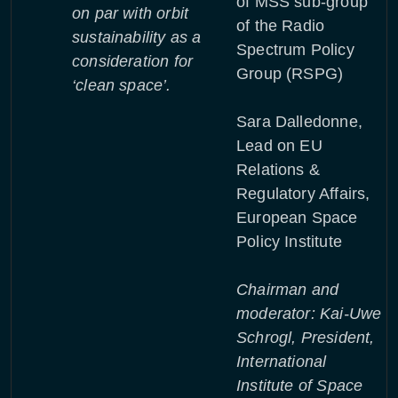
of MSS sub-group
on par with orbit
of the Radio
sustainability as a
Spectrum Policy
consideration for
Group (RSPG)
‘clean space’.
Sara Dalledonne,
Lead on EU
Relations &
Regulatory Affairs,
European Space
Policy Institute
Chairman and
moderator: Kai-Uwe
Schrogl, President,
International
Institute of Space