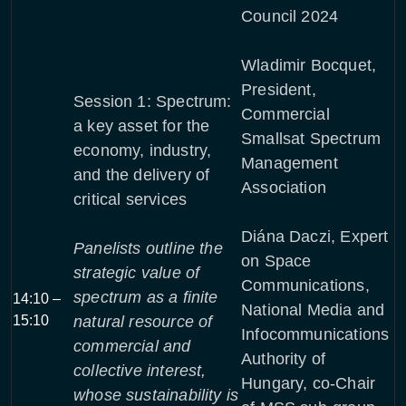
Council 2024
Wladimir Bocquet,
President,
Session 1: Spectrum:
Commercial
a key asset for the
Smallsat Spectrum
economy, industry,
Management
and the delivery of
Association
critical services
Diána Daczi, Expert
Panelists outline the
on Space
strategic value of
Communications,
spectrum as a finite
14:10 –
National Media and
15:10
natural resource of
Infocommunications
commercial and
Authority of
collective interest,
Hungary, co-Chair
whose sustainability is