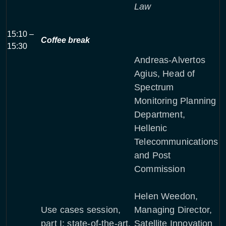
Law
15:10 –
Coffee break
15:30
Andreas-Alvertos
Agius, Head of
Spectrum
Monitoring Planning
Department,
Hellenic
Telecommunications
and Post
Commission
Helen Weedon,
Use cases session,
Managing Director,
part I: state-of-the-art,
Satellite Innovation