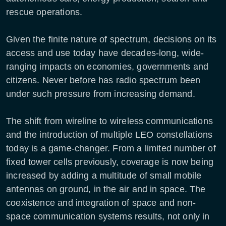
rescue operations.
Given the finite nature of spectrum, decisions on its
access and use today have decades-long, wide-
ranging impacts on economies, governments and
citizens. Never before has radio spectrum been
under such pressure from increasing demand.
The shift from wireline to wireless communications
and the introduction of multiple LEO constellations
today is a game-changer. From a limited number of
fixed tower cells previously, coverage is now being
increased by adding a multitude of small mobile
antennas on ground, in the air and in space. The
coexistence and integration of space and non-
space communication systems results, not only in