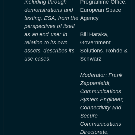
including through
Programme Office,
demonstrations and
European Space
testing. ESA, from the
Agency
perspectives of itself
as an end-user in
Bill Haraka,
relation to its own
Government
assets, describes its
Solutions, Rohde &
use cases.
Schwarz
Moderator: Frank
Zeppenfeldt,
Communications
System Engineer,
Connectivity and
Secure
Communications
Directorate,