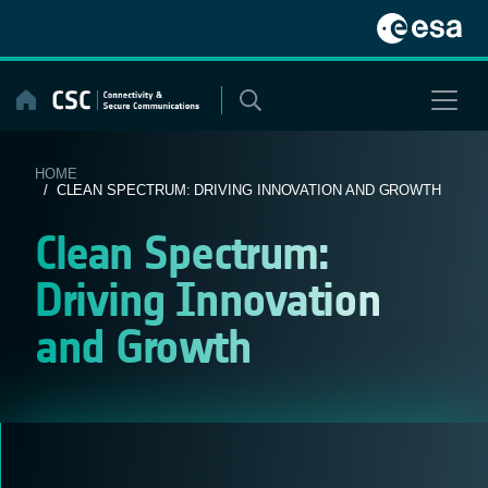
Skip
to
content
HOME
/ CLEAN SPECTRUM: DRIVING INNOVATION AND GROWTH
Clean Spectrum:
Driving Innovation
and Growth