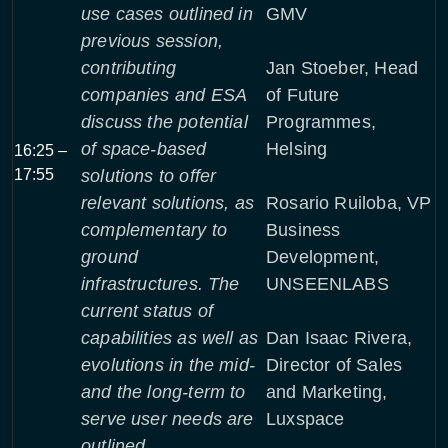
use cases outlined in
GMV
previous session,
contributing
Jan Stoeber, Head
companies and ESA
of Future
discuss the potential
Programmes,
of space-based
Helsing
16:25 –
17:55
solutions to offer
relevant solutions, as
Rosario Ruiloba, VP
complementary to
Business
ground
Development,
infrastructures. The
UNSEENLABS
current status of
capabilities as well as
Dan Isaac Rivera,
evolutions in the mid-
Director of Sales
and the long-term to
and Marketing,
serve user needs are
Luxspace
outlined.