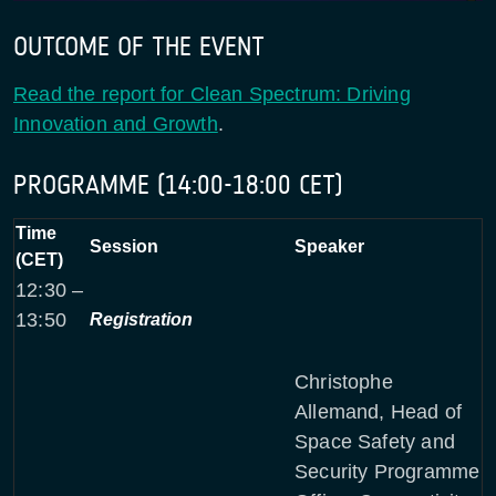
OUTCOME OF THE EVENT
Read the report for Clean Spectrum: Driving
Innovation and Growth
.
PROGRAMME (14:00-18:00 CET)
Time
Session
Speaker
(CET)
12:30 –
13:50
Registration
Christophe
Allemand, Head of
Space Safety and
Security Programme