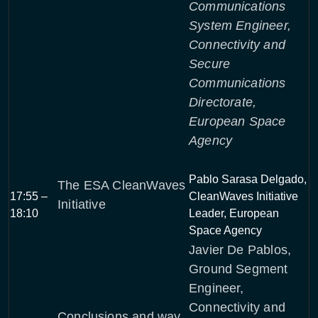
Communications
System Engineer,
Connectivity and
Secure
Communications
Directorate,
European Space
Agency
Pablo Sarasa Delgado,
The ESA CleanWaves
17:55 –
CleanWaves Initiative
Initiative
18:10
Leader, European
Space Agency
Javier De Pablos,
Ground Segment
Engineer,
Connectivity and
Conclusions and way