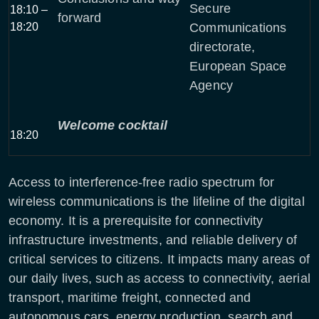
Secure
18:10 –
forward
18:20
Communications
directorate,
European Space
Agency
Welcome cocktail
18:20
Access to interference-free radio spectrum for
wireless communications is the lifeline of the digital
economy. It is a prerequisite for connectivity
infrastructure investments, and reliable delivery of
critical services to citizens. It impacts many areas of
our daily lives, such as access to connectivity, aerial
transport, maritime freight, connected and
autonomous cars, energy production, search and