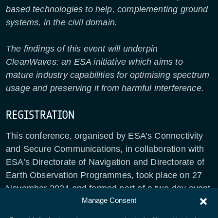
based technologies to help, complementing ground
systems, in the civil domain.
The findings of this event will underpin
CleanWaves: an ESA initiative which aims to
mature industry capabilities for optimising spectrum
usage and preserving it from harmful interference.
REGISTRATION
This conference, organised by ESA’s Connectivity
and Secure Communications, in collaboration with
ESA’s Directorate of Navigation and Directorate of
Earth Observation Programmes, took place on 27
November 2024 and formed part of a two-day event
Manage Consent
with
Direct-to-Device Connectivity: An Opportunity
for Europe
.