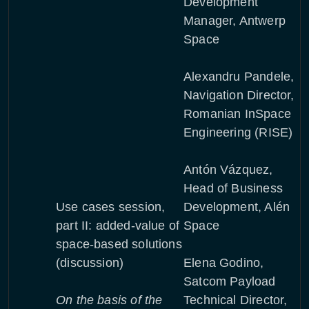
Development
Manager, Antwerp
Space
Alexandru Pandele,
Navigation Director,
Romanian InSpace
Engineering (RISE)
Antón Vázquez,
Head of Business
Use cases session,
Development, Alén
part II: added-value of
Space
space-based solutions
(discussion)
Elena Godino,
Satcom Payload
On the basis of the
Technical Director,