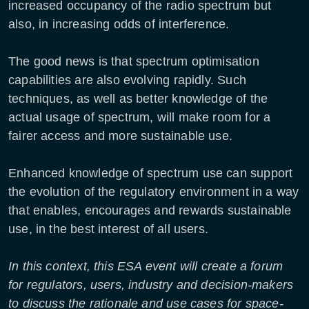
increased occupancy of the radio spectrum but
also, in increasing odds of interference.
The good news is that spectrum optimisation
capabilities are also evolving rapidly. Such
techniques, as well as better knowledge of the
actual usage of spectrum, will make room for a
fairer access and more sustainable use.
Enhanced knowledge of spectrum use can support
the evolution of the regulatory environment in a way
that enables, encourages and rewards sustainable
use, in the best interest of all users.
In this context, this ESA event will create a forum
for regulators, users, industry and decision-makers
to discuss the rationale and use cases for space-