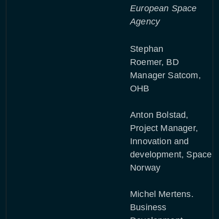
European Space
Agency
Stephan
Roemer, BD
Manager Satcom,
OHB
Anton Bolstad,
Project Manager,
Innovation and
development, Space
Norway
Michel Mertens.
Business