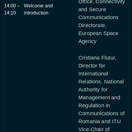
Office, Connectivity
14:00 –
Welcome and
and Secure
14:10
introduction
Communications
Directorate,
European Space
Agency
Cristiana Flutur,
Director for
International
Relations, National
Authority for
Management and
Regulation in
Communications of
Romania and ITU
Vice-Chair of