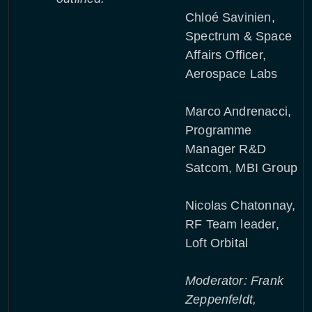
Chloé Savinien,
Spectrum & Space
Affairs Officer,
Aerospace Labs
Marco Andrenacci,
Programme
Manager R&D
Satcom, MBI Group
Nicolas Chatonnay,
RF Team leader,
Loft Orbital
Moderator: Frank
Zeppenfeldt,