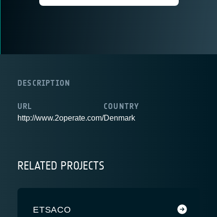
DESCRIPTION
URL
COUNTRY
http://www.2operate.com/
Denmark
RELATED PROJECTS
ETSACO