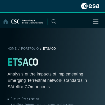
Skip
to
content
HOME
/
PORTFOLIO
/ ETSACO
ETSACO
Analysis of the impacts of implementing
Emerging Terrestrial network standards in
SAtellite COmponents
Future Preparation
Satellite Integration in terrestrial system