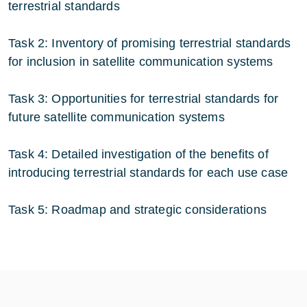
terrestrial standards
Task 2: Inventory of promising terrestrial standards
for inclusion in satellite communication systems
Task 3: Opportunities for terrestrial standards for
future satellite communication systems
Task 4: Detailed investigation of the benefits of
introducing terrestrial standards for each use case
Task 5: Roadmap and strategic considerations