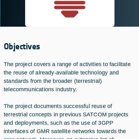
Objectives
The project covers a range of activities to facilitate
the reuse of already-available technology and
standards from the broader (terrestrial)
telecommunications industry.
The project documents successful reuse of
terrestrial concepts in previous SATCOM projects
and deployments, such as the use of 3GPP
interfaces of GMR satellite networks towards the