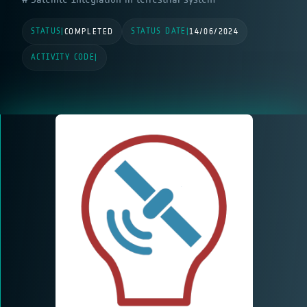
STATUS
STATUS DATE
|
COMPLETED
|
14/06/2024
ACTIVITY CODE
|