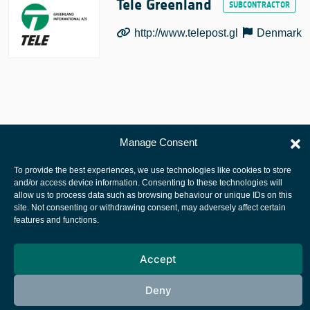
Tele Greenland
http://www.telepost.gl
Denmark
Manage Consent
European Space Agency
Privacy Notice
To provide the best experiences, we use technologies like cookies to store
and/or access device information. Consenting to these technologies will
Cookies notice
allow us to process data such as browsing behaviour or unique IDs on this
site. Not consenting or withdrawing consent, may adversely affect certain
Contacts
features and functions.
Accept
Deny