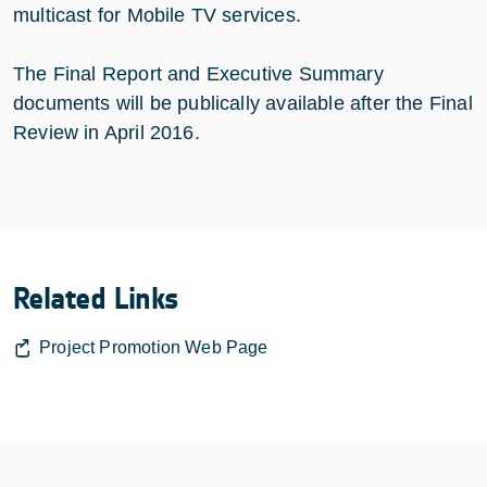
multicast for Mobile TV services.
The Final Report and Executive Summary
documents will be publically available after the Final
Review in April 2016.
Related Links
Project Promotion Web Page