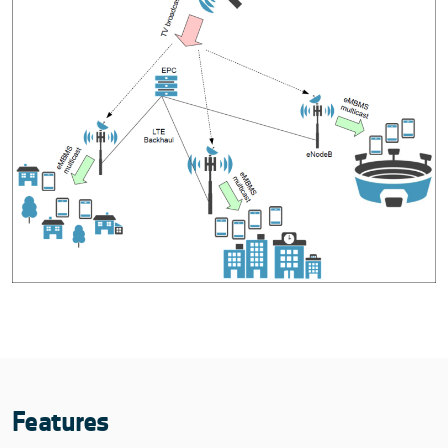
Features