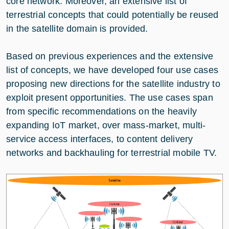
core network. Moreover, an extensive list of
terrestrial concepts that could potentially be reused
in the satellite domain is provided.
Based on previous experiences and the extensive
list of concepts, we have developed four use cases
proposing new directions for the satellite industry to
exploit present opportunities. The use cases span
from specific recommendations on the heavily
expanding IoT market, over mass-market, multi-
service access interfaces, to content delivery
networks and backhauling for terrestrial mobile TV.