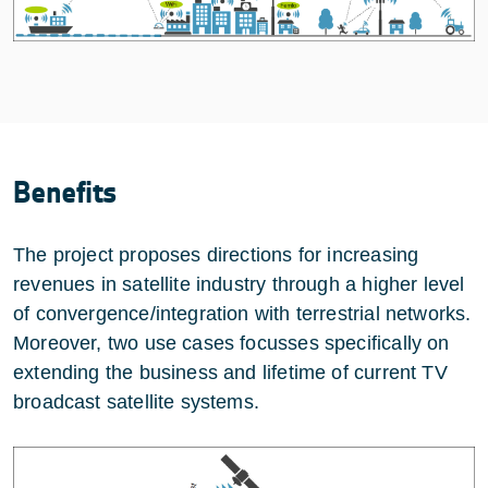
Benefits
The project proposes directions for increasing
revenues in satellite industry through a higher level
of convergence/integration with terrestrial networks.
Moreover, two use cases focusses specifically on
extending the business and lifetime of current TV
broadcast satellite systems.