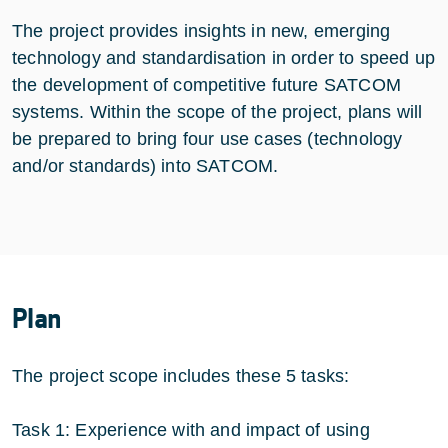
The project provides insights in new, emerging
technology and standardisation in order to speed up
the development of competitive future SATCOM
systems. Within the scope of the project, plans will
be prepared to bring four use cases (technology
and/or standards) into SATCOM.
Plan
The project scope includes these 5 tasks:
Task 1: Experience with and impact of using