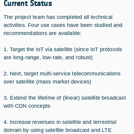
Current Status
The project team has completed all technical
activities. Four use cases have been studied and
recommendations are available:
1. Target the IoT via satellite (since IoT protocols
are long-range, low-rate, and robust)
2. Next, target multi-service telecommunications
over satellite (mass market devices)
3. Extend the lifetime of (linear) satellite broadcast
with CDN concepts
4. Increase revenues in satellite and terrestrial
domain by using satellite broadcast and LTE