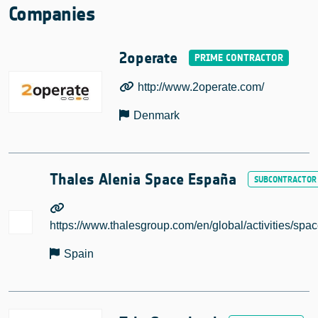
Companies
2operate
http://www.2operate.com/
Denmark
Thales Alenia Space España
https://www.thalesgroup.com/en/global/activities/spa
Spain