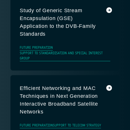
Study of Generic Stream
Encapsulation (GSE)
Application to the DVB-Family
Standards
FUTURE PREPARATION
SUPPORT TO STANDARDISATION AND SPECIAL INTEREST
GROUP
Efficient Networking and MAC
Techniques in Next Generation
Interactive Broadband Satellite
Networks
FUTURE PREPARATION
SUPPORT TO TELECOM STRATEGY