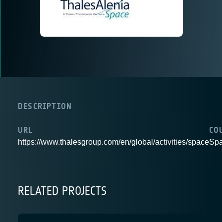
DESCRIPTION
URL
CO
https://www.thalesgroup.com/en/global/activities/space
Spa
RELATED PROJECTS