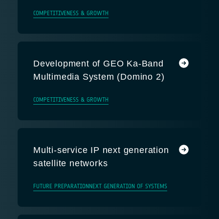
COMPETITIVENESS & GROWTH
Development of GEO Ka-Band
Multimedia System (Domino 2)
COMPETITIVENESS & GROWTH
Multi-service IP next generation
satellite networks
FUTURE PREPARATION
NEXT GENERATION OF SYSTEMS