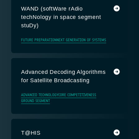
WAND (softWare rAdio
techNology in space segment
stuDy)
FUTURE PREPARATION
NEXT GENERATION OF SYSTEMS
Advanced Decoding Algorithms
for Satellite Broadcasting
ADVANCED TECHNOLOGY
CORE COMPETITIVENESS
GROUND SEGMENT
T@HIS