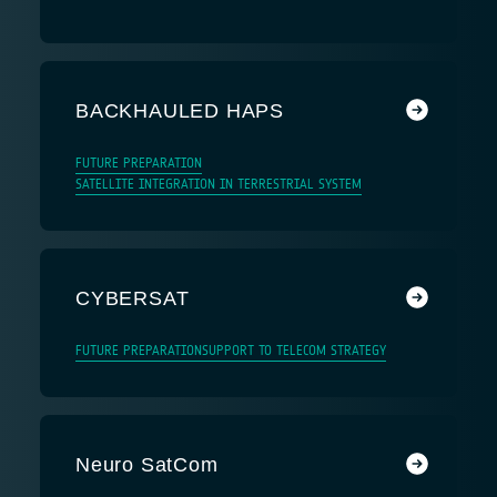
BACKHAULED HAPS
FUTURE PREPARATION
SATELLITE INTEGRATION IN TERRESTRIAL SYSTEM
CYBERSAT
FUTURE PREPARATION
SUPPORT TO TELECOM STRATEGY
Neuro SatCom