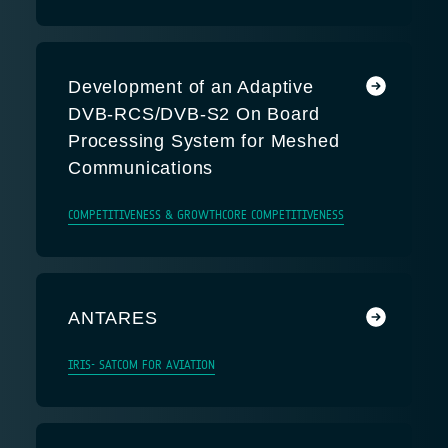
Development of an Adaptive
DVB-RCS/DVB-S2 On Board
Processing System for Meshed
Communications
COMPETITIVENESS & GROWTH
CORE COMPETITIVENESS
ANTARES
IRIS- SATCOM FOR AVIATION