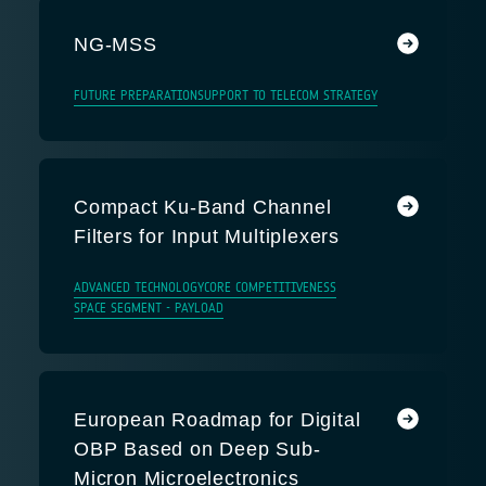
NG-MSS
FUTURE PREPARATION
SUPPORT TO TELECOM STRATEGY
Compact Ku-Band Channel
Filters for Input Multiplexers
ADVANCED TECHNOLOGY
CORE COMPETITIVENESS
SPACE SEGMENT - PAYLOAD
European Roadmap for Digital
OBP Based on Deep Sub-
Micron Microelectronics