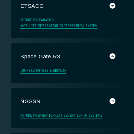
ETSACO
FUTURE PREPARATION
SATELLITE INTEGRATION IN TERRESTRIAL SYSTEM
Space Gate R3
COMPETITIVENESS & GROWTH
NGSSN
FUTURE PREPARATION
NEXT GENERATION OF SYSTEMS