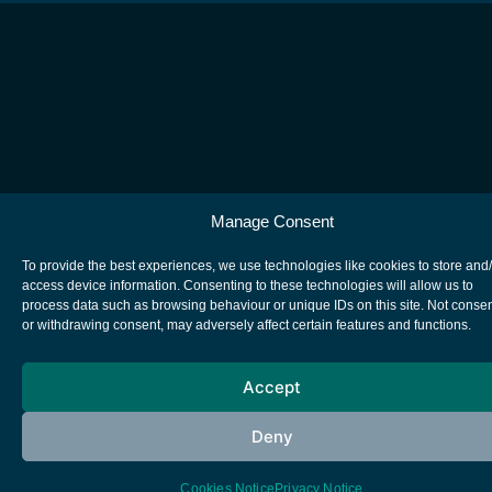
Manage Consent
To provide the best experiences, we use technologies like cookies to store and
access device information. Consenting to these technologies will allow us to
process data such as browsing behaviour or unique IDs on this site. Not conse
or withdrawing consent, may adversely affect certain features and functions.
Accept
Deny
Cookies Notice
Privacy Notice