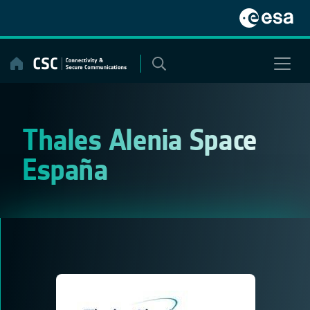
Skip
to
content
Thales Alenia Space
España