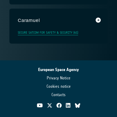
Caramuel
SECURE SATCOM FOR SAFETY & SECURITY (4S)
European Space Agency
Privacy Notice
Cookies notice
Contacts