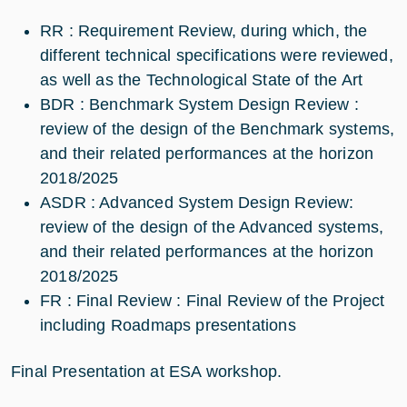
RR : Requirement Review, during which, the
different technical specifications were reviewed,
as well as the Technological State of the Art
BDR : Benchmark System Design Review :
review of the design of the Benchmark systems,
and their related performances at the horizon
2018/2025
ASDR : Advanced System Design Review:
review of the design of the Advanced systems,
and their related performances at the horizon
2018/2025
FR : Final Review : Final Review of the Project
including Roadmaps presentations
Final Presentation at ESA workshop.