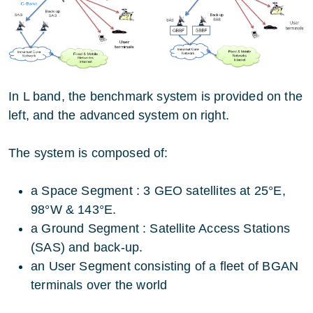
In L band, the benchmark system is provided on the
left, and the advanced system on right.
The system is composed of:
a Space Segment : 3 GEO satellites at 25°E,
98°W & 143°E.
a Ground Segment : Satellite Access Stations
(SAS) and back-up.
an User Segment consisting of a fleet of BGAN
terminals over the world