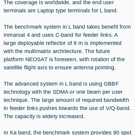
The coverage is worldwide, and the end user
terminals are Laptop type terminals for L band.
The benchmark system in L band takes benefit from
Inmarsat 4 and uses C-band for feeder links. A
large deployable reflector of 9 m is implemented
with the multimatrix architecture. The future
platform NEOSAT is foreseen, with rotation of the
satellite flight axis to ensure antenna pointing.
The advanced system in L band is using GBBF
technology with the SDMA or one beam per user
technique. The large amount of required bandwidth
in feeder links pushes towards the use of V/Q-band.
The capacity is widely increased.
In Ka band, the benchmark system provides 80 spot