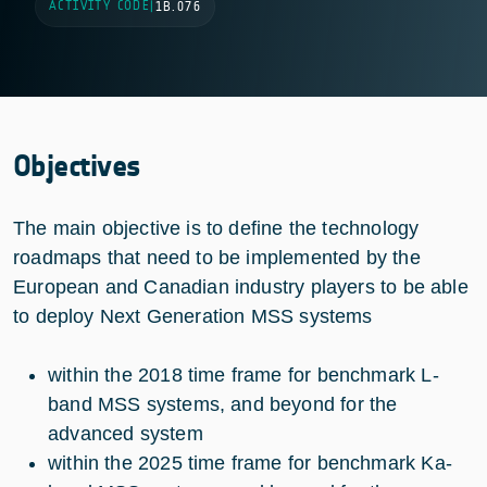
ACTIVITY CODE
|
1B.076
Objectives
The main objective is to define the technology
roadmaps that need to be implemented by the
European and Canadian industry players to be able
to deploy Next Generation MSS systems
within the 2018 time frame for benchmark L-
band MSS systems, and beyond for the
advanced system
within the 2025 time frame for benchmark Ka-