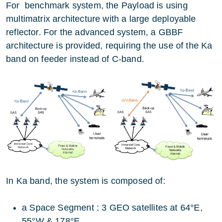
For benchmark system, the Payload is using
multimatrix architecture with a large deployable
reflector. For the advanced system, a GBBF
architecture is provided, requiring the use of the Ka
band on feeder instead of C-band.
In Ka band, the system is composed of:
a Space Segment : 3 GEO satellites at 64°E,
55°W & 178°E.