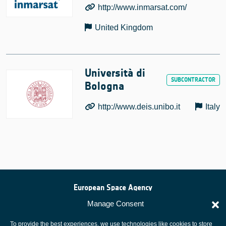
http://www.inmarsat.com/
United Kingdom
Università di
Bologna
http://www.deis.unibo.it
Italy
European Space Agency
Privacy Notice
Manage Consent
Cookies notice
To provide the best experiences, we use technologies like cookies to store