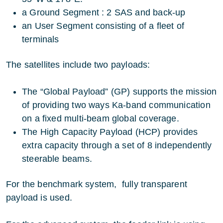
a Ground Segment : 2 SAS and back-up
an User Segment consisting of a fleet of
terminals
The satellites include two payloads:
The “Global Payload” (GP) supports the mission
of providing two ways Ka-band communication
on a fixed multi-beam global coverage.
The High Capacity Payload (HCP) provides
extra capacity through a set of 8 independently
steerable beams.
For the benchmark system, fully transparent
payload is used.