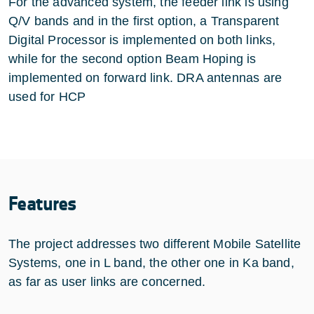
For the advanced system, the feeder link is using
Q/V bands and in the first option, a Transparent
Digital Processor is implemented on both links,
while for the second option Beam Hoping is
implemented on forward link. DRA antennas are
used for HCP
Features
The project addresses two different Mobile Satellite
Systems, one in L band, the other one in Ka band,
as far as user links are concerned.