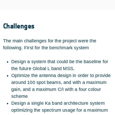
Challenges
The main challenges for the project were the
following. First for the benchmark system
Design a system that could be the baseline for
the future Global L band MSS,
Optimize the antenna design in order to provide
around 100 spot beams, and with a maximum
gain, and a maximum C/I with a four colour
scheme
Design a single Ka band architecture system
optimizing the spectrum usage for a maximum