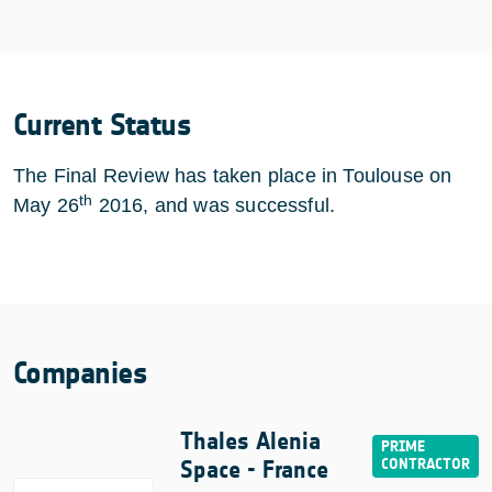
Current Status
The Final Review has taken place in Toulouse on
th
May 26
2016, and was successful.
Companies
Thales Alenia
Space - France