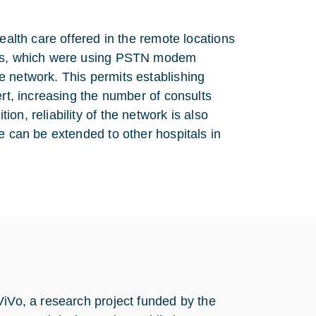
ealth care offered in the remote locations
orks, which were using PSTN modem
e network. This permits establishing
ert, increasing the number of consults
n, reliability of the network is also
e can be extended to other hospitals in
ViVo, a research project funded by the