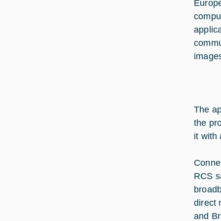
Europe
comput
applic
commun
images
The ap
the pr
it with
Connec
RCS sa
broadb
direct
and Br