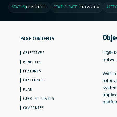
STATUS
STATUS DATE
ACTIV
|
COMPLETED
|
09/12/2014
Obje
PAGE CONTENTS
T@HIS 
OBJECTIVES
networ
BENEFITS
FEATURES
Within
CHALLENGES
referr
system
PLAN
applic
CURRENT STATUS
platfo
COMPANIES