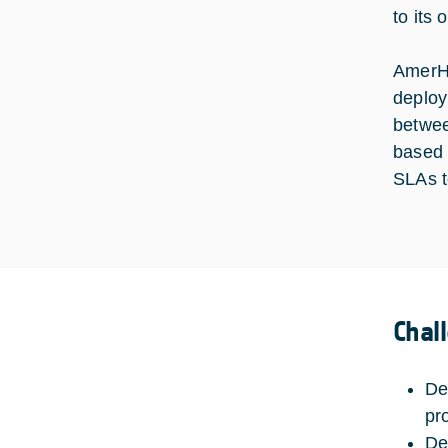
to its 
AmerHi
deploy
betwee
based o
SLAs t
Chal
De
pr
De