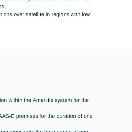
ns,
ions over satellite in regions with low
on within the AmerHis system for the
 AAS-E premises for the duration of one