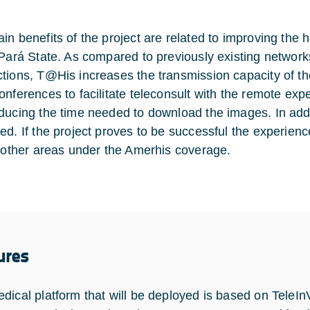
in benefits of the project are related to improving the h
 Pará State. As compared to previously existing netw
tions, T@His increases the transmission capacity of th
onferences to facilitate teleconsult with the remote exp
ducing the time needed to download the images. In additio
ed. If the project proves to be successful the experienc
r other areas under the Amerhis coverage.
ures
dical platform that will be deployed is based on TeleIn