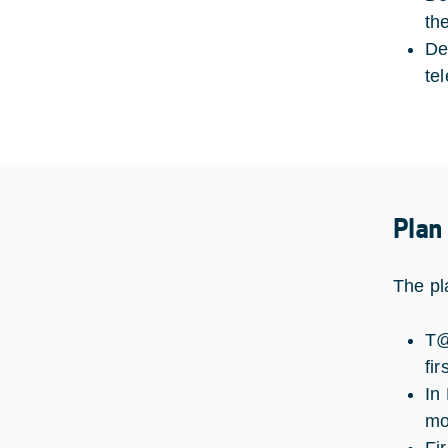
th
De
te
Plan
The pl
T@
fir
In
mo