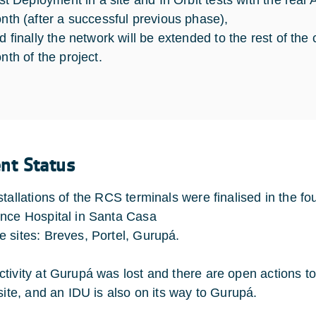
rst Deployment in a site and In Orbit tests with the real
nth (after a successful previous phase),
d finally the network will be extended to the rest of the c
nth of the project.
ent Status
stallations of the RCS terminals were finalised in the fo
nce Hospital in Santa Casa
 sites: Breves, Portel, Gurupá.
tivity at Gurupá was lost and there are open actions t
 site, and an IDU is also on its way to Gurupá.