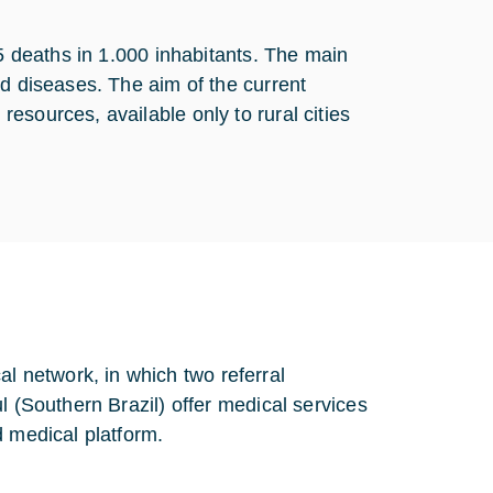
65 deaths in 1.000 inhabitants. The main
ed diseases. The aim of the current
esources, available only to rural cities
 network, in which two referral
l (Southern Brazil) offer medical services
d medical platform.