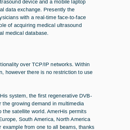
trasound device and a mobile laptop
al data exchange. Presently the
ysicians with a real-time face-to-face
le of acquiring medical ultrasound
cal medical database.
ionality over TCP/IP networks. Within
n, however there is no restriction to use
His system, the first regenerative DVB-
er the growing demand in multimedia
 the satellite world. AmerHis permits
Europe, South America, North America
or example from one to all beams, thanks