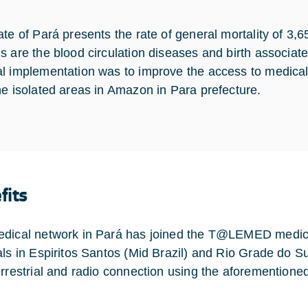
ate of Pará presents the rate of general mortality of 3,
s are the blood circulation diseases and birth associat
l implementation was to improve the access to medical r
he isolated areas in Amazon in Para prefecture.
fits
dical network in Pará has joined the T@LEMED medical
als in Espiritos Santos (Mid Brazil) and Rio Grade do Su
errestrial and radio connection using the aforementione