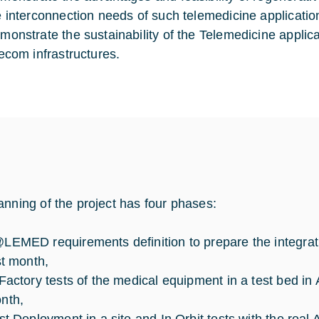
e interconnection needs of such telemedicine applicatio
monstrate the sustainability of the Telemedicine applicat
lecom infrastructures.
anning of the project has four phases:
LEMED requirements definition to prepare the integrati
st month,
 Factory tests of the medical equipment in a test bed in
nth,