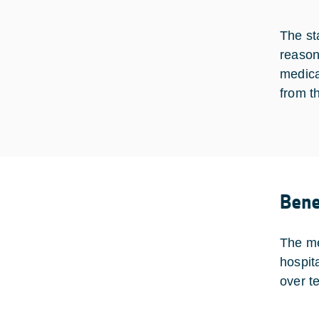
The st
reason
medica
from t
Bene
The me
hospit
over t