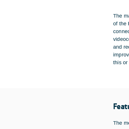
The ma
of the
connec
videoc
and re
improv
this o
Feat
The me