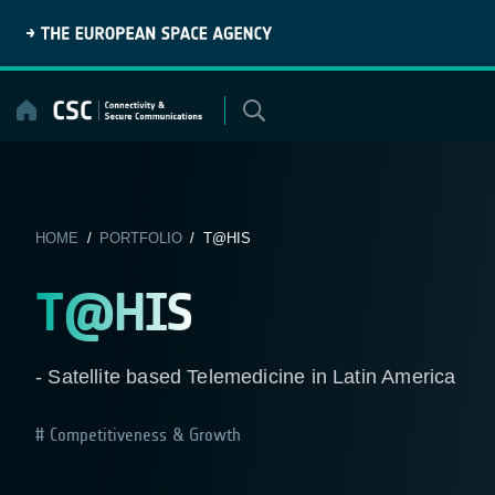
Skip
to
content
HOME
/
PORTFOLIO
/ T@HIS
T@HIS
- Satellite based Telemedicine in Latin America
Competitiveness & Growth