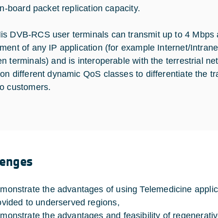
on-board packet replication capacity.
s DVB-RCS user terminals can transmit up to 4 Mbps a
ment of any IP application (for example Internet/Intran
n terminals) and is interoperable with the terrestrial ne
n different dynamic QoS classes to differentiate the traf
o customers.
lenges
monstrate the advantages of using Telemedicine applica
ovided to underserved regions,
monstrate the advantages and feasibility of regenerative