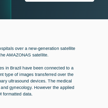
pitals over a new-generation satellite
 the AMAZONAS satellite.
tes in Brazil have been connected to a
ant type of images transferred over the
onary ultrasound devices. The medical
ic and gynecology. However the applied
M formatted data.