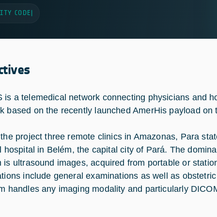
ITY CODE
|
ctives
is a telemedical network connecting physicians and hos
k based on the recently launched AmerHis payload on
 the project three remote clinics in Amazonas, Para sta
al hospital in Belém, the capital city of Pará. The domin
 is ultrasound images, acquired from portable or stati
ations include general examinations as well as obstetr
rm handles any imaging modality and particularly DICO