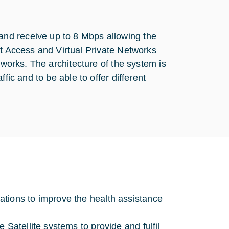
nd receive up to 8 Mbps allowing the
et Access and Virtual Private Networks
tworks. The architecture of the system is
fic and to be able to offer different
tions to improve the health assistance
 Satellite systems to provide and fulfil