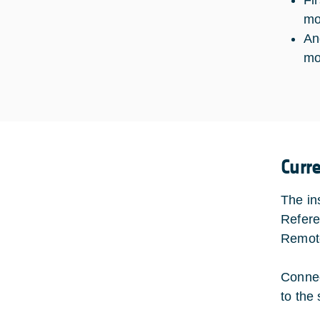
Fi
mo
An
mo
Curr
The in
Refere
Remote
Connec
to the