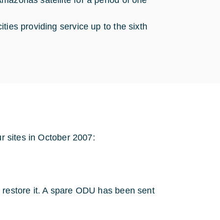
 Amazonas satellite for a period of one
ities providing service up to the sixth
ur sites in October 2007:
o restore it. A spare ODU has been sent