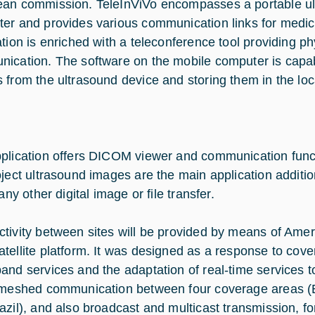
an commission. TeleInViVo encompasses a portable ul
er and provides various communication links for medic
ation is enriched with a teleconference tool providing ph
ication. The software on the mobile computer is capab
 from the ultrasound device and storing them in the lo
plication offers DICOM viewer and communication funct
oject ultrasound images are the main application additio
 any other digital image or file transfer.
tivity between sites will be provided by means of Amer
tellite platform. It was designed as a response to cov
and services and the adaptation of real-time services to
 meshed communication between four coverage areas (
azil), and also broadcast and multicast transmission, f