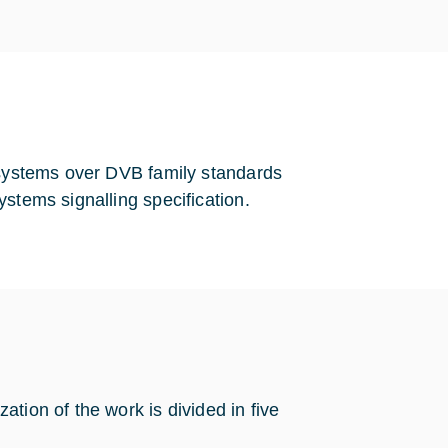
y systems over DVB family standards
stems signalling specification.
tion of the work is divided in five