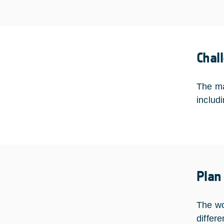
Chal
The ma
includ
Plan
The wo
differe