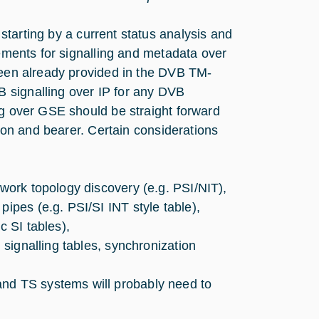
tarting by a current status analysis and
rements for signalling and metadata over
 been already provided in the DVB TM-
 signalling over IP for any DVB
ng over GSE should be straight forward
sion and bearer. Certain considerations
twork topology discovery (e.g. PSI/NIT),
pipes (e.g. PSI/SI INT style table),
c SI tables),
n signalling tables, synchronization
and TS systems will probably need to