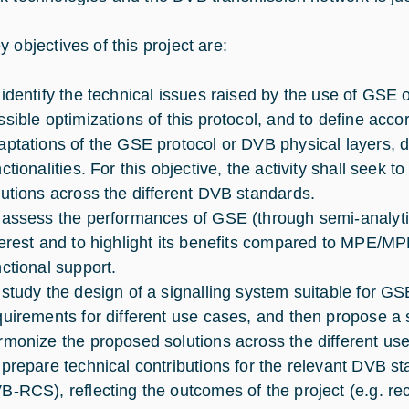
 objectives of this project are:
 identify the technical issues raised by the use of GSE
ssible optimizations of this protocol, and to define accor
aptations of the GSE protocol or DVB physical layers, 
nctionalities. For this objective, the activity shall seek
lutions across the different DVB standards.
 assess the performances of GSE (through semi-analytic e
terest and to highlight its benefits compared to MPE/
nctional support.
 study the design of a signalling system suitable for GS
quirements for different use cases, and then propose a 
rmonize the proposed solutions across the different us
 prepare technical contributions for the relevant DVB 
B-RCS), reflecting the outcomes of the project (e.g. r