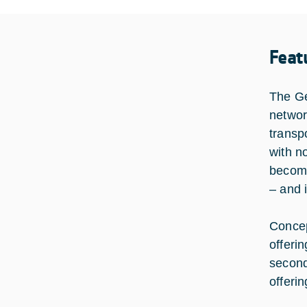
Feat
The Ge
networ
transp
with n
become
– and 
Concep
offeri
second
offeri