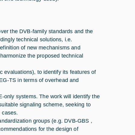
 over the DVB-family standards and the
dingly technical solutions, i.e.
definition of new mechanisms and
 to harmonize the proposed technical
valuations), to identify its features of
MPEG-TS in terms of overhead and
E-only systems. The work will identify the
suitable signaling scheme, seeking to
e cases.
standardization groups (e.g. DVB-GBS ,
ecommendations for the design of