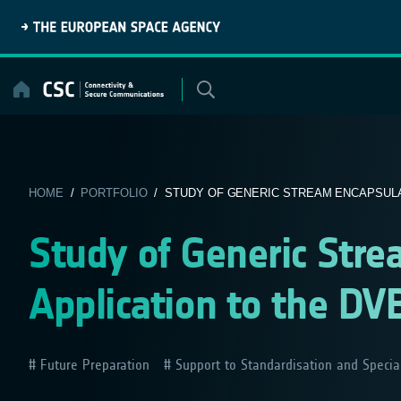
Skip
to
content
HOME
/
PORTFOLIO
/ STUDY OF GENERIC STREAM ENCAPSULATI
Study of Generic Stre
Application to the DV
Future Preparation
Support to Standardisation and Specia