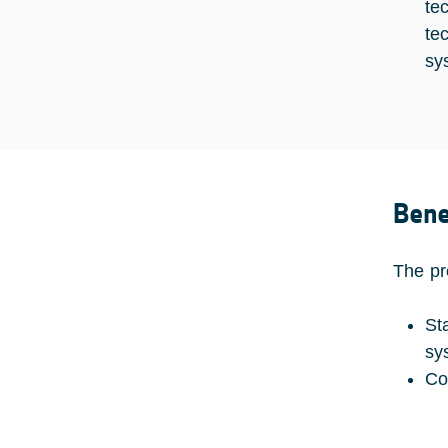
te
te
sy
Bene
The pr
St
sy
Co