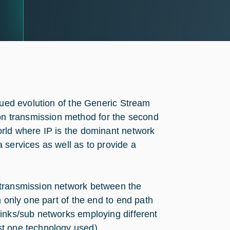
inued evolution of the Generic Stream
n transmission method for the second
orld where IP is the dominant network
 services as well as to provide a
 transmission network between the
m only one part of the end to end path
links/sub networks employing different
st one technology used).