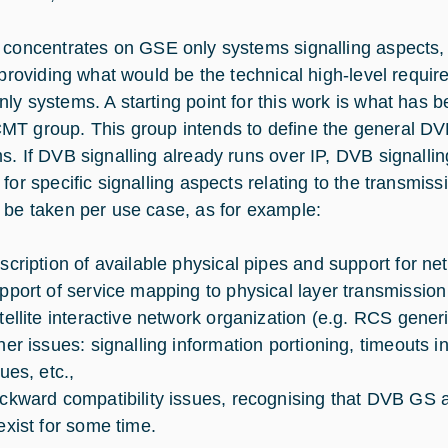
concentrates on GSE only systems signalling aspects, s
y providing what would be the technical high-level requi
ly systems. A starting point for this work is what has
T group. This group intends to define the general DVB
s. If DVB signalling already runs over IP, DVB signalli
 for specific signalling aspects relating to the transmis
 be taken per use case, as for example:
scription of available physical pipes and support for ne
pport of service mapping to physical layer transmission 
tellite interactive network organization (e.g. RCS generi
her issues: signalling information portioning, timeouts i
ues, etc.,
ckward compatibility issues, recognising that DVB GS 
exist for some time.