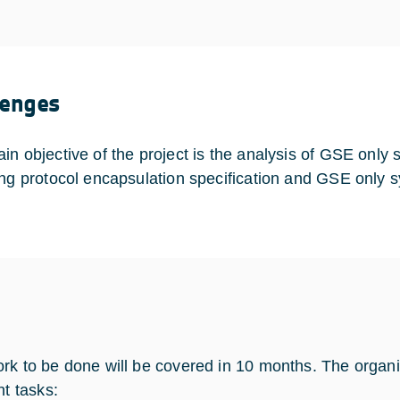
lenges
in objective of the project is the analysis of GSE onl
ing protocol encapsulation specification and GSE only sy
rk to be done will be covered in 10 months. The organiza
nt tasks: