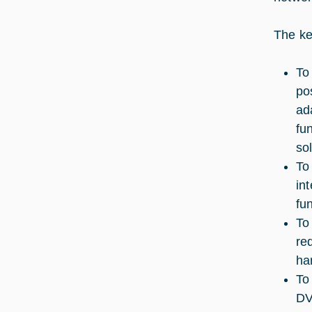
The key
To
po
ad
fu
so
To
in
fu
To
re
ha
To
DV