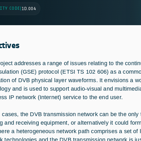
ITY CODE
|
1D.004
ctives
roject addresses a range of issues relating to the cont
ulation (GSE) protocol (ETSI TS 102 606) as a commo
tion of DVB physical layer waveforms. It envisions a w
logy and is used to support audio-visual and multimedia
ss IP network (Internet) service to the end user.
h cases, the DVB transmission network can be the only
g and receiving equipment, or alternatively it could for
where a heterogeneous network path comprises a set of 
k technologies and the DVB transmission network is ju