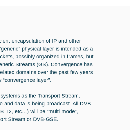
ient encapsulation of IP and other
“generic” physical layer is intended as a
ckets, possibly organized in frames, but
s Generic Streams (GS). Convergence has
elated domains over the past few years
ey “convergence layer”.
B systems as the Transport Stream,
eo and data is being broadcast. All DVB
B-T2, etc…) will be “multi-mode”,
nsport Stream or DVB-GSE.