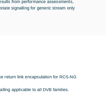
 results from performance assessments,
iate signalling for generic stream only
like return link encapsulation for RCS-NG
lling applicable to all DVB families.