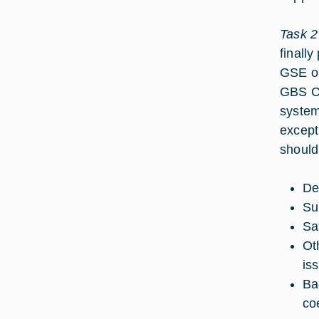
Task 2
finall
GSE on
GBS CM
system
except
should
De
Su
Sa
Ot
iss
Ba
co