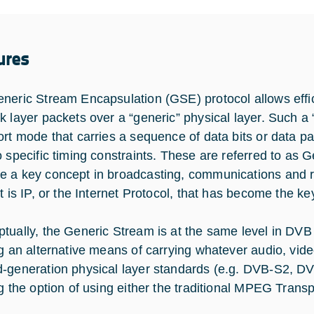
ures
neric Stream Encapsulation (GSE) protocol allows effic
k layer packets over a “generic” physical layer. Such a 
ort mode that carries a sequence of data bits or data pa
o specific timing constraints. These are referred to a
 a key concept in broadcasting, communications and r
it is IP, or the Internet Protocol, that has become the k
tually, the Generic Stream is at the same level in DV
ng an alternative means of carrying whatever audio, vid
-generation physical layer standards (e.g. DVB-S2, DV
ng the option of using either the traditional MPEG Tra