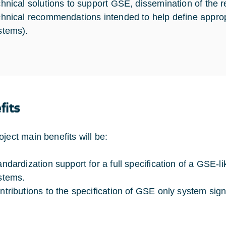
chnical solutions to support GSE, dissemination of the
chnical recommendations intended to help define appropr
stems).
fits
oject main benefits will be:
andardization support for a full specification of a GSE-
stems.
ntributions to the specification of GSE only system signa