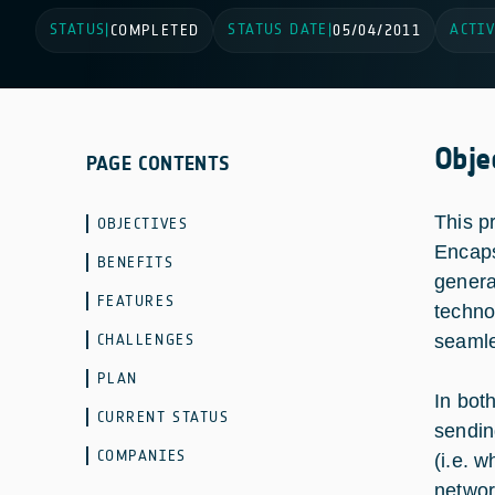
STATUS
STATUS DATE
ACTIV
|
COMPLETED
|
05/04/2011
Obje
PAGE CONTENTS
This p
OBJECTIVES
Encaps
BENEFITS
genera
FEATURES
techno
CHALLENGES
seamle
PLAN
In bot
CURRENT STATUS
sendin
COMPANIES
(i.e. 
networ