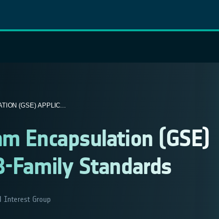
ON (GSE) APPLIC...
am Encapsulation (GSE)
B-Family Standards
l Interest Group