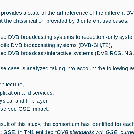
provides a state of the art reference of the different D
t the classification provided by 3 different use cases:
xed DVB broadcasting systems to reception -only syst
bile DVB broadcasting systems (DVB-SH,T2),
xed DVB broadcast/interactive systems (DVB-RCS, NG
se case is analyzed taking into account the following a
chitecture,
plication and services,
ysical and link layer,
served GSE impact.
esult of this study, the consortium has identified for ea
t GSE, in TN1 entitled
“DVB standards wrt. GSE: curren