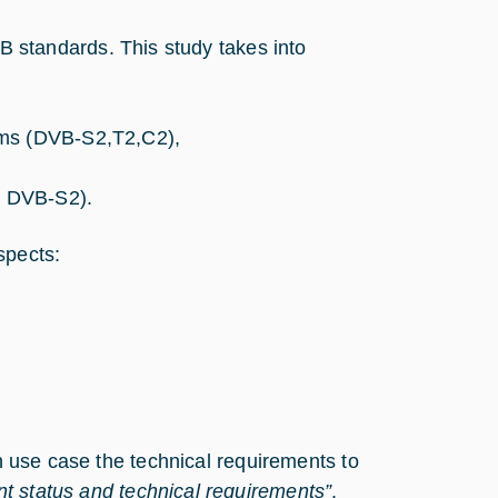
VB standards. This study takes into
ems (DVB-S2,T2,C2),
, DVB-S2).
spects:
ch use case the technical requirements to
t status and technical requirements”
.