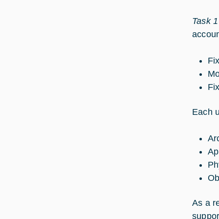
Task 1
accoun
Fi
Mo
Fi
Each u
Ar
Ap
Ph
Ob
As a r
suppor