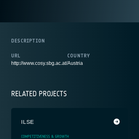
DESCRIPTION
URL
COUNTRY
http://www.cosy.sbg.ac.at/
Austria
RELATED PROJECTS
ILSE
COMPETITIVENESS & GROWTH