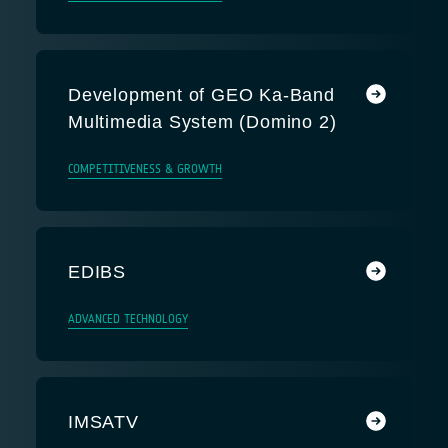
Development of GEO Ka-Band
Multimedia System (Domino 2)
COMPETITIVENESS & GROWTH
EDIBS
ADVANCED TECHNOLOGY
IMSATV