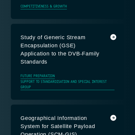
COMPETITIVENESS & GROWTH
Study of Generic Stream
Encapsulation (GSE)
Application to the DVB-Family
Standards
FUTURE PREPARATION
SUPPORT TO STANDARDISATION AND SPECIAL INTEREST
GROUP
Geographical Information
System for Satellite Payload
Operation (SCM-GIS)