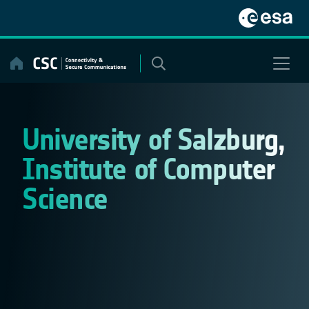
Skip
to
content
University of Salzburg,
Institute of Computer
Science