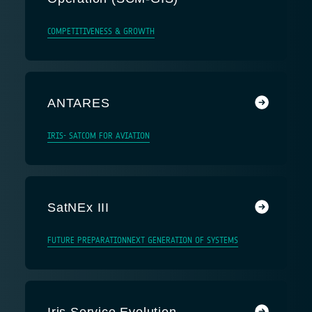
COMPETITIVENESS & GROWTH
ANTARES
IRIS- SATCOM FOR AVIATION
SatNEx III
FUTURE PREPARATION
NEXT GENERATION OF SYSTEMS