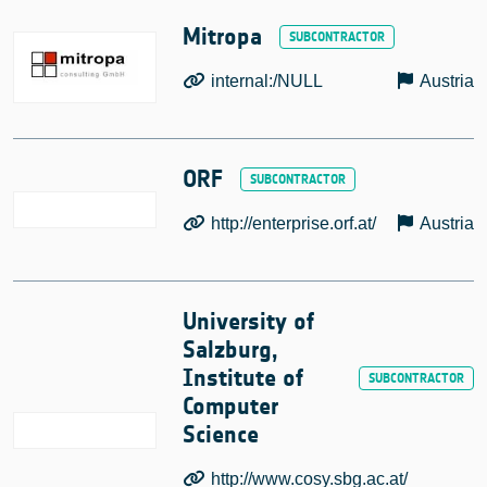
Mitropa
internal:/NULL
Austria
ORF
http://enterprise.orf.at/
Austria
University of
Salzburg,
Institute of
Computer
Science
http://www.cosy.sbg.ac.at/