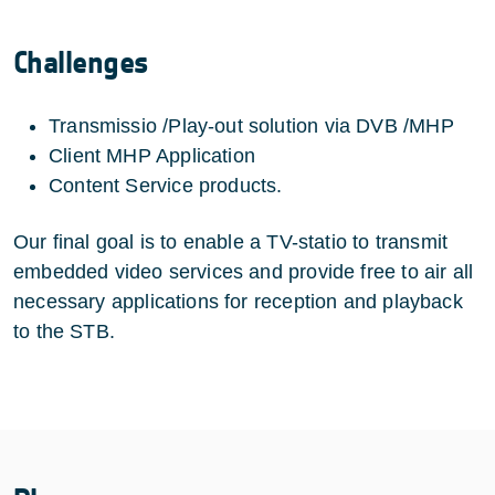
Challenges
Transmissio /Play-out solution via DVB /MHP
Client MHP Application
Content Service products.
Our final goal is to enable a TV-statio to transmit
embedded video services and provide free to air all
necessary applications for reception and playback
to the STB.