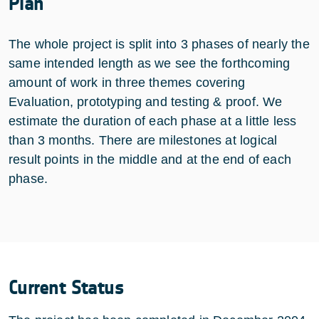
Plan
The whole project is split into 3 phases of nearly the
same intended length as we see the forthcoming
amount of work in three themes covering
Evaluation, prototyping and testing & proof. We
estimate the duration of each phase at a little less
than 3 months. There are milestones at logical
result points in the middle and at the end of each
phase.
Current Status