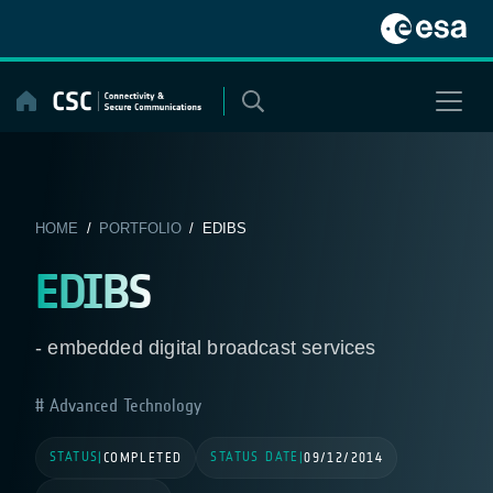
Skip
to
content
HOME
/
PORTFOLIO
/ EDIBS
EDIBS
- embedded digital broadcast services
Advanced Technology
STATUS
STATUS DATE
|
COMPLETED
|
09/12/2014