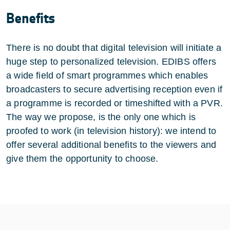
Benefits
There is no doubt that digital television will initiate a
huge step to personalized television. EDIBS offers
a wide field of smart programmes which enables
broadcasters to secure advertising reception even if
a programme is recorded or timeshifted with a PVR.
The way we propose, is the only one which is
proofed to work (in television history): we intend to
offer several additional benefits to the viewers and
give them the opportunity to choose.