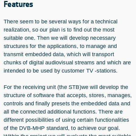
Features
There seem to be several ways for a technical
realization, so our plan is to find out the most
suitable one. Then we will develop necessary
structures for the applications, to manage and
transmit embedded data, which will transport
chunks of digital audiovisual streams and which are
intended to be used by customer TV -stations.
For the receiving unit (the STB)we will develop the
structure of software that accepts, stores, manages,
controls and finally presets the embedded data and
all the connected additional functions. There are
different possibilities of using certain functionalities
of the DVB-MHP standard, to achieve our goal.