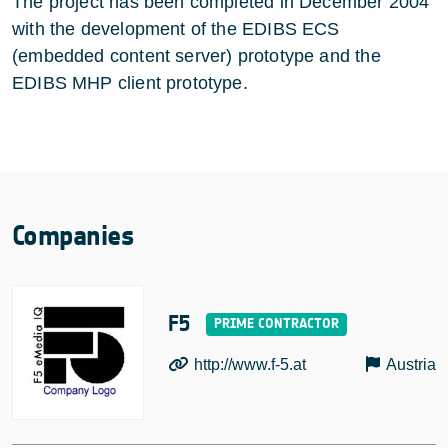
The project has been completed in December 2004
with the development of the EDIBS ECS
(embedded content server) prototype and the
EDIBS MHP client prototype.
Companies
F5
http://www.f-5.at
Austria