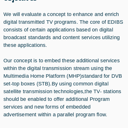
We will evaluate a concept to enhance and enrich
digital transmitted TV programs. The core of EDIBS
consists of certain applications based on digital
broadcast standards and content services utilizing
these applications.
Our concept is to embed these additional services
within the digital transmission stream using the
Multimedia Home Platform (MHP)standard for DVB
set-top boxes (STB).By using common digital
satellite transmission technologies,the TV- stations
should be enabled to offer additional Program
services and new forms of embedded
advertisement within a parallel program flow.