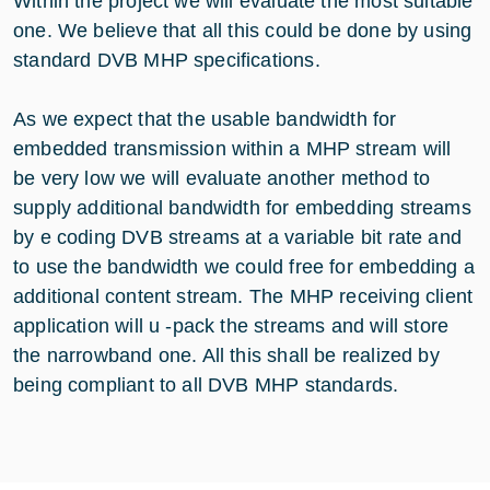
Within the project we will evaluate the most suitable
one. We believe that all this could be done by using
standard DVB MHP specifications.
As we expect that the usable bandwidth for
embedded transmission within a MHP stream will
be very low we will evaluate another method to
supply additional bandwidth for embedding streams
by e coding DVB streams at a variable bit rate and
to use the bandwidth we could free for embedding a
additional content stream. The MHP receiving client
application will u -pack the streams and will store
the narrowband one. All this shall be realized by
being compliant to all DVB MHP standards.