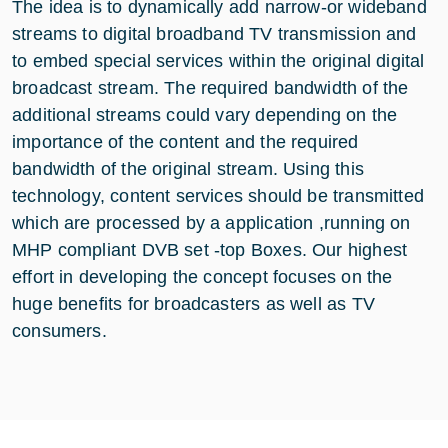
The idea is to dynamically add narrow-or wideband
streams to digital broadband TV transmission and
to embed special services within the original digital
broadcast stream. The required bandwidth of the
additional streams could vary depending on the
importance of the content and the required
bandwidth of the original stream. Using this
technology, content services should be transmitted
which are processed by a application ,running on
MHP compliant DVB set -top Boxes. Our highest
effort in developing the concept focuses on the
huge benefits for broadcasters as well as TV
consumers.