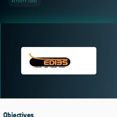
ACTIVITY CODE
|
Objectives