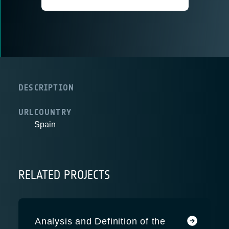
DESCRIPTION
URL
COUNTRY
Spain
RELATED PROJECTS
Analysis and Definition of the