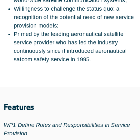
world-wide satellite communication systems;
Willingness to challenge the status quo: a
recognition of the potential need of new service
provision models;
Primed by the leading aeronautical satellite
service provider who has led the industry
continuously since it introduced aeronautical
satcom safety service in 1995.
Features
WP1 Define Roles and Responsibilities in Service
Provision