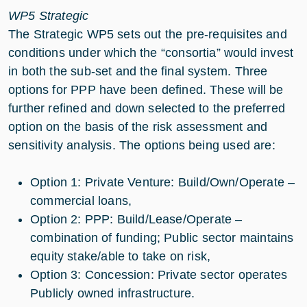
WP5 Strategic
The Strategic WP5 sets out the pre-requisites and
conditions under which the “consortia” would invest
in both the sub-set and the final system. Three
options for PPP have been defined. These will be
further refined and down selected to the preferred
option on the basis of the risk assessment and
sensitivity analysis. The options being used are:
Option 1: Private Venture: Build/Own/Operate –
commercial loans,
Option 2: PPP: Build/Lease/Operate –
combination of funding; Public sector maintains
equity stake/able to take on risk,
Option 3: Concession: Private sector operates
Publicly owned infrastructure.