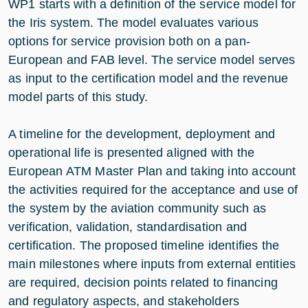
WP1 starts with a definition of the service model for
the Iris system. The model evaluates various
options for service provision both on a pan-
European and FAB level. The service model serves
as input to the certification model and the revenue
model parts of this study.
A timeline for the development, deployment and
operational life is presented aligned with the
European ATM Master Plan and taking into account
the activities required for the acceptance and use of
the system by the aviation community such as
verification, validation, standardisation and
certification. The proposed timeline identifies the
main milestones where inputs from external entities
are required, decision points related to financing
and regulatory aspects, and stakeholders