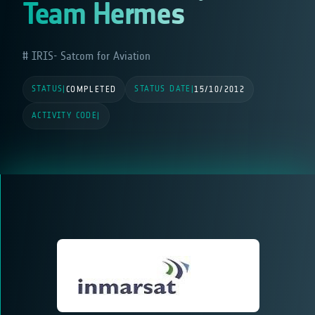
Team Hermes
IRIS- Satcom for Aviation
STATUS
STATUS DATE
|
COMPLETED
|
15/10/2012
ACTIVITY CODE
|