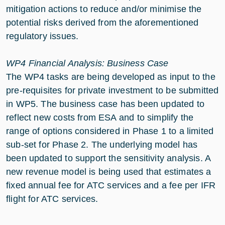
mitigation actions to reduce and/or minimise the
potential risks derived from the aforementioned
regulatory issues.
WP4 Financial Analysis: Business Case
The WP4 tasks are being developed as input to the
pre-requisites for private investment to be submitted
in WP5. The business case has been updated to
reflect new costs from ESA and to simplify the
range of options considered in Phase 1 to a limited
sub-set for Phase 2. The underlying model has
been updated to support the sensitivity analysis. A
new revenue model is being used that estimates a
fixed annual fee for ATC services and a fee per IFR
flight for ATC services.