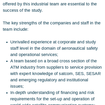
offered by this industrial team are essential to the
success of the study.
The key strengths of the companies and staff in the
team include:
Unrivalled experience at corporate and study
staff level in the domain of aeronautical safety
and operational services;
A team based on a broad cross section of the
ATM industry from suppliers to service provision
with expert knowledge of satcom, SES, SESAR
and emerging regulatory and institutional
issues;
In-depth understanding of financing and risk
requirements for the set-up and operation of