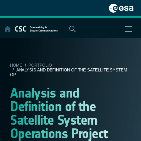
Skip
to
content
HOME
/
PORTFOLIO
/ ANALYSIS AND DEFINITION OF THE SATELLITE SYSTEM
OP...
Analysis and
Definition of the
Satellite System
Operations Project