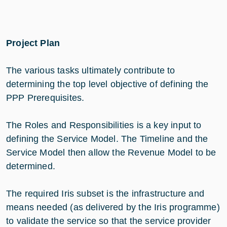
Project Plan
The various tasks ultimately contribute to
determining the top level objective of defining the
PPP Prerequisites.
The Roles and Responsibilities is a key input to
defining the Service Model. The Timeline and the
Service Model then allow the Revenue Model to be
determined.
The required Iris subset is the infrastructure and
means needed (as delivered by the Iris programme)
to validate the service so that the service provider