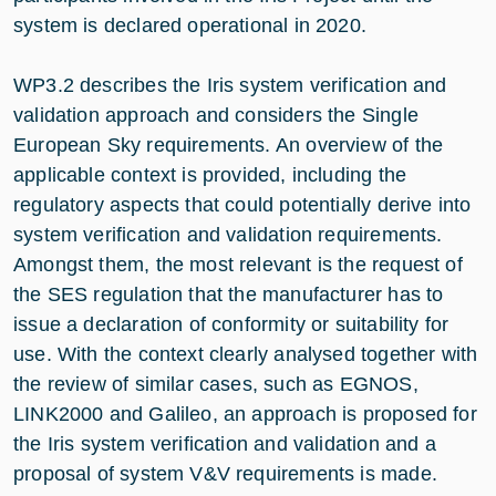
system is declared operational in 2020.
WP3.2 describes the Iris system verification and
validation approach and considers the Single
European Sky requirements. An overview of the
applicable context is provided, including the
regulatory aspects that could potentially derive into
system verification and validation requirements.
Amongst them, the most relevant is the request of
the SES regulation that the manufacturer has to
issue a declaration of conformity or suitability for
use. With the context clearly analysed together with
the review of similar cases, such as EGNOS,
LINK2000 and Galileo, an approach is proposed for
the Iris system verification and validation and a
proposal of system V&V requirements is made.