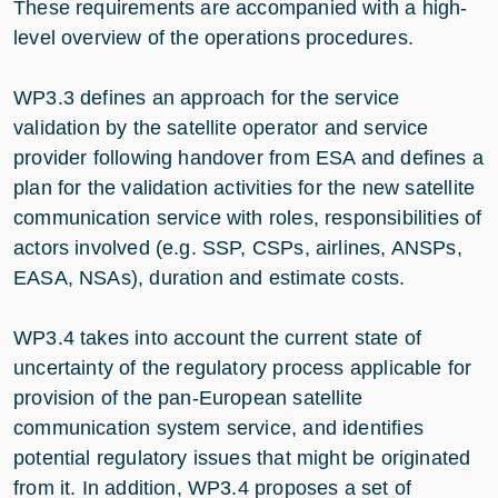
These requirements are accompanied with a high-
level overview of the operations procedures.
WP3.3 defines an approach for the service
validation by the satellite operator and service
provider following handover from ESA and defines a
plan for the validation activities for the new satellite
communication service with roles, responsibilities of
actors involved (e.g. SSP, CSPs, airlines, ANSPs,
EASA, NSAs), duration and estimate costs.
WP3.4 takes into account the current state of
uncertainty of the regulatory process applicable for
provision of the pan-European satellite
communication system service, and identifies
potential regulatory issues that might be originated
from it. In addition, WP3.4 proposes a set of