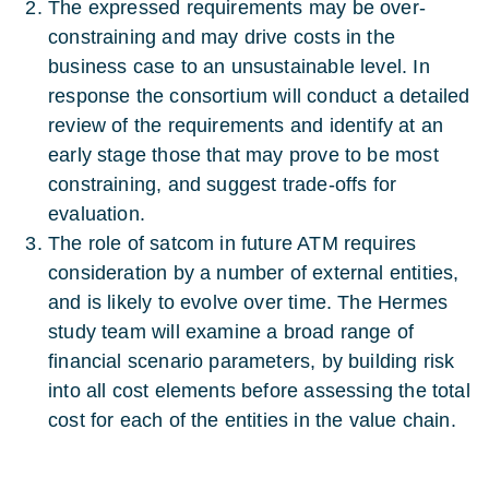
The expressed requirements may be over-
constraining and may drive costs in the
business case to an unsustainable level. In
response the consortium will conduct a detailed
review of the requirements and identify at an
early stage those that may prove to be most
constraining, and suggest trade-offs for
evaluation.
The role of satcom in future ATM requires
consideration by a number of external entities,
and is likely to evolve over time. The Hermes
study team will examine a broad range of
financial scenario parameters, by building risk
into all cost elements before assessing the total
cost for each of the entities in the value chain.