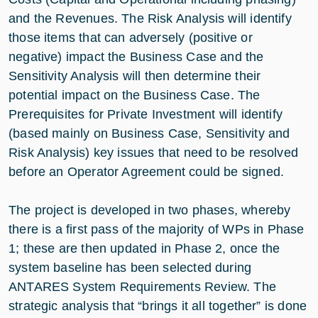
and the Revenues. The Risk Analysis will identify
those items that can adversely (positive or
negative) impact the Business Case and the
Sensitivity Analysis will then determine their
potential impact on the Business Case. The
Prerequisites for Private Investment will identify
(based mainly on Business Case, Sensitivity and
Risk Analysis) key issues that need to be resolved
before an Operator Agreement could be signed.
The project is developed in two phases, whereby
there is a first pass of the majority of WPs in Phase
1; these are then updated in Phase 2, once the
system baseline has been selected during
ANTARES System Requirements Review. The
strategic analysis that “brings it all together” is done