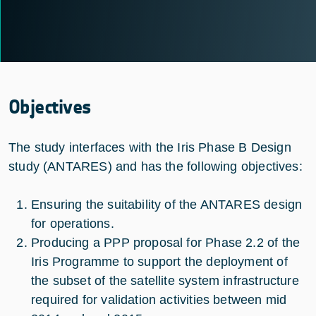
Objectives
The study interfaces with the Iris Phase B Design
study (ANTARES) and has the following objectives:
Ensuring the suitability of the ANTARES design
for operations.
Producing a PPP proposal for Phase 2.2 of the
Iris Programme to support the deployment of
the subset of the satellite system infrastructure
required for validation activities between mid