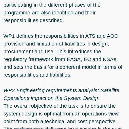
participating in the different phases of the
programme are also identified and their
responsibilities described.
WP1 defines the responsibilities in ATS and AOC
provision and limitation of liabilities in design,
procurement and use. This introduces the
regulatory framework from EASA, EC and NSAs,
and sets the basis for a coherent model in terms of
responsibilities and liabilities.
WP2 Engineering requirements analysis: Satellite
Operations impact on the System Design
The overall objective of the task is to ensure the
system design is optimal from an operations view
point from both a technical and cost perspective.