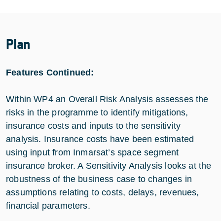
Plan
Features Continued:
Within WP4 an Overall Risk Analysis assesses the
risks in the programme to identify mitigations,
insurance costs and inputs to the sensitivity
analysis. Insurance costs have been estimated
using input from Inmarsat’s space segment
insurance broker. A Sensitivity Analysis looks at the
robustness of the business case to changes in
assumptions relating to costs, delays, revenues,
financial parameters.