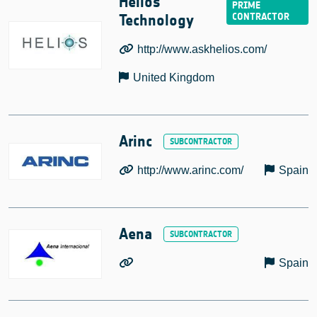
Helios
Technology
http://www.askhelios.com/
United Kingdom
Arinc
http://www.arinc.com/
Spain
Aena
Spain