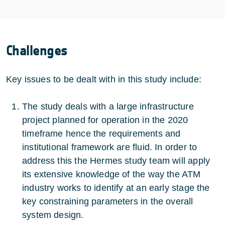
Challenges
Key issues to be dealt with in this study include:
The study deals with a large infrastructure
project planned for operation in the 2020
timeframe hence the requirements and
institutional framework are fluid. In order to
address this the Hermes study team will apply
its extensive knowledge of the way the ATM
industry works to identify at an early stage the
key constraining parameters in the overall
system design.