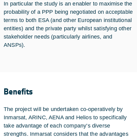
In particular the study is an enabler to maximise the
probability of a PPP being negotiated on acceptable
terms to both ESA (and other European institutional
entities) and the private party whilst satisfying other
stakeholder needs (particularly airlines, and
ANSPs).
Benefits
The project will be undertaken co-operatively by
Inmarsat, ARINC, AENA and Helios to specifically
take advantage of each company’s diverse
strengths. Inmarsat considers that the advantages