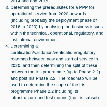
2014 and end 2015.
Determining the prerequisites for a PPP for
operational service from 2020 onwards
(including probably the deployment phase of
2016 to 2020) by analysing the business issues
within the technical, operational, regulatory, and
institutional environment.
Determining a
certification/validation/verification/regulatory
roadmap between now and start of service in
2020, and then determining the split of these
between the Iris programme (up to Phase 2.2)
and post Iris Phase 2.2. The roadmap will be
used to determine the scope of the Iris
programme Phase 2.2 including its
infrastructure and test means (the Iris subset).