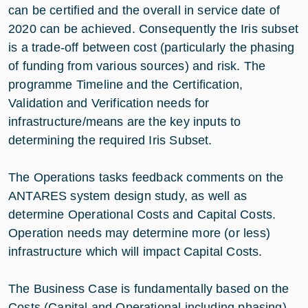
can be certified and the overall in service date of
2020 can be achieved. Consequently the Iris subset
is a trade-off between cost (particularly the phasing
of funding from various sources) and risk. The
programme Timeline and the Certification,
Validation and Verification needs for
infrastructure/means are the key inputs to
determining the required Iris Subset.
The Operations tasks feedback comments on the
ANTARES system design study, as well as
determine Operational Costs and Capital Costs.
Operation needs may determine more (or less)
infrastructure which will impact Capital Costs.
The Business Case is fundamentally based on the
Costs (Capital and Operational including phasing)