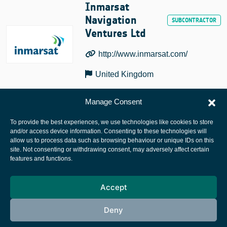
Inmarsat
Navigation
Ventures Ltd
http://www.inmarsat.com/
United Kingdom
Manage Consent
To provide the best experiences, we use technologies like cookies to store
and/or access device information. Consenting to these technologies will
allow us to process data such as browsing behaviour or unique IDs on this
site. Not consenting or withdrawing consent, may adversely affect certain
European Space Agency
features and functions.
Privacy Notice
Accept
Cookies notice
Contacts
Deny