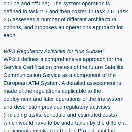
on line and off line). The system operation is
defined in task 2.3 and then costed in task 2.6. Task
2.5 assesses a number of different architectural
options, and proposes an operations approach for
each.
WP3 Regulatory Activities for “Iris Subset”
WP3.1 defines a comprehensive approach for the
Service Certification process of the future Satellite
Communication Service as a component of the
European ATM System. A detailed assessment is
made of the regulations applicable to the
deployment and later operations of the Iris system
and description provided regulatory activities
(including tasks, schedule and estimated costs)
which would have to be undertaken by the different
participants involved in the Iris Project until the