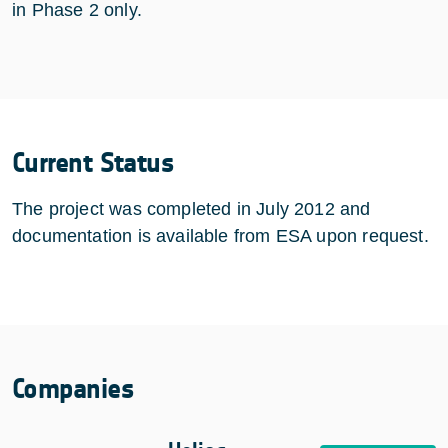
in Phase 2 only.
Current Status
The project was completed in July 2012 and
documentation is available from ESA upon request.
Companies