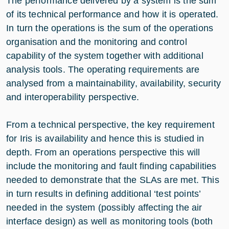
The performance delivered by a system is the sum
of its technical performance and how it is operated.
In turn the operations is the sum of the operations
organisation and the monitoring and control
capability of the system together with additional
analysis tools. The operating requirements are
analysed from a maintainability, availability, security
and interoperability perspective.
From a technical perspective, the key requirement
for Iris is availability and hence this is studied in
depth. From an operations perspective this will
include the monitoring and fault finding capabilities
needed to demonstrate that the SLAs are met. This
in turn results in defining additional ‘test points’
needed in the system (possibly affecting the air
interface design) as well as monitoring tools (both