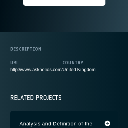
DESCRIPTION
URL
COUNTRY
http://www.askhelios.com/
United Kingdom
RELATED PROJECTS
Analysis and Definition of the