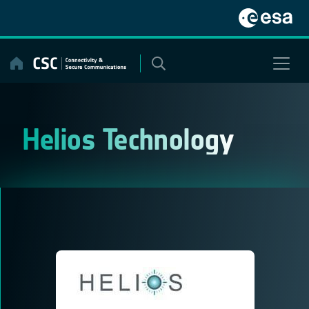
Skip
to
content
Helios Technology