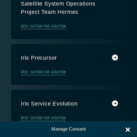
Satellite System Operations
Project Team Hermes
IRIS- SATCOM FOR AVIATION
Iris Precursor
IRIS- SATCOM FOR AVIATION
Iris Service Evolution
IRIS- SATCOM FOR AVIATION
Manage Consent