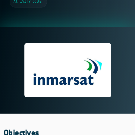
ACTIVITY CODE
|
Objectives