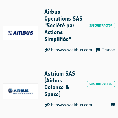
Airbus
Operations SAS
"Société par
Actions
Simplifiée"
http://www.airbus.com
France
Astrium SAS
(Airbus
Defence &
Space)
http://www.airbus.com