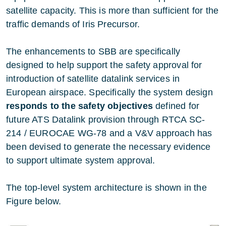
satellite capacity. This is more than sufficient for the
traffic demands of Iris Precursor.
The enhancements to SBB are specifically
designed to help support the safety approval for
introduction of satellite datalink services in
European airspace. Specifically the system design
responds to the
safety objectives
defined for
future ATS Datalink provision through RTCA SC-
214 / EUROCAE WG-78 and a V&V approach has
been devised to generate the necessary evidence
to support ultimate system approval.
The top-level system architecture is shown in the
Figure below.