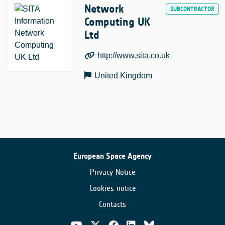
Network
Computing UK
Ltd
http://www.sita.co.uk
United Kingdom
European Space Agency
Privacy Notice
Cookies notice
Contacts