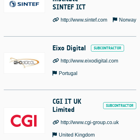
SINTEF ICT
http://www.sintef.com
Norway
Eixo Digital
http://www.eixodigital.com
Portugal
CGI IT UK
Limited
http://www.cgi-group.co.uk
United Kingdom