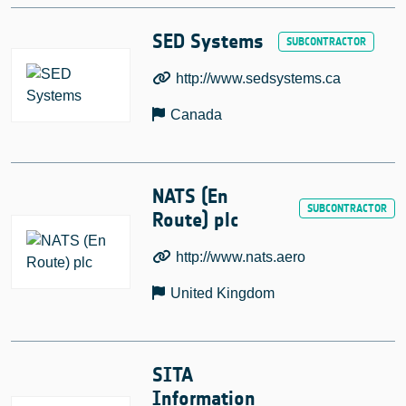
SED Systems
http://www.sedsystems.ca
Canada
NATS (En
Route) plc
http://www.nats.aero
United Kingdom
SITA
Information