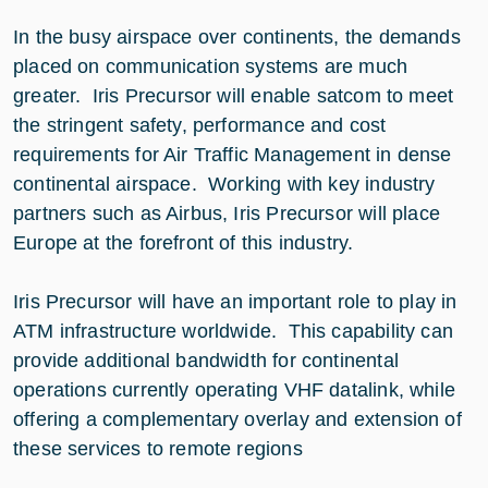
In the busy airspace over continents, the demands
placed on communication systems are much
greater. Iris Precursor will enable satcom to meet
the stringent safety, performance and cost
requirements for Air Traffic Management in dense
continental airspace. Working with key industry
partners such as Airbus, Iris Precursor will place
Europe at the forefront of this industry.
Iris Precursor will have an important role to play in
ATM infrastructure worldwide. This capability can
provide additional bandwidth for continental
operations currently operating VHF datalink, while
offering a complementary overlay and extension of
these services to remote regions