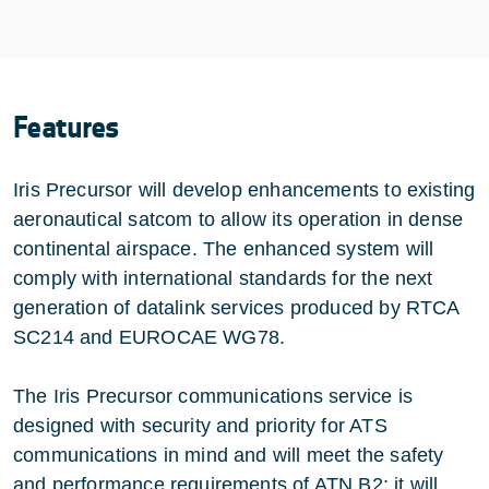
Features
Iris Precursor will develop enhancements to existing
aeronautical satcom to allow its operation in dense
continental airspace. The enhanced system will
comply with international standards for the next
generation of datalink services produced by RTCA
SC214 and EUROCAE WG78.
The Iris Precursor communications service is
designed with security and priority for ATS
communications in mind and will meet the safety
and performance requirements of ATN B2; it will