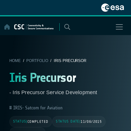
Skip
to
content
HOME
/
PORTFOLIO
/ IRIS PRECURSOR
Iris Precursor
- Iris Precursor Service Development
IRIS- Satcom for Aviation
STATUS
STATUS DATE
|
COMPLETED
|
11/06/2015