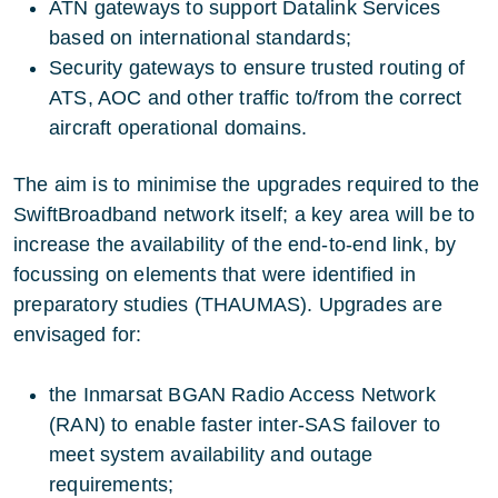
ATN gateways to support Datalink Services
based on international standards;
Security gateways to ensure trusted routing of
ATS, AOC and other traffic to/from the correct
aircraft operational domains.
The aim is to minimise the upgrades required to the
SwiftBroadband network itself; a key area will be to
increase the availability of the end-to-end link, by
focussing on elements that were identified in
preparatory studies (
THAUMAS
). Upgrades are
envisaged for:
the Inmarsat BGAN Radio Access Network
(RAN) to enable faster inter-SAS failover to
meet system availability and outage
requirements;