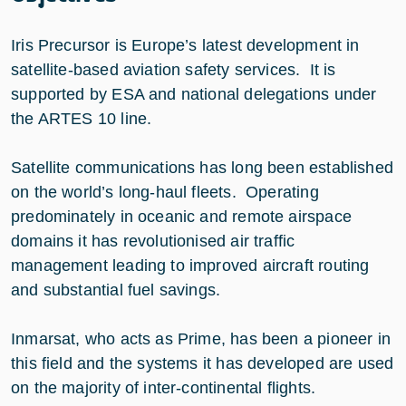
Iris Precursor is Europe’s latest development in
satellite-based aviation safety services. It is
supported by ESA and national delegations under
the ARTES 10 line.
Satellite communications has long been established
on the world’s long-haul fleets. Operating
predominately in oceanic and remote airspace
domains it has revolutionised air traffic
management leading to improved aircraft routing
and substantial fuel savings.
Inmarsat, who acts as Prime, has been a pioneer in
this field and the systems it has developed are used
on the majority of inter-continental flights.