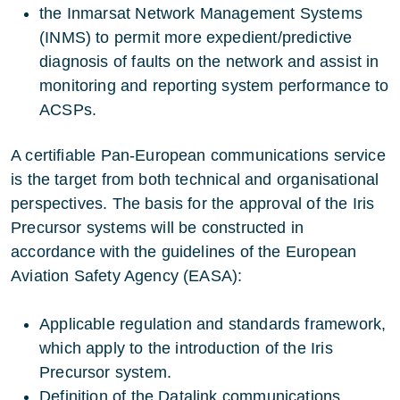
the Inmarsat Network Management Systems
(INMS) to permit more expedient/predictive
diagnosis of faults on the network and assist in
monitoring and reporting system performance to
ACSPs.
A certifiable Pan-European communications service
is the target from both technical and organisational
perspectives. The basis for the approval of the Iris
Precursor systems will be constructed in
accordance with the guidelines of the European
Aviation Safety Agency (EASA):
Applicable regulation and standards framework,
which apply to the introduction of the Iris
Precursor system.
Definition of the Datalink communications