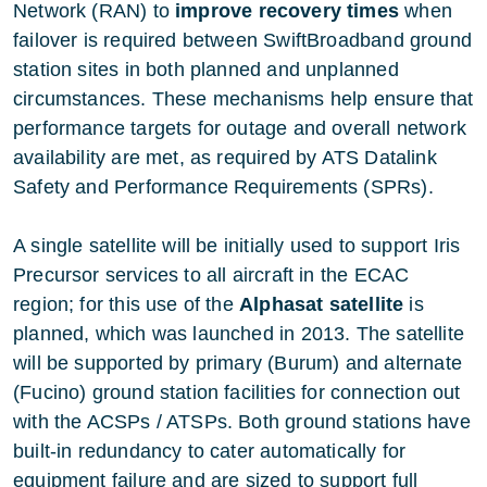
Network (RAN) to
improve recovery times
when
failover is required between SwiftBroadband ground
station sites in both planned and unplanned
circumstances. These mechanisms help ensure that
performance targets for outage and overall network
availability are met, as required by ATS Datalink
Safety and Performance Requirements (SPRs).
A single satellite will be initially used to support Iris
Precursor services to all aircraft in the ECAC
region; for this use of the
Alphasat satellite
is
planned, which was launched in 2013. The satellite
will be supported by primary (Burum) and alternate
(Fucino) ground station facilities for connection out
with the ACSPs / ATSPs. Both ground stations have
built-in redundancy to cater automatically for
equipment failure and are sized to support full