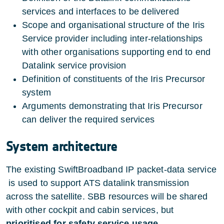
services and interfaces to be delivered
Scope and organisational structure of the Iris
Service provider including inter-relationships
with other organisations supporting end to end
Datalink service provision
Definition of constituents of the Iris Precursor
system
Arguments demonstrating that Iris Precursor
can deliver the required services
System architecture
The existing SwiftBroadband IP packet-data service
is used to support ATS datalink transmission
across the satellite. SBB resources will be shared
with other cockpit and cabin services, but
prioritised for safety service usage
.