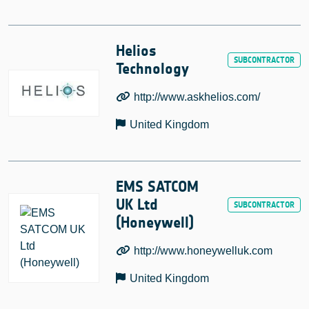
Helios
Technology
http://www.askhelios.com/
United Kingdom
EMS SATCOM
UK Ltd
(Honeywell)
http://www.honeywelluk.com
United Kingdom