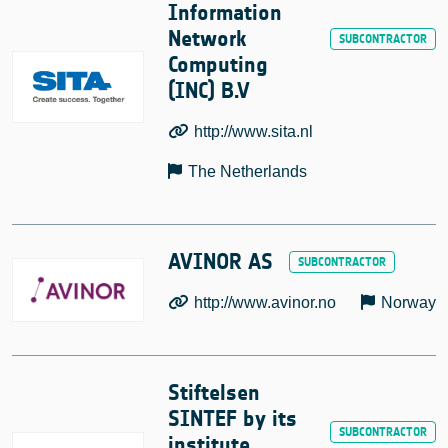
Information
Network
Computing
(INC) B.V
http://www.sita.nl
The Netherlands
AVINOR AS
http://www.avinor.no
Norway
Stiftelsen
SINTEF by its
institute