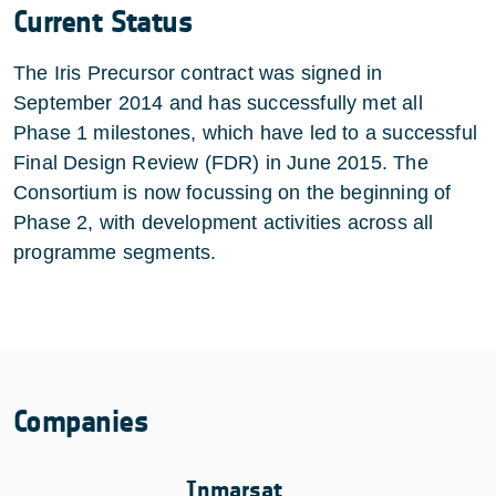
Current Status
The Iris Precursor contract was signed in
September 2014 and has successfully met all
Phase 1 milestones, which have led to a successful
Final Design Review (FDR) in June 2015. The
Consortium is now focussing on the beginning of
Phase 2, with development activities across all
programme segments.
Companies
Inmarsat