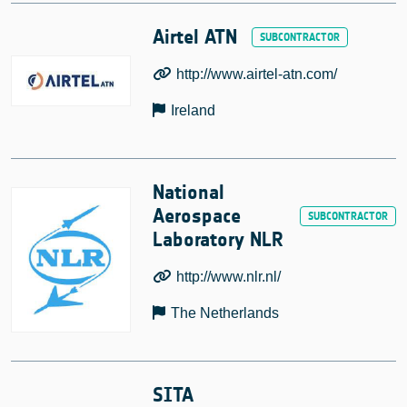
Airtel ATN
http://www.airtel-atn.com/
Ireland
National
Aerospace
Laboratory NLR
http://www.nlr.nl/
The Netherlands
SITA