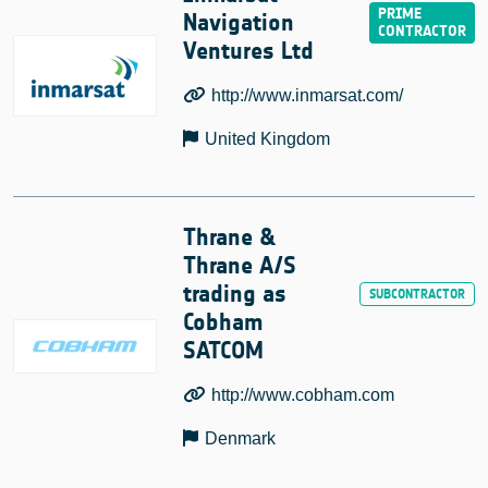
Navigation
Ventures Ltd
http://www.inmarsat.com/
United Kingdom
Thrane &
Thrane A/S
trading as
Cobham
SATCOM
http://www.cobham.com
Denmark