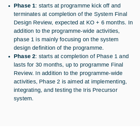
Phase 1
: starts at programme kick off and
terminates at completion of the System Final
Design Review, expected at KO + 6 months. In
addition to the programme-wide activities,
phase 1 is mainly focusing on the system
design definition of the programme.
Phase 2
: starts at completion of Phase 1 and
lasts for 30 months, up to programme Final
Review. In addition to the programme-wide
activities, Phase 2 is aimed at implementing,
integrating, and testing the Iris Precursor
system.