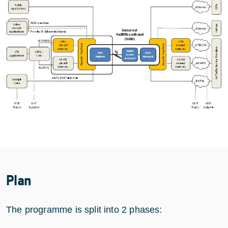
Plan
The programme is split into 2 phases: