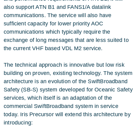
also support ATN B1 and FANS1/A datalink
communications. The service will also have
sufficient capacity for lower priority AOC
communications which typically require the
exchange of long messages that are less suited to
the current VHF based VDL M2 service.
The technical approach is innovative but low risk
building on proven, existing technology. The system
architecture is an evolution of the SwiftBroadband
Safety (SB-S) system developed for Oceanic Safety
services, which itself is an adaptation of the
commercial SwiftBroadband system in service
today. Iris Precursor will extend this architecture by
introducing: