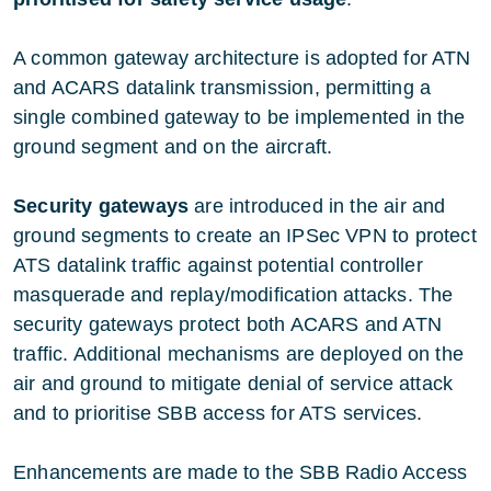
A common gateway architecture is adopted for ATN
and ACARS datalink transmission, permitting a
single combined gateway to be implemented in the
ground segment and on the aircraft.
Security gateways
are introduced in the air and
ground segments to create an IPSec VPN to protect
ATS datalink traffic against potential controller
masquerade and replay/modification attacks. The
security gateways protect both ACARS and ATN
traffic. Additional mechanisms are deployed on the
air and ground to mitigate denial of service attack
and to prioritise SBB access for ATS services.
Enhancements are made to the SBB Radio Access