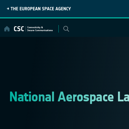
Skip
to
content
National Aerospace L