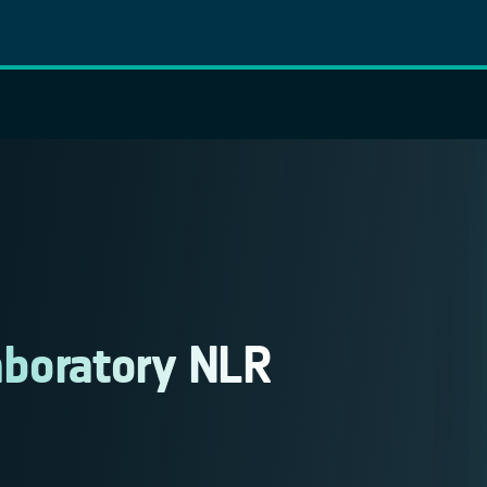
aboratory NLR