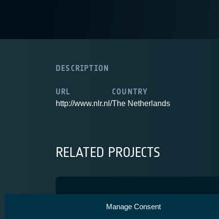
DESCRIPTION
URL
COUNTRY
http://www.nlr.nl/
The Netherlands
RELATED PROJECTS
Iris Precursor
Manage Consent