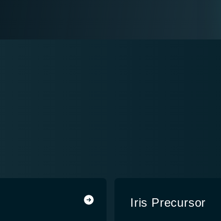
Iris Precursor