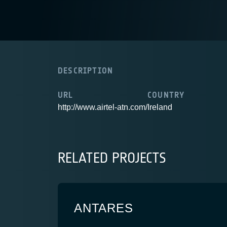
DESCRIPTION
URL
COUNTRY
http://www.airtel-atn.com/
Ireland
RELATED PROJECTS
ANTARES