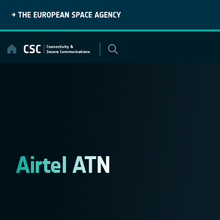
Skip
to
content
Airtel ATN