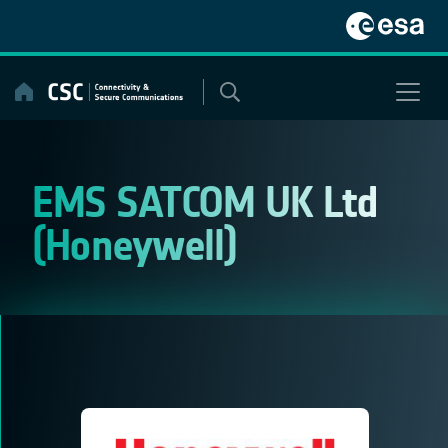
Skip
to
content
EMS SATCOM UK Ltd
(Honeywell)