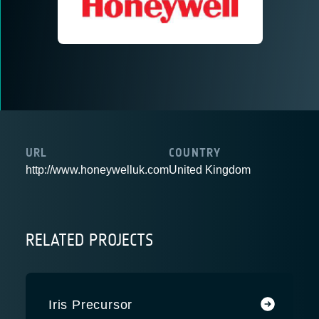
URL
COUNTRY
http://www.honeywelluk.com
United Kingdom
RELATED PROJECTS
Iris Precursor