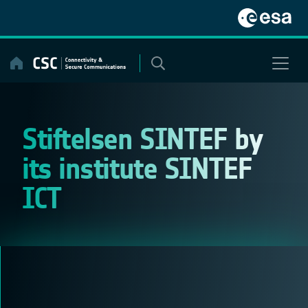
Skip
to
content
Stiftelsen SINTEF by
its institute SINTEF
ICT