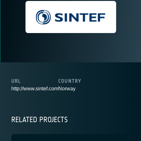
URL
COUNTRY
http://www.sintef.com
Norway
RELATED PROJECTS