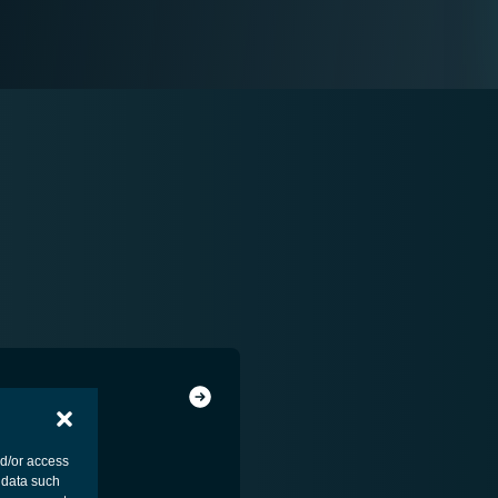
nd/or access
 data such