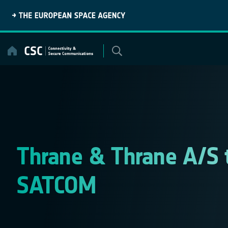
Skip
to
content
Thrane & Thrane A/S 
SATCOM