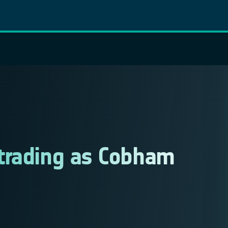
trading as Cobham