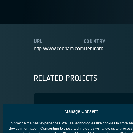
URL
COUNTRY
http://www.cobham.com
Denmark
RELATED PROJECTS
Iris Precursor
Manage Consent
IRIS- SATCOM FOR AVIATION
To provide the best experiences, we use technologies like cookies to store a
device information. Consenting to these technologies will allow us to process