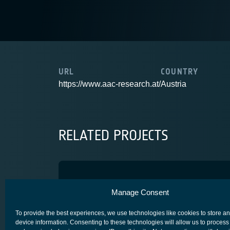
URL
COUNTRY
https://www.aac-research.at/
Austria
RELATED PROJECTS
Miniature Release Actuato
Manage Consent
SPACE SEGMENT - PLATFORM
To provide the best experiences, we use technologies like cookies to store a
device information. Consenting to these technologies will allow us to process