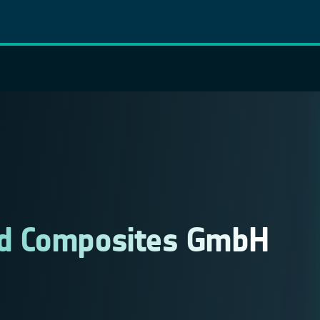
ed Composites GmbH