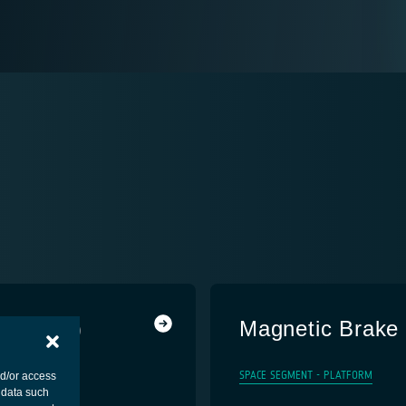
r (MiRA)
Magnetic Brake
SPACE SEGMENT - PLATFORM
nd/or access
 data such