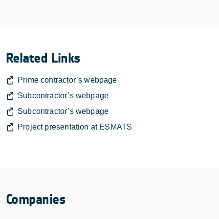
Related Links
Prime contractor’s webpage
Subcontractor’s webpage
Subcontractor’s webpage
Project presentation at ESMATS
Companies