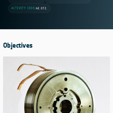
ACTIVITY CODE
|
4E.072.
Objectives