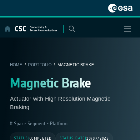
Skip
to
content
HOME
/
PORTFOLIO
/ MAGNETIC BRAKE
Magnetic Brake
Actuator with High Resolution Magnetic
Braking
Space Segment - Platform
STATUS
STATUS DATE
|
COMPLETED
|
10/07/2023