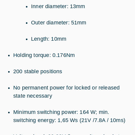
Inner diameter: 13mm
Outer diameter: 51mm
Length: 10mm
Holding torque: 0.176Nm
200 stable positions
No permanent power for locked or released
state necessary
Minimum switching power: 164 W; min.
switching energy: 1,65 Ws (21V /7.8A / 10ms)