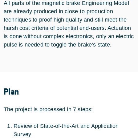
All parts of the magnetic brake Engineering Model
are already produced in close-to-production
techniques to proof high quality and still meet the
harsh cost criteria of potential end-users. Actuation
is done without complex electronics, only an electric
pulse is needed to toggle the brake’s state.
Plan
The project is processed in 7 steps:
Review of State-of-the-Art and Application
Survey