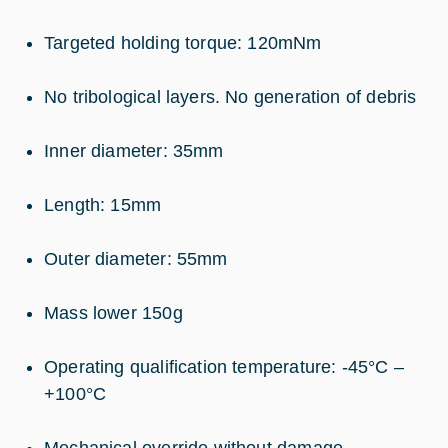
Targeted holding torque: 120mNm
No tribological layers. No generation of debris
Inner diameter: 35mm
Length: 15mm
Outer diameter: 55mm
Mass lower 150g
Operating qualification temperature: -45°C –
+100°C
Mechanical override without damage