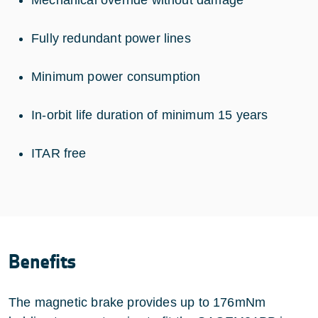
Fully redundant power lines
Minimum power consumption
In-orbit life duration of minimum 15 years
ITAR free
Benefits
The magnetic brake provides up to 176mNm