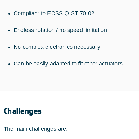
Compliant to ECSS-Q-ST-70-02
Endless rotation / no speed limitation
No complex electronics necessary
Can be easily adapted to fit other actuators
Challenges
The main challenges are: