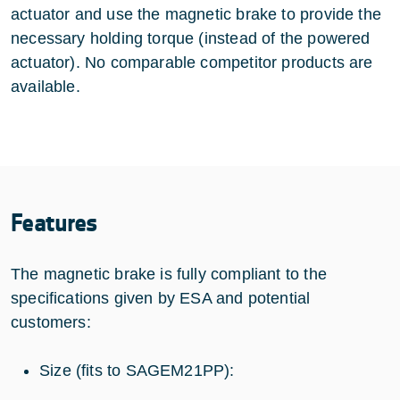
actuator and use the magnetic brake to provide the
necessary holding torque (instead of the powered
actuator). No comparable competitor products are
available.
Features
The magnetic brake is fully compliant to the
specifications given by ESA and potential
customers:
Size (fits to SAGEM21PP):