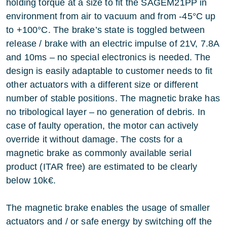
holding torque at a size to fit the SAGEM21PP in
environment from air to vacuum and from -45°C up
to +100°C. The brake’s state is toggled between
release / brake with an electric impulse of 21V, 7.8A
and 10ms – no special electronics is needed. The
design is easily adaptable to customer needs to fit
other actuators with a different size or different
number of stable positions. The magnetic brake has
no tribological layer – no generation of debris. In
case of faulty operation, the motor can actively
override it without damage. The costs for a
magnetic brake as commonly available serial
product (ITAR free) are estimated to be clearly
below 10k€.
The magnetic brake enables the usage of smaller
actuators and / or safe energy by switching off the