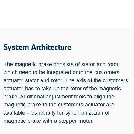
System Architecture
The magnetic brake consists of stator and rotor,
which need to be integrated onto the customers
actuator stator and rotor. The axis of the customers
actuator has to take up the rotor of the magnetic
brake. Additional adjustment tools to align the
magnetic brake to the customers actuator are
available – especially for synchronization of
magnetic brake with a stepper motor.