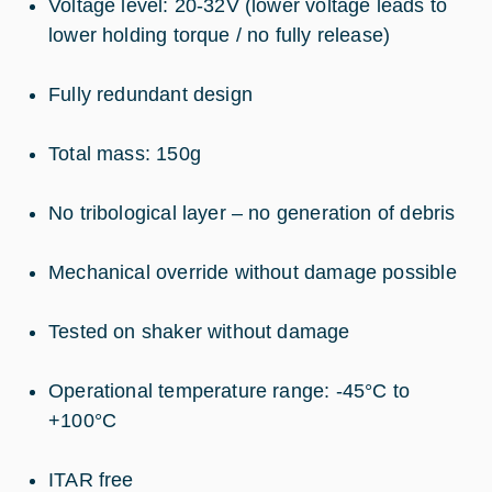
Voltage level: 20-32V (lower voltage leads to
lower holding torque / no fully release)
Fully redundant design
Total mass: 150g
No tribological layer – no generation of debris
Mechanical override without damage possible
Tested on shaker without damage
Operational temperature range: -45°C to
+100°C
ITAR free