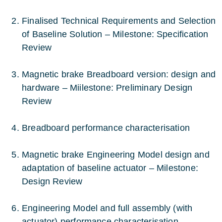
Finalised Technical Requirements and Selection
of Baseline Solution – Milestone: Specification
Review
Magnetic brake Breadboard version: design and
hardware – Miilestone: Preliminary Design
Review
Breadboard performance characterisation
Magnetic brake Engineering Model design and
adaptation of baseline actuator – Milestone:
Design Review
Engineering Model and full assembly (with
actuator) performance characterisation