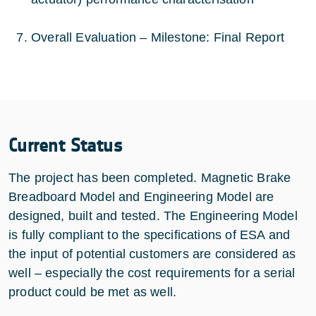
Overall Evaluation – Milestone: Final Report
Current Status
The project has been completed. Magnetic Brake
Breadboard Model and Engineering Model are
designed, built and tested. The Engineering Model
is fully compliant to the specifications of ESA and
the input of potential customers are considered as
well – especially the cost requirements for a serial
product could be met as well.