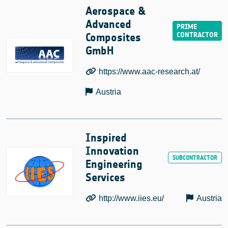
Aerospace &
Advanced
Composites
GmbH
https://www.aac-research.at/
Austria
Inspired
Innovation
Engineering
Services
http://www.iies.eu/
Austria