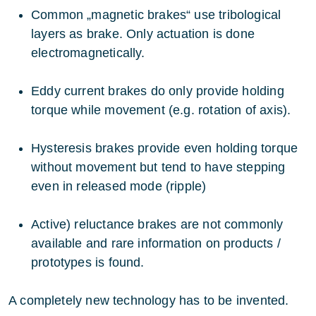
Common „magnetic brakes“ use tribological
layers as brake. Only actuation is done
electromagnetically.
Eddy current brakes do only provide holding
torque while movement (e.g. rotation of axis).
Hysteresis brakes provide even holding torque
without movement but tend to have stepping
even in released mode (ripple)
Active) reluctance brakes are not commonly
available and rare information on products /
prototypes is found.
A completely new technology has to be invented.