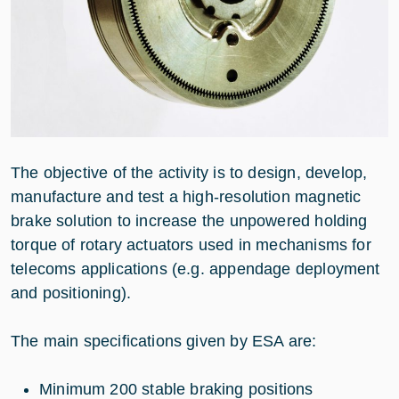
The objective of the activity is to design, develop,
manufacture and test a high-resolution magnetic
brake solution to increase the unpowered holding
torque of rotary actuators used in mechanisms for
telecoms applications (e.g. appendage deployment
and positioning).
The main specifications given by ESA are:
Minimum 200 stable braking positions