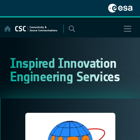
Skip
to
content
Inspired Innovation
Engineering Services