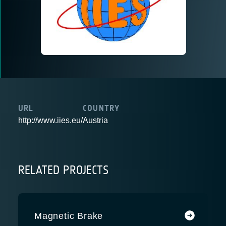
URL
COUNTRY
http://www.iies.eu/
Austria
RELATED PROJECTS
Magnetic Brake