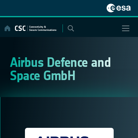
Skip
to
content
Airbus Defence and
Space GmbH