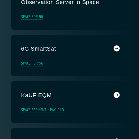
Observation Server in Space
SPACE FOR 5G
6G SmartSat
SPACE FOR 5G
KaUF EQM
SPACE SEGMENT - PAYLOAD