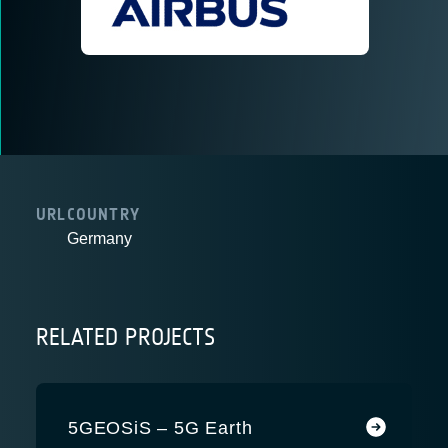
URL
COUNTRY
Germany
RELATED PROJECTS
5GEOSiS – 5G Earth