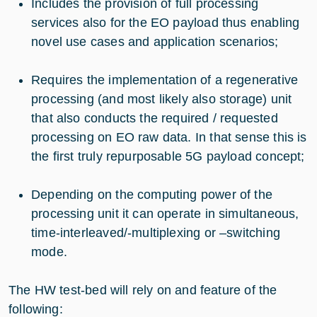
Includes the provision of full processing
services also for the EO payload thus enabling
novel use cases and application scenarios;
Requires the implementation of a regenerative
processing (and most likely also storage) unit
that also conducts the required / requested
processing on EO raw data. In that sense this is
the first truly repurposable 5G payload concept;
Depending on the computing power of the
processing unit it can operate in simultaneous,
time-interleaved/-multiplexing or –switching
mode.
The HW test-bed will rely on and feature of the
following: