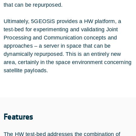
that can be repurposed.
Ultimately, 5GEOSiS provides a HW platform, a
test-bed for experimenting and validating Joint
Processing and Communication concepts and
approaches – a server in space that can be
dynamically repurposed. This is an entirely new
area, certainly in the space environment concerning
satellite payloads.
Features
The HW test-bed addresses the combination of