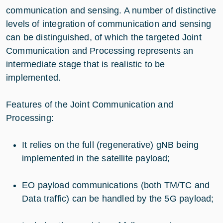
communication and sensing. A number of distinctive
levels of integration of communication and sensing
can be distinguished, of which the targeted Joint
Communication and Processing represents an
intermediate stage that is realistic to be
implemented.
Features of the Joint Communication and
Processing:
It relies on the full (regenerative) gNB being
implemented in the satellite payload;
EO payload communications (both TM/TC and
Data traffic) can be handled by the 5G payload;