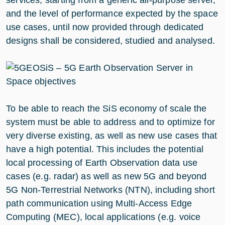
and the level of performance expected by the space
use cases, until now provided through dedicated
designs shall be considered, studied and analysed.
To be able to reach the SiS economy of scale the
system must be able to address and to optimize for
very diverse existing, as well as new use cases that
have a high potential. This includes the potential
local processing of Earth Observation data use
cases (e.g. radar) as well as new 5G and beyond
5G Non-Terrestrial Networks (NTN), including short
path communication using Multi-Access Edge
Computing (MEC), local applications (e.g. voice