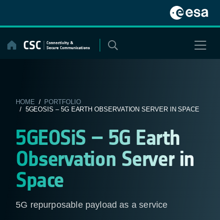
Skip
to
content
HOME
/
PORTFOLIO
/ 5GEOSIS – 5G EARTH OBSERVATION SERVER IN SPACE
5GEOSiS – 5G Earth
Observation Server in
Space
5G repurposable payload as a service