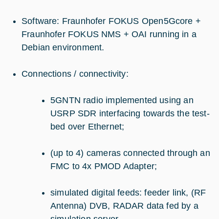
Software: Fraunhofer FOKUS Open5Gcore +
Fraunhofer FOKUS NMS + OAI running in a
Debian environment.
Connections / connectivity:
5GNTN radio implemented using an
USRP SDR interfacing towards the test-
bed over Ethernet;
(up to 4) cameras connected through an
FMC to 4x PMOD Adapter;
simulated digital feeds: feeder link, (RF
Antenna) DVB, RADAR data fed by a
simulation server.