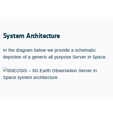
System Architecture
In the diagram below we provide a schematic
depiction of a generic all purpose Server in Space.