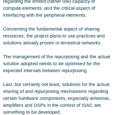
regarding the limited (rather low) capacity of
compute elements, and the critical aspect of
interfacing with the peripheral elements.
Concerning the fundamental aspect of sharing
resources, the project plans to use practices and
solutions already proven in terrestrial networks.
The management of the repurposing and the actual
solution adopted needs to be optimised for the
expected intervals between repurposing.
Last, but certainly not least, solutions for the actual
sharing of and repurposing mechanisms regarding
certain hardware components, especially antennas,
amplifiers and DSPs in the context of ISAC are
something to be developed.