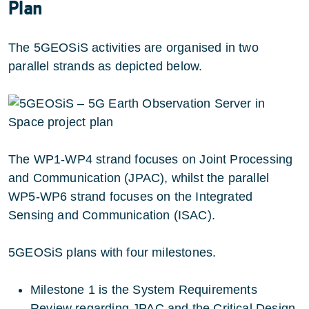
Plan
The 5GEOSiS activities are organised in two
parallel strands as depicted below.
The WP1-WP4 strand focuses on Joint Processing
and Communication (JPAC), whilst the parallel
WP5-WP6 strand focuses on the Integrated
Sensing and Communication (ISAC).
5GEOSiS plans with four milestones.
Milestone 1 is the System Requirements
Review regarding JPAC and the Critical Design