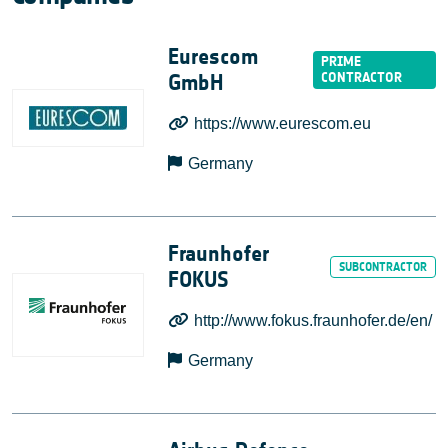
Eurescom
GmbH
https://www.eurescom.eu
Germany
Fraunhofer
FOKUS
http://www.fokus.fraunhofer.de/en/
Germany