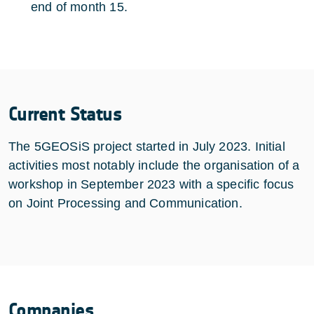
end of month 15.
Current Status
The 5GEOSiS project started in July 2023. Initial
activities most notably include the organisation of a
workshop in September 2023 with a specific focus
on Joint Processing and Communication.
Companies