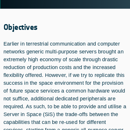
Objectives
Earlier in terrestrial communication and computer
networks generic multi-purpose servers brought an
extremely high economy of scale through drastic
reduction of production costs and the increased
flexibility offered. However, if we try to replicate this
success in the space environment for the provision
of future space services a common hardware would
not suffice, additional dedicated peripherals are
required. As such, to be able to provide and utilise a
Server in Space (SiS) the trade-offs between the
capabilities that can be re-used for different
services, starting from a generic all-purpose server,