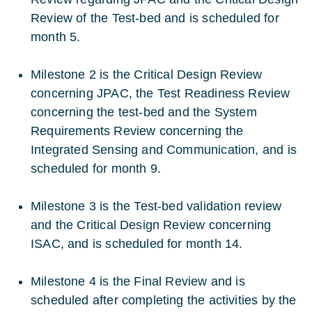
Review of the Test-bed and is scheduled for
month 5.
Milestone 2 is the Critical Design Review
concerning JPAC, the Test Readiness Review
concerning the test-bed and the System
Requirements Review concerning the
Integrated Sensing and Communication, and is
scheduled for month 9.
Milestone 3 is the Test-bed validation review
and the Critical Design Review concerning
ISAC, and is scheduled for month 14.
Milestone 4 is the Final Review and is
scheduled after completing the activities by the