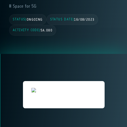
Space for 5G
STATUS
STATUS DATE
|
ONGOING
|
16/08/2023
ACTIVITY CODE
|
5A.080