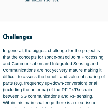
Challenges
In general, the biggest challenge for the project is
that the concepts for space-based Joint Processing
and Communication and Integrated Sensing and
Communications are not yet very mature making it
difficult to assess the benefit and value of sharing of
parts (e.g. frequency up-/down-conversion) or all
(including the antenna) of the RF Tx/Rx chain
between 5G communications and RF sensing.
Within this main challenge there is a clear issue