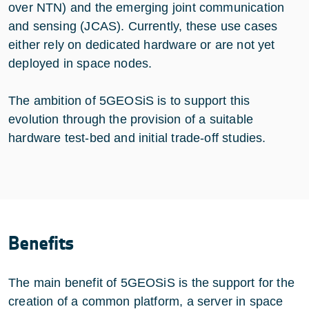
over NTN) and the emerging joint communication
and sensing (JCAS). Currently, these use cases
either rely on dedicated hardware or are not yet
deployed in space nodes.
The ambition of 5GEOSiS is to support this
evolution through the provision of a suitable
hardware test-bed and initial trade-off studies.
Benefits
The main benefit of 5GEOSiS is the support for the
creation of a common platform, a server in space