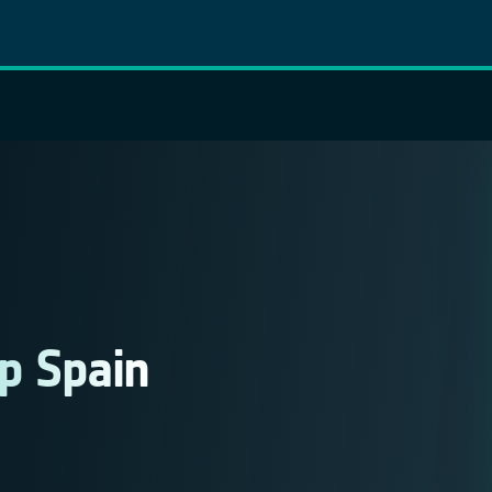
p Spain