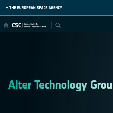
Skip
to
content
Alter Technology Grou