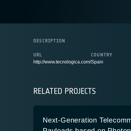
DESCRIPTION
URL
COUNTRY
http://www.tecnologica.com/
Spain
RELATED PROJECTS
Next-Generation Telecomm
Payloads based on Photon