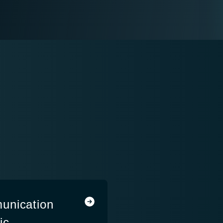
unication
ic