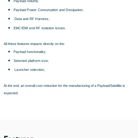
Payload Volume;
Payload Power Consumption and Dissipation;
Data and RF Harness;
EMC/EMI and RF isolation issues.
All these features impacts directly on the:
Payload functionality;
Selected platform size;
Launcher selection;
At the end, an overall cost reduction for the manufacturing of a Payload/Satellite is
expected.