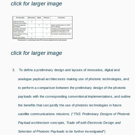
click for larger image
click for larger image
3.
To define a preliminary design and layouts of innovative, digital and
analogue payload architectures making use of photonic technologies, and
to perform a comparison between the preliminary design of the photonic
payloads with the corresponding conventional implementations, and outline
the benefits that can justify the use of photonic technologies in future
satellite communications missions. (“
TN3: Preliminary Designs of Photonic
Payload architecture concepts, Trade off with Electronic Design and
Selection of Photonic Payloads to be further investigated
”
)