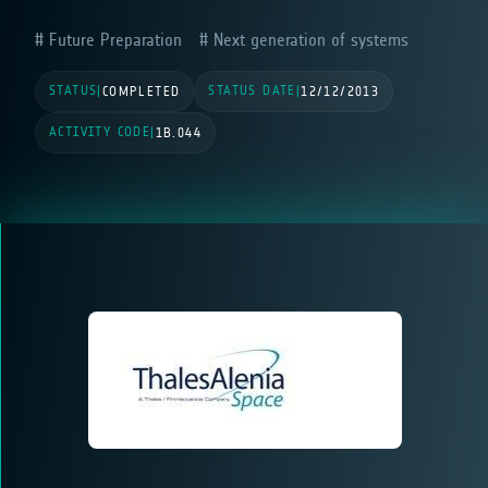
Future Preparation
Next generation of systems
STATUS
STATUS DATE
|
COMPLETED
|
12/12/2013
ACTIVITY CODE
|
1B.044