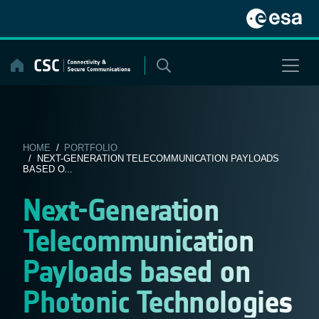
Skip
to
content
HOME
/
PORTFOLIO
/ NEXT-GENERATION TELECOMMUNICATION PAYLOADS
BASED O...
Next-Generation
Telecommunication
Payloads based on
Photonic Technologies