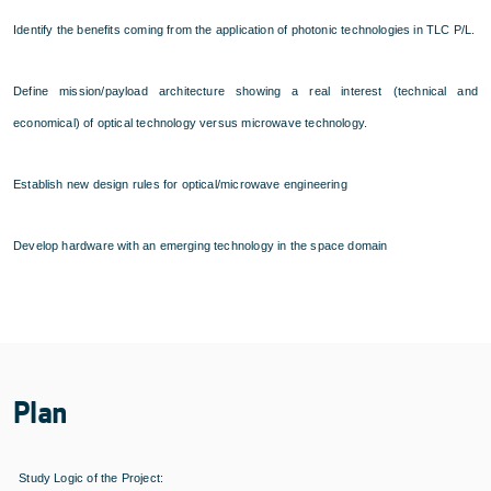
Identify the benefits coming from the application of photonic technologies in TLC P/L.
Define mission/payload architecture showing a real interest (technical and
economical) of optical technology versus microwave technology.
Establish new design rules for optical/microwave engineering
Develop hardware with an emerging technology in the space domain
Plan
Study Logic of the Project: