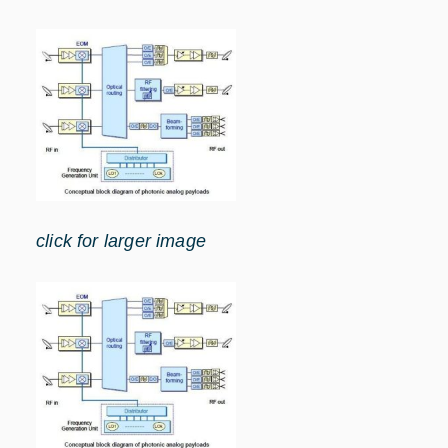
click for larger image