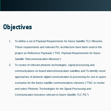
Objectives
1.
To define a set of Payload Requirements for future Satellite TLC Missions.
These requirements and relevant P/L architecture have been used in the
project as Reference Payloads (“
TN1: Payload Requirements for future
Satellite Telecommunication Missions
”)
2.
To review of relevant photonic technologies, signal processing and
communications on board telecommunication satellites and To identify novel
approaches of photonic digital communication & processing for use in space
scenarios for the future satellite communications missions (“
TN2: to review
and select Photonic Technologies for the Signal Processing and
Communication functions relevant to future Satellite TLC P/L
”)