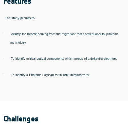
Features
The study permits to:
identify the benefit coming from the migration from conventional to photonic
·
technology
To identify critical optical components which needs of a delta-development
·
To identify a Photonic Payload for in-orbit demonstrator
·
Challenges