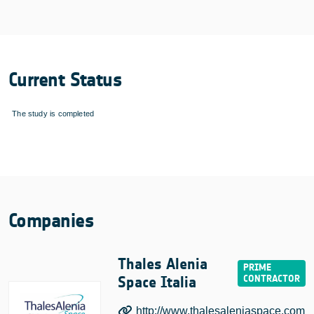
Current Status
The study is completed
Companies
Thales Alenia
Space Italia
http://www.thalesaleniaspace.com