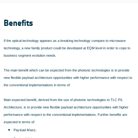
Benefits
If the optical technology appears as a breaking technology compare to microwave
technology, a new family product could be developed at EQM level in order to cope to
business segment evolution needs.
The main benefit which can be expected from the photonic technologies is to provide
new flexible payload architecture opportunities with higher performance with respect to
the conventional implementations in terms of:
Main expected benefit, derived from the use of photonic technologies to TLC P/L
Architecture, is to provide new flexible payload architecture opportunities with higher
performance with respect to the conventional implementations. Further benefits are
expected in terms of:
Payload Mass;