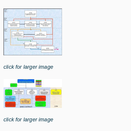
click for larger image
click for larger image