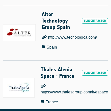
Alter
Technology
Group Spain
http://www.tecnologica.com/
Spain
Thales Alenia
Space - France
https://www.thalesgroup.com/fr/espace
France