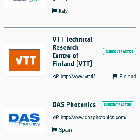
Italy
VTT Technical
Research
Centre of
Finland (VTT)
http://www.vtt.fi/
Finland
DAS Photonics
http://www.dasphotonics.com/
Spain