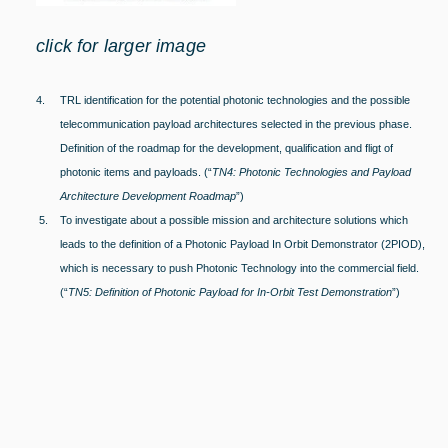
click for larger image
4.
TRL identification for the potential photonic technologies and the possible
telecommunication payload architectures selected in the previous phase.
Definition of the roadmap for the development, qualification and fligt of
photonic items and payloads. (“
TN4: Photonic Technologies and Payload
Architecture Development Roadmap
”)
5. To investigate about a possible mission and architecture solutions which
leads to the definition of a Photonic Payload In Orbit Demonstrator (2PIOD),
which is necessary to push Photonic Technology into the commercial field.
(“
TN5: Definition of Photonic Payload for In-Orbit Test Demonstration
”)