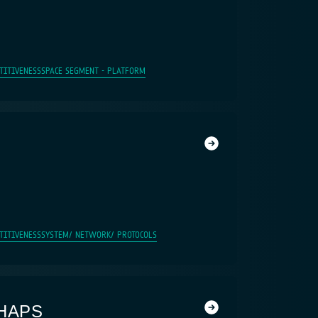
TITIVENESS
SPACE SEGMENT - PLATFORM
TITIVENESS
SYSTEM/ NETWORK/ PROTOCOLS
HAPS