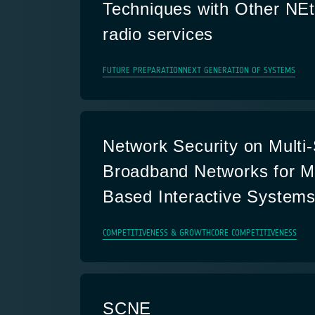
Techniques with Other NEt
radio services
FUTURE PREPARATION
NEXT GENERATION OF SYSTEMS
Network Security on Mult
Broadband Networks for Mu
Based Interactive System
COMPETITIVENESS & GROWTH
CORE COMPETITIVENESS
SCNE