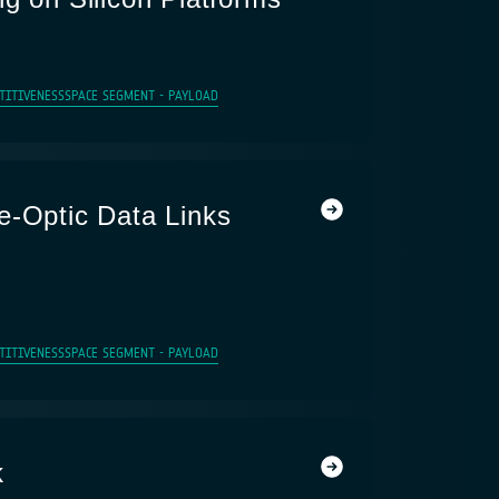
TITIVENESS
SPACE SEGMENT - PAYLOAD
e-Optic Data Links
TITIVENESS
SPACE SEGMENT - PAYLOAD
k