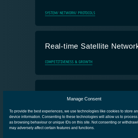
SYSTEM/ NETWORK/ PROTOCOLS
Real-time Satellite Networ
COMPETITIVENESS & GROWTH
4SSTB
Manage Consent
SECURE SATCOM FOR SAFETY & SECURITY (4S)
To provide the best experiences, we use technologies like cookies to store a
device information. Consenting to these technologies will allow us to process
as browsing behaviour or unique IDs on this site. Not consenting or withdraw
may adversely affect certain features and functions.