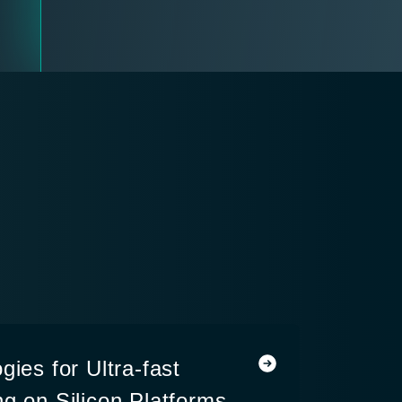
gies for Ultra-fast
g on Silicon Platforms