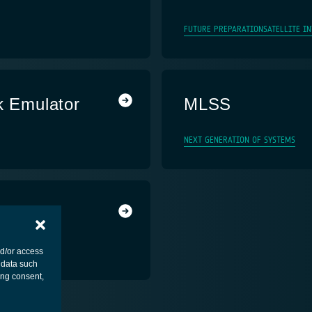
FUTURE PREPARATION
SATELLITE I
k Emulator
MLSS
NEXT GENERATION OF SYSTEMS
nd/or access
 data such
ing consent,