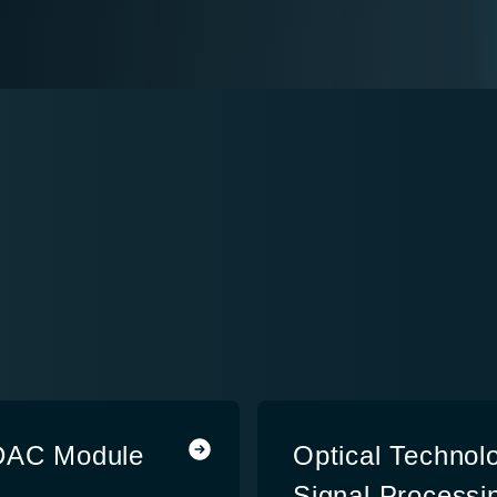
/DAC Module
Optical Technolo
Signal Processin