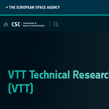
Skip
to
content
VTT Technical Researc
(VTT)