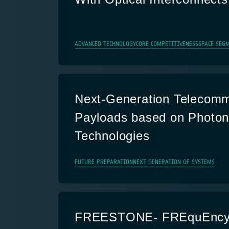
ADVANCED TECHNOLOGY
CORE COMPETITIVENESS
SPACE SEGM
Next-Generation Telecomm
Payloads based on Photon
Technologies
FUTURE PREPARATION
NEXT GENERATION OF SYSTEMS
FREESTONE- FREquEncy 