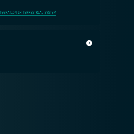
NTEGRATION IN TERRESTRIAL SYSTEM