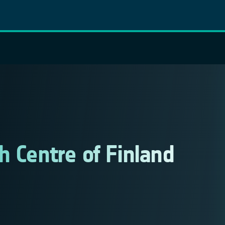
h Centre of Finland