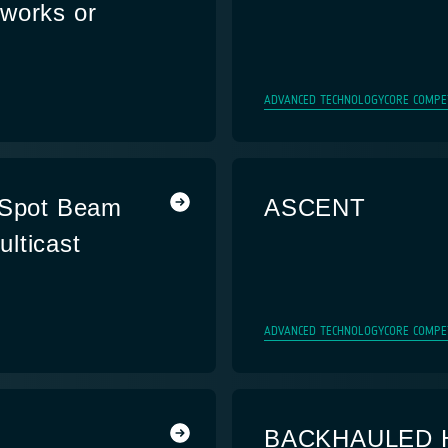
works or
ADVANCED TECHNOLOGY
CORE COMPE
i-Spot Beam
ASCENT
lticast
s
ADVANCED TECHNOLOGY
CORE COMPE
BACKHAULED 