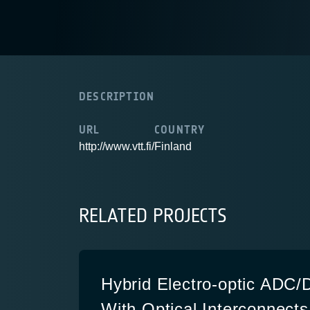
DESCRIPTION
URL
COUNTRY
http://www.vtt.fi/
Finland
RELATED PROJECTS
Hybrid Electro-optic ADC
With Optical Interconnects