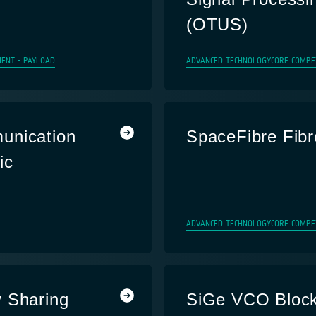
(OTUS)
ENT - PAYLOAD
ADVANCED TECHNOLOGY
CORE COMPE
unication
SpaceFibre Fibr
ic
ADVANCED TECHNOLOGY
CORE COMPE
Sharing
SiGe VCO Bloc