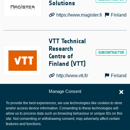
Solutions
https://www.magister.fi
Finland
VTT Technical
Research
Centre of
Finland (VTT)
http://www.vtt.fi/
Finland
Manage Consent
To provide the best experiences, we use technologies like cookies to store
and/or access device information. Consenting to these technologies will
allow us to process data such as browsing behaviour or unique IDs on this
site. Not consenting or withdrawing consent, may adversely affect certain
European Space Agency
features and functions.