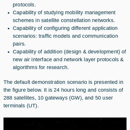
protocols.
Capability of studying mobility management
schemes in satellite constellation networks.
Capability of configuring different application
scenarios: traffic models and communication
pairs.
Capability of addition (design & development) of
new air interface and network layer protocols &
algorithms for research.
The default demonstration scenario is presented in
the figure below. It is 24 hours long and consists of
288 satellites, 10 gateways (GW), and 50 user
terminals (UT).