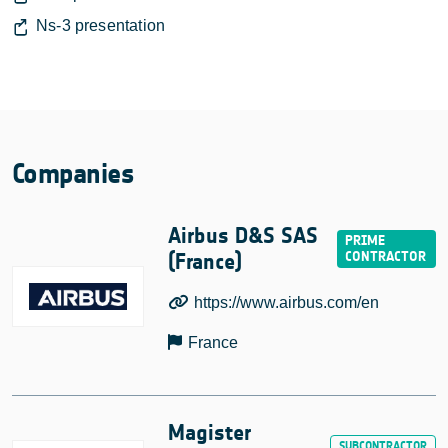
Ns-3 presentation
Companies
Airbus D&S SAS
(France)
https://www.airbus.com/en
France
Magister