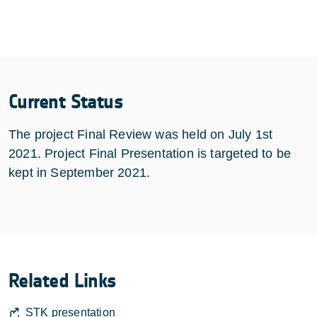
Current Status
The project Final Review was held on July 1st
2021. Project Final Presentation is targeted to be
kept in September 2021.
Related Links
STK presentation