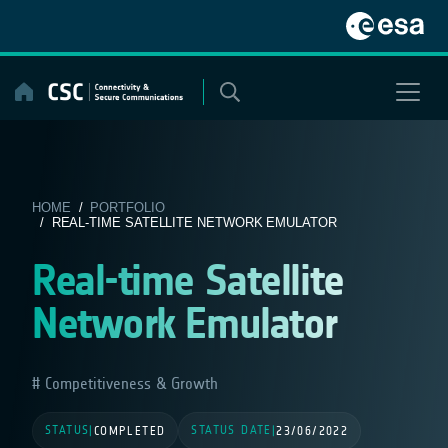
Skip
to
content
HOME
/
PORTFOLIO
/ REAL-TIME SATELLITE NETWORK EMULATOR
Real-time Satellite
Network Emulator
Competitiveness & Growth
STATUS
STATUS DATE
|
COMPLETED
|
23/06/2022