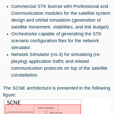
Commercial STK license with Professional and
Communication modules for the satellite system
design and orbital simulation (generation of
satellite movement, visibilities, and link budget).
Orchestrator capable of generating the STK
scenario configuration files for the network
simulator.
Network Simulator (ns-3) for simulating (re-
playing) application traffic and related
communication protocols on top of the satellite
constellation.
The SCNE architecture is presented in the following
figure: