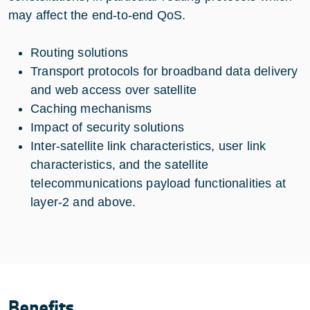
may affect the end-to-end QoS.
Routing solutions
Transport protocols for broadband data delivery
and web access over satellite
Caching mechanisms
Impact of security solutions
Inter-satellite link characteristics, user link
characteristics, and the satellite
telecommunications payload functionalities at
layer-2 and above.
Benefits