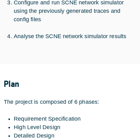
Configure and run SCNE network simulator
using the previously generated traces and
config files
Analyse the SCNE network simulator results
Plan
The project is composed of 6 phases:
Requirement Specification
High Level Design
Detailed Design