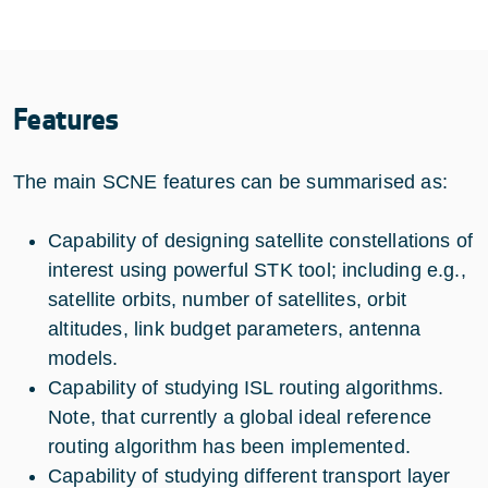
Features
The main SCNE features can be summarised as:
Capability of designing satellite constellations of
interest using powerful STK tool; including e.g.,
satellite orbits, number of satellites, orbit
altitudes, link budget parameters, antenna
models.
Capability of studying ISL routing algorithms.
Note, that currently a global ideal reference
routing algorithm has been implemented.
Capability of studying different transport layer