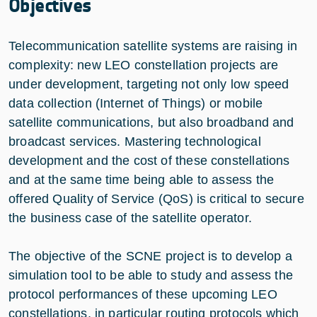
Objectives
Telecommunication satellite systems are raising in
complexity: new LEO constellation projects are
under development, targeting not only low speed
data collection (Internet of Things) or mobile
satellite communications, but also broadband and
broadcast services. Mastering technological
development and the cost of these constellations
and at the same time being able to assess the
offered Quality of Service (QoS) is critical to secure
the business case of the satellite operator.
The objective of the SCNE project is to develop a
simulation tool to be able to study and assess the
protocol performances of these upcoming LEO
constellations, in particular routing protocols which