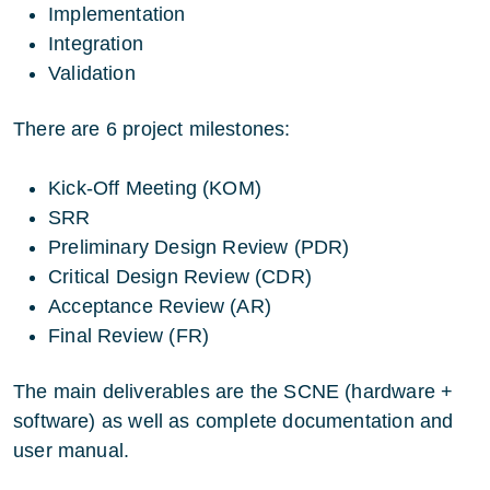
Implementation
Integration
Validation
There are 6 project milestones:
Kick-Off Meeting (KOM)
SRR
Preliminary Design Review (PDR)
Critical Design Review (CDR)
Acceptance Review (AR)
Final Review (FR)
The main deliverables are the SCNE (hardware +
software) as well as complete documentation and
user manual.