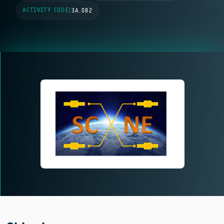
ACTIVITY CODE
|
3A.082