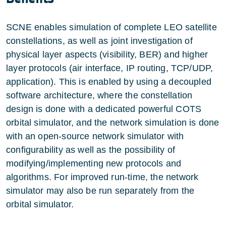
SCNE enables simulation of complete LEO satellite
constellations, as well as joint investigation of
physical layer aspects (visibility, BER) and higher
layer protocols (air interface, IP routing, TCP/UDP,
application). This is enabled by using a decoupled
software architecture, where the constellation
design is done with a dedicated powerful COTS
orbital simulator, and the network simulation is done
with an open-source network simulator with
configurability as well as the possibility of
modifying/implementing new protocols and
algorithms. For improved run-time, the network
simulator may also be run separately from the
orbital simulator.