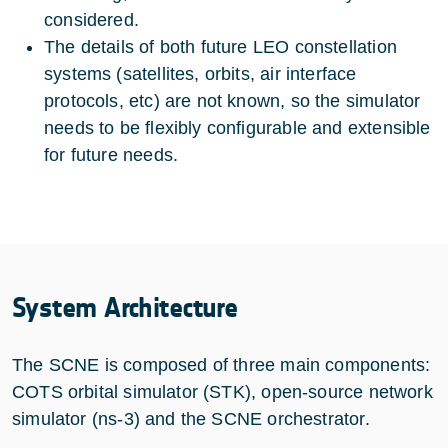
considered.
The details of both future LEO constellation
systems (satellites, orbits, air interface
protocols, etc) are not known, so the simulator
needs to be flexibly configurable and extensible
for future needs.
System Architecture
The SCNE is composed of three main components:
COTS orbital simulator (STK), open-source network
simulator (ns-3) and the SCNE orchestrator.