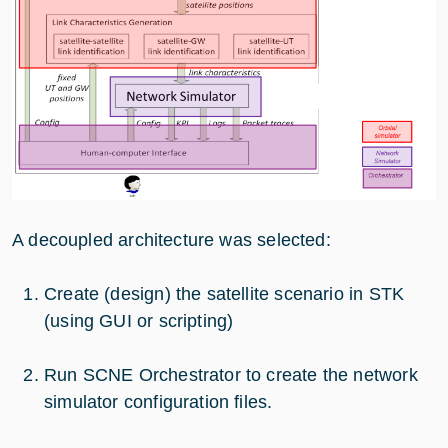
A decoupled architecture was selected:
Create (design) the satellite scenario in STK
(using GUI or scripting)
Run SCNE Orchestrator to create the network
simulator configuration files.