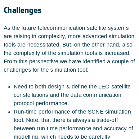
Challenges
As the future telecommunication satellite systems
are raising in complexity, more advanced simulation
tools are necessitated. But, on the other hand, also
the complexity of the simulation tools is increased.
From this perspective we have identified a couple of
challenges for the simulation tool:
Need to both design & define the LEO satellite
constellations and the data communication
protocol performance.
Run-time performance of the SCNE simulation
tool. Note, that there is always a trade-off
between run-time performance and accuracy of
modelling, which needs to be carefully