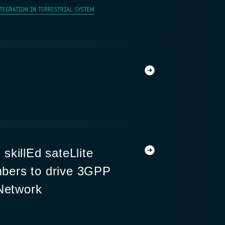
NTEGRATION IN TERRESTRIAL SYSTEM
skillEd sateLlite
ers to drive 3GPP
 Network