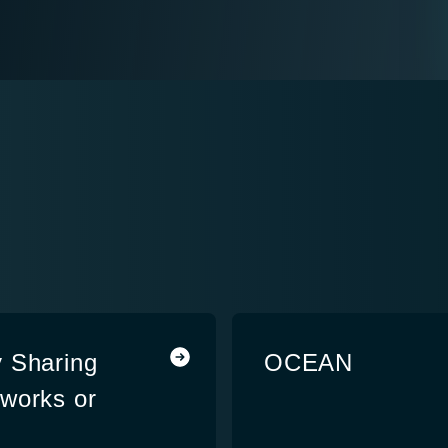
Sharing
OCEAN
works or