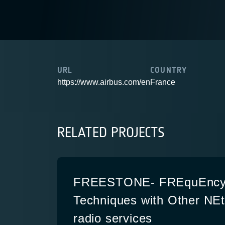
URL
COUNTRY
https://www.airbus.com/en
France
RELATED PROJECTS
FREESTONE- FREquEncy 
Techniques with Other NEt
radio services