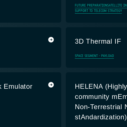
FUTURE PREPARATION
SATELLITE I
SUPPORT TO TELECOM STRATEGY
3D Thermal IF
SPACE SEGMENT - PAYLOAD
k Emulator
HELENA (Highly 
community mEmb
Non-Terrestrial
stAndardization)