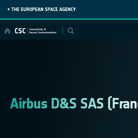
Skip
to
content
Airbus D&S SAS (Fran