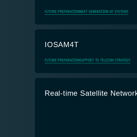
FUTURE PREPARATION
NEXT GENERATION OF SYSTEMS
IOSAM4T
FUTURE PREPARATION
SUPPORT TO TELECOM STRATEGY
Real-time Satellite Networ